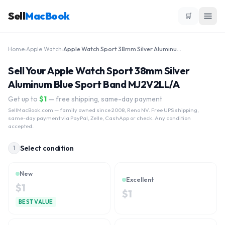
Sell
MacBook
🛒
Home
›
Apple Watch
›
Apple Watch Sport 38mm Silver Aluminum Blue Sport Band MJ2V2LL/A
Sell Your Apple Watch Sport 38mm Silver
Aluminum Blue Sport Band MJ2V2LL/A
Get up to
$
1
— free shipping, same-day payment
SellMacBook.com
— family owned since 2008, Reno NV. Free UPS shipping,
same-day payment via PayPal, Zelle, CashApp or check. Any condition
accepted.
Select condition
1
New
Excellent
$
1
$
1
BEST VALUE