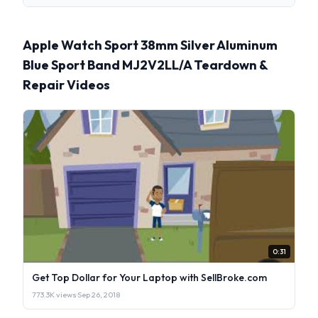
Apple Watch Sport 38mm Silver Aluminum
Blue Sport Band MJ2V2LL/A Teardown &
Repair Videos
0:31
Get Top Dollar for Your Laptop with SellBroke.com
773.3K views
·
Sep 26, 2018