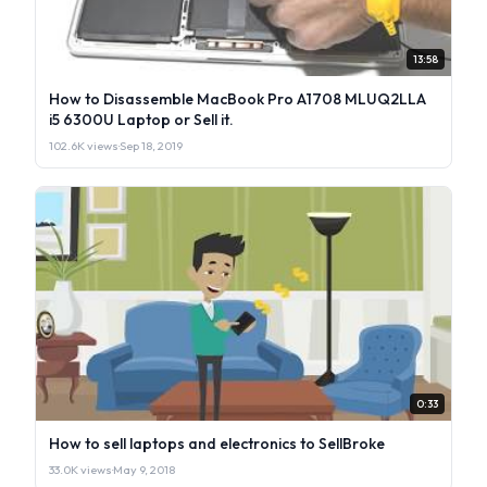
13:58
How to Disassemble MacBook Pro A1708 MLUQ2LLA
i5 6300U Laptop or Sell it.
102.6K views
·
Sep 18, 2019
0:33
How to sell laptops and electronics to SellBroke
33.0K views
·
May 9, 2018