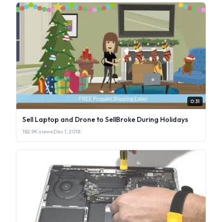
0:31
Sell Laptop and Drone to SellBroke During Holidays
182.9K views
·
Dec 1, 2018