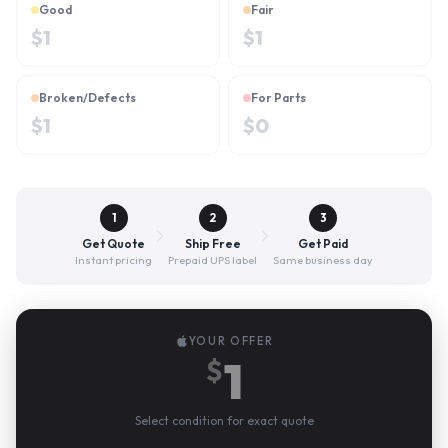
Good
Fair
$
1
$
1
Broken/Defects
For Parts
$
1
$
0
1
2
3
Get Quote
Ship Free
Get Paid
Instant pricing
Prepaid UPS label
Same business day
YOUR OFFER
1
$
Select condition for exact quote