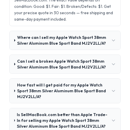
SellMacBook.com. The exact value depends on
condition: Good: $1. Fair: $1. Broken/Defects: $1. Get
your precise quote in 30 seconds — free shipping and
same-day payment included.
Where can I sell my Apple Watch Sport 38mm
Silver Aluminum Blue Sport Band MJ2V2LL/A?
Can I sell a broken Apple Watch Sport 38mm
Silver Aluminum Blue Sport Band MJ2V2LL/A?
How fast will I get paid for my Apple Watch
Sport 38mm Silver Aluminum Blue Sport Band
MJ2V2LL/A?
Is SellMacBook.com better than Apple Trade-
In for selling my Apple Watch Sport 38mm
Silver Aluminum Blue Sport Band MJ2V2LL/A?