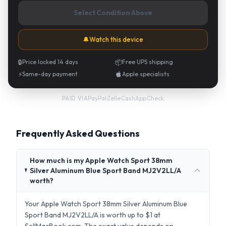
Select Condition Above
🔔
Watch this device
🔒
Price locked 14 days
📦
Free UPS shipping
⚡
Same-day payment
Apple specialists
PayPal
·
Zelle
·
CashApp
·
Check
PAID VIA
Frequently Asked Questions
How much is my Apple Watch Sport 38mm
Silver Aluminum Blue Sport Band MJ2V2LL/A
worth?
Your Apple Watch Sport 38mm Silver Aluminum Blue
Sport Band MJ2V2LL/A is worth up to $1 at