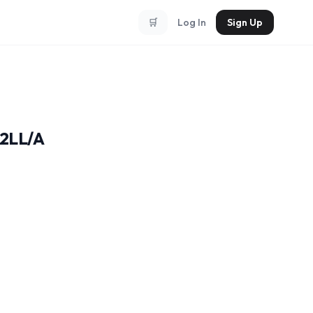
🛒
Log In
Sign Up
32LL/A