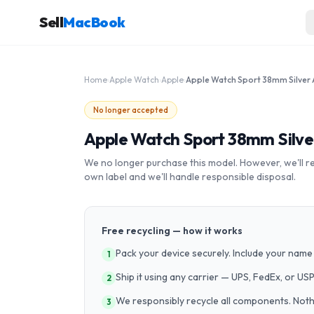
Sell
MacBook
Home
›
Apple Watch
›
Apple
›
No longer accepted
Apple Watch Sport 38mm Silv
We no longer purchase this model. However, we'll recy
own label and we'll handle responsible disposal.
Free recycling — how it works
Pack your device securely. Include your name 
1
Ship it using any carrier — UPS, FedEx, or US
2
We responsibly recycle all components. Nothin
3