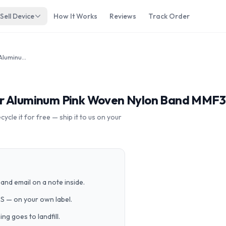
Sell Device
How It Works
Reviews
Track Order
Apple Watch Sport 38mm Silver Aluminum Pink Woven Nylon Band MMF32LL/A
er Aluminum Pink Woven Nylon Band MMF
cle it for free — ship it to us on your
and email on a note inside.
PS — on your own label.
g goes to landfill.