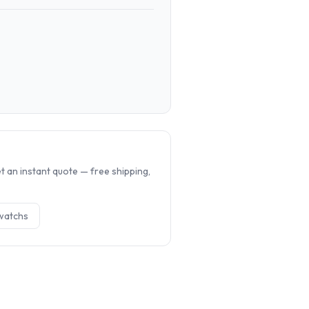
.
 an instant quote — free shipping,
watch
s