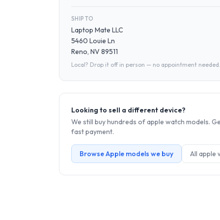
SHIP TO
Laptop Mate LLC
5460 Louie Ln
Reno, NV 89511
Local? Drop it off in person — no appointment needed
Looking to sell a different device?
We still buy hundreds of
apple watch
models. Get
fast payment.
Browse
Apple
models we buy
All
apple 