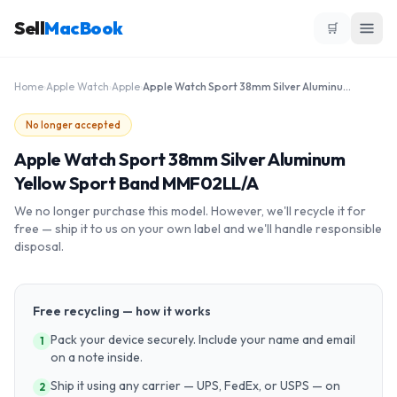
Sell
MacBook
🛒
Home
›
Apple Watch
›
Apple
›
Apple Watch Sport 38mm Silver Aluminum Yellow Sport Band MMF02LL/A
No longer accepted
Apple Watch Sport 38mm Silver Aluminum
Yellow Sport Band MMF02LL/A
We no longer purchase this model. However, we'll recycle it for
free — ship it to us on your own label and we'll handle responsible
disposal.
Free recycling — how it works
Pack your device securely. Include your name and email
1
on a note inside.
Ship it using any carrier — UPS, FedEx, or USPS — on
2