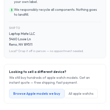
your own label.
We responsibly recycle all components. Nothing goes
3
to landfill.
SHIP TO
Laptop Mate LLC
5460 Louie Ln
Reno, NV 89511
Local? Drop it off in person — no appointment needed.
Looking to sell a different device?
We still buy hundreds of
apple watch
models. Get an
instant quote — free shipping, fast payment.
Browse
Apple
models we buy
All
apple watch
s