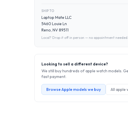
SHIP TO
Laptop Mate LLC
5460 Louie Ln
Reno, NV 89511
Local? Drop it off in person — no appointment needed
Looking to sell a different device?
We still buy hundreds of
apple watch
models. Get
fast payment.
Browse
Apple
models we buy
All
apple 