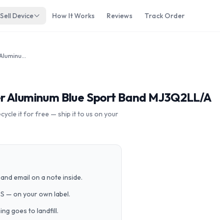
Sell Device
How It Works
Reviews
Track Order
Apple Watch Sport 42mm Silver Aluminum Blue Sport Band MJ3Q2LL/A
er Aluminum Blue Sport Band MJ3Q2LL/A
cle it for free — ship it to us on your
and email on a note inside.
PS — on your own label.
g goes to landfill.