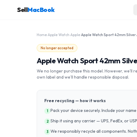
Sell
MacBook
Home
›
Apple Watch
›
Apple
›
No longer accepted
Apple Watch Sport 42mm Silv
We no longer purchase this model. However, we'll recy
own label and we'll handle responsible disposal.
Free recycling — how it works
Pack your device securely. Include your name 
1
Ship it using any carrier — UPS, FedEx, or US
2
We responsibly recycle all components. Nothin
3