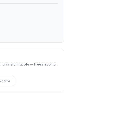
.
 an instant quote — free shipping,
watch
s