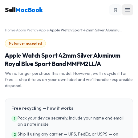
Sell
MacBook
🛒
Home
›
Apple Watch
›
Apple
›
Apple Watch Sport 42mm Silver Aluminum Royal Blue Sport Band MMFM2LL/A
No longer accepted
Apple Watch Sport 42mm Silver Aluminum
Royal Blue Sport Band MMFM2LL/A
We no longer purchase this model. However, we'll recycle it for
free — ship it to us on your own label and we'll handle responsible
disposal.
Free recycling — how it works
Pack your device securely. Include your name and email
1
on a note inside.
Ship it using any carrier — UPS, FedEx, or USPS — on
2