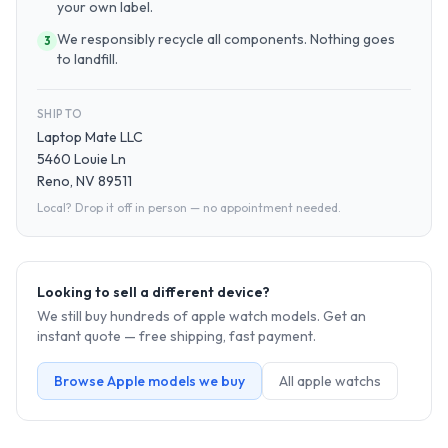
your own label.
We responsibly recycle all components. Nothing goes
3
to landfill.
SHIP TO
Laptop Mate LLC
5460 Louie Ln
Reno, NV 89511
Local? Drop it off in person — no appointment needed.
Looking to sell a different device?
We still buy hundreds of
apple watch
models. Get an
instant quote — free shipping, fast payment.
Browse
Apple
models we buy
All
apple watch
s