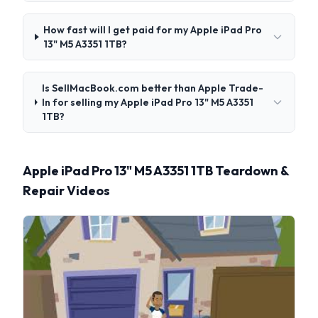
How fast will I get paid for my Apple iPad Pro
13" M5 A3351 1TB?
Is SellMacBook.com better than Apple Trade-
In for selling my Apple iPad Pro 13" M5 A3351
1TB?
Apple iPad Pro 13" M5 A3351 1TB Teardown &
Repair Videos