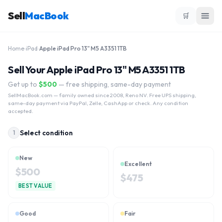
Sell
MacBook
🛒
Home
›
iPad
›
Apple iPad Pro 13" M5 A3351 1TB
Sell Your Apple iPad Pro 13" M5 A3351 1TB
Get up to
$
500
— free shipping, same-day payment
SellMacBook.com
— family owned since 2008, Reno NV. Free UPS shipping,
same-day payment via PayPal, Zelle, CashApp or check. Any condition
accepted.
Select condition
1
New
Excellent
$
500
$
475
BEST VALUE
Good
Fair