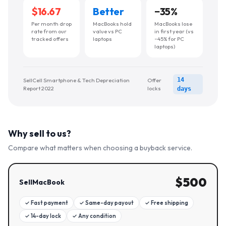
$16.67
Better
−
35
%
Per month drop
MacBooks hold
MacBooks lose
rate from our
value vs PC
in first year (vs
tracked offers
laptops
~45% for PC
laptops)
14
SellCell Smartphone & Tech Depreciation
Offer
Report 2022
locks
days
Why sell to us?
Compare what matters when choosing a buyback service.
$
500
SellMacBook
✓
Fast payment
✓
Same-day payout
✓
Free shipping
✓
14-day lock
✓
Any condition