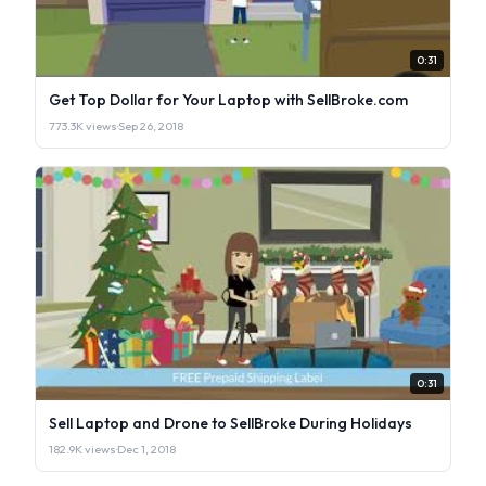
0:31
Get Top Dollar for Your Laptop with SellBroke.com
773.3K views
·
Sep 26, 2018
0:31
Sell Laptop and Drone to SellBroke During Holidays
182.9K views
·
Dec 1, 2018