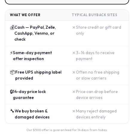
WHAT WE OFFER
TYPICAL BUYBACK SITES
💰
✗
Cash — PayPal, Zelle,
Store credit or gift card
CashApp, Venmo, or
only
check
⚡
✗
Same-day payment
3–14 days to receive
after inspection
payment
📦
✗
Free UPS shipping label
Often no free shipping
provided
or slow carriers
🔒
✗
14-day price lock
Price can drop before
guarantee
device arrives
🔧
✗
We buy broken &
Many reject damaged
damaged devices
devices entirely
Our $
500
offer is guaranteed for 14 days from today.