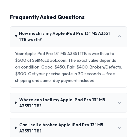
Frequently Asked Questions
How much is my Apple iPad Pro 13" M5 A3351
1TB worth?
Your Apple iPad Pro 13" M5 A3351 1TB is worth up to
$500 at SellMacBook.com. The exact value depends
on condition: Good: $450. Fair: $400. Broken/Defects:
$300. Get your precise quote in 30 seconds — free
shipping and same-day payment included.
Where can I sell my Apple iPad Pro 13" M5
A3351 1TB?
Can I sell a broken Apple iPad Pro 13" M5
A3351 1TB?