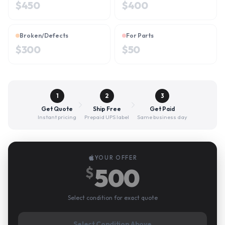
$
450
$
400
Broken/Defects
For Parts
$
300
$
50
1
2
3
Get Quote
Ship Free
Get Paid
Instant pricing
Prepaid UPS label
Same business day
YOUR OFFER
500
$
Select condition for exact quote
Select Condition Above