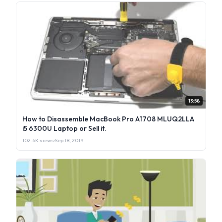
13:58
How to Disassemble MacBook Pro A1708 MLUQ2LLA
i5 6300U Laptop or Sell it.
102.6K views
·
Sep 18, 2019