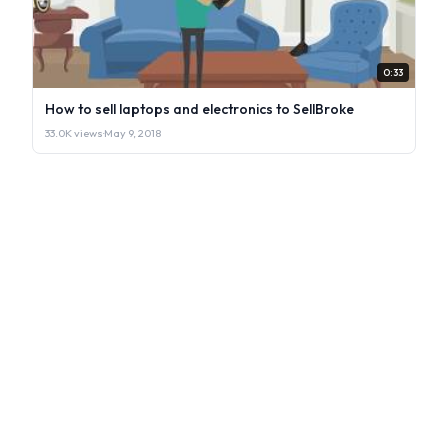
0:33
How to sell laptops and electronics to SellBroke
33.0K views
·
May 9, 2018