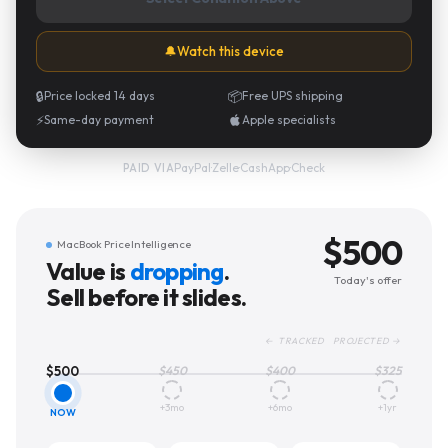
🔔
Watch this device
🔒
Price locked 14 days
📦
Free UPS shipping
⚡
Same-day payment
Apple specialists
PayPal
·
Zelle
·
CashApp
·
Check
PAID VIA
$
500
MacBook Price Intelligence
Value is
dropping
.
Today's offer
Sell before it slides.
← TRACKED PROJECTED →
$
500
$
450
$
400
$
325
+3mo
+6mo
+1yr
NOW