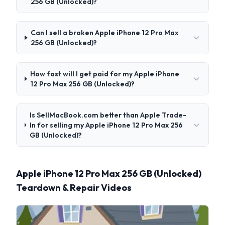
256 GB (Unlocked)?
Can I sell a broken Apple iPhone 12 Pro Max
256 GB (Unlocked)?
How fast will I get paid for my Apple iPhone
12 Pro Max 256 GB (Unlocked)?
Is SellMacBook.com better than Apple Trade-
In for selling my Apple iPhone 12 Pro Max 256
GB (Unlocked)?
Apple iPhone 12 Pro Max 256 GB (Unlocked)
Teardown & Repair Videos