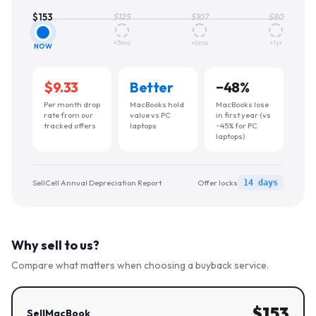
$
153
$
125
$
107
$
80
+3mo
+6mo
+1yr
NOW
$9.33
Better
−
48
%
Per month drop
MacBooks hold
MacBooks lose
rate from our
value vs PC
in first year (vs
tracked offers
laptops
~45% for PC
laptops)
SellCell Annual Depreciation Report
Offer locks
14 days
Why sell to us?
Compare what matters when choosing a buyback service.
$
153
SellMacBook