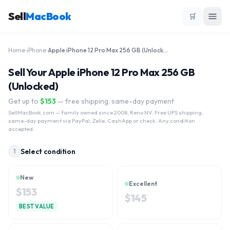
Sell
MacBook
🛒
Home
›
iPhone
›
Apple iPhone 12 Pro Max 256 GB (Unlocked)
Sell Your Apple iPhone 12 Pro Max 256 GB
(Unlocked)
Get up to
$
153
— free shipping, same-day payment
SellMacBook.com
— family owned since 2008, Reno NV. Free UPS shipping,
same-day payment via PayPal, Zelle, CashApp or check. Any condition
accepted.
Select condition
1
New
Excellent
$
153
$
145
BEST VALUE