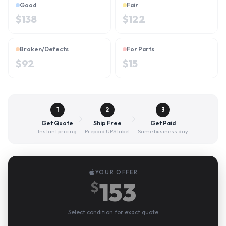
Good
Fair
$
138
$
122
Broken/Defects
For Parts
$
92
$
15
1
2
3
Get Quote
Ship Free
Get Paid
Instant pricing
Prepaid UPS label
Same business day
YOUR OFFER
153
$
Select condition for exact quote