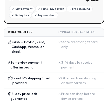
✓
Fast payment
✓
Same-day payout
✓
Free shipping
✓
14-day lock
✓
Any condition
WHAT WE OFFER
TYPICAL BUYBACK SITES
💰
✗
Cash — PayPal, Zelle,
Store credit or gift card
CashApp, Venmo, or
only
check
⚡
✗
Same-day payment
3–14 days to receive
after inspection
payment
📦
✗
Free UPS shipping label
Often no free shipping
provided
or slow carriers
🔒
✗
14-day price lock
Price can drop before
guarantee
device arrives