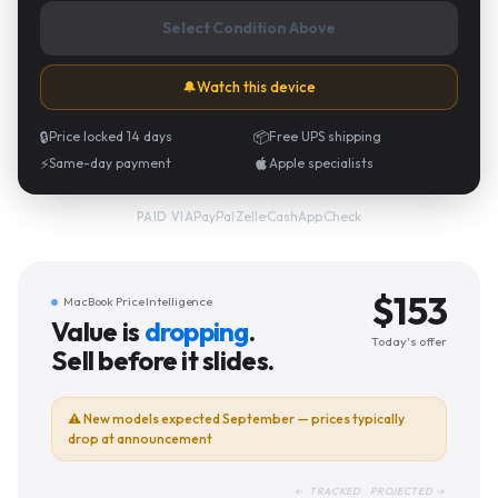
Select Condition Above
🔔
Watch this device
🔒
Price locked 14 days
📦
Free UPS shipping
⚡
Same-day payment
Apple specialists
PayPal
·
Zelle
·
CashApp
·
Check
PAID VIA
$
153
MacBook Price Intelligence
Value is
dropping
.
Today's offer
Sell before it slides.
⚠
New models expected September — prices typically
drop at announcement
← TRACKED PROJECTED →