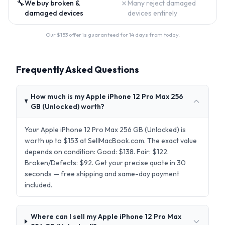
🔧
✗
We buy broken &
Many reject damaged
damaged devices
devices entirely
Our $
153
offer is guaranteed for 14 days from today.
Frequently Asked Questions
How much is my Apple iPhone 12 Pro Max 256
GB (Unlocked) worth?
Your Apple iPhone 12 Pro Max 256 GB (Unlocked) is
worth up to $153 at SellMacBook.com. The exact value
depends on condition: Good: $138. Fair: $122.
Broken/Defects: $92. Get your precise quote in 30
seconds — free shipping and same-day payment
included.
Where can I sell my Apple iPhone 12 Pro Max