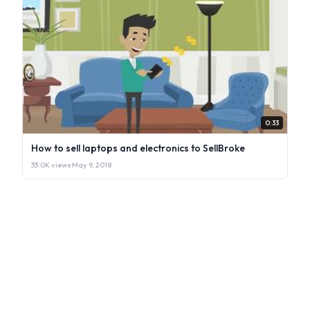
0:33
How to sell laptops and electronics to SellBroke
33.0K views
·
May 9, 2018