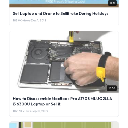
0:31
Sell Laptop and Drone to SellBroke During Holidays
182.9K views
·
Dec 1, 2018
13:58
How to Disassemble MacBook Pro A1708 MLUQ2LLA
i5 6300U Laptop or Sell it.
102.6K views
·
Sep 18, 2019