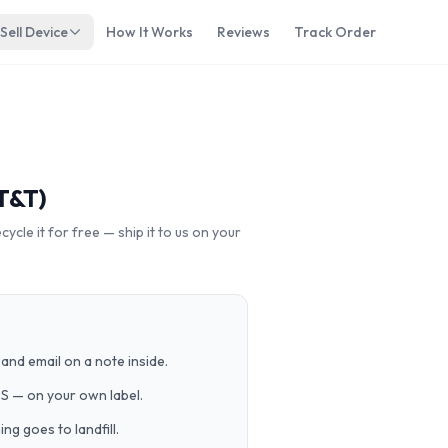
Sell Device
How It Works
Reviews
Track Order
T&T)
cle it for free — ship it to us on your
and email on a note inside.
PS — on your own label.
g goes to landfill.