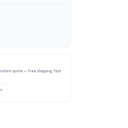
.
nstant quote — free shipping, fast
e
s