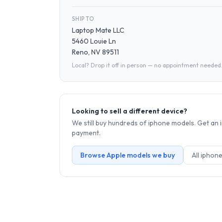
SHIP TO
Laptop Mate LLC
5460 Louie Ln
Reno, NV 89511
Local? Drop it off in person — no appointment needed
Looking to sell a different device?
We still buy hundreds of
iphone
models. Get an i
payment.
Browse
Apple
models we buy
All
iphon