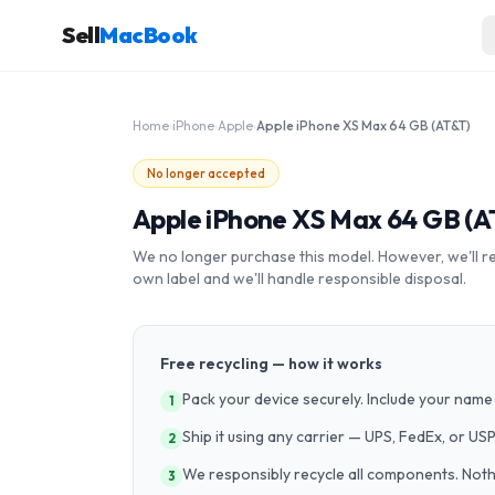
Sell
MacBook
Home
›
iPhone
›
Apple
›
Apple iPhone XS Max 64 GB (AT&T)
No longer accepted
Apple iPhone XS Max 64 GB (A
We no longer purchase this model. However, we'll recy
own label and we'll handle responsible disposal.
Free recycling — how it works
Pack your device securely. Include your name 
1
Ship it using any carrier — UPS, FedEx, or US
2
We responsibly recycle all components. Nothin
3