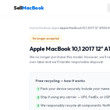
Sell
MacBook
Home
›
MacBook
›
Apple
›
No longer accepted
Apple MacBook 10,1 2017 12" 
We no longer purchase this model. However, we'll recy
own label and we'll handle responsible disposal.
Free recycling — how it works
Pack your device securely. Include your name 
1
Ship it using any carrier — UPS, FedEx, or US
2
We responsibly recycle all components. Nothin
3