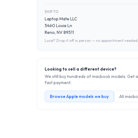
SHIP TO
Laptop Mate LLC
5460 Louie Ln
Reno, NV 89511
Local? Drop it off in person — no appointment needed
Looking to sell a different device?
We still buy hundreds of
macbook
models. Get a
fast payment.
Browse
Apple
models we buy
All
macbo