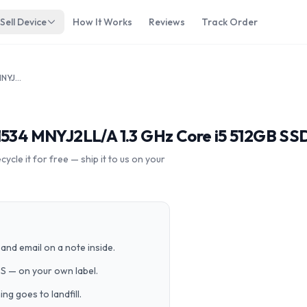
Sell Device
How It Works
Reviews
Track Order
Apple MacBook 10,1 2017 12" A1534 MNYJ2LL/A 1.3 GHz Core i5 512GB SSD
A1534 MNYJ2LL/A 1.3 GHz Core i5 512GB SS
cle it for free — ship it to us on your
and email on a note inside.
PS — on your own label.
g goes to landfill.