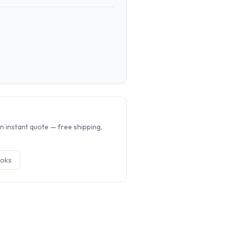
.
n instant quote — free shipping,
ok
s