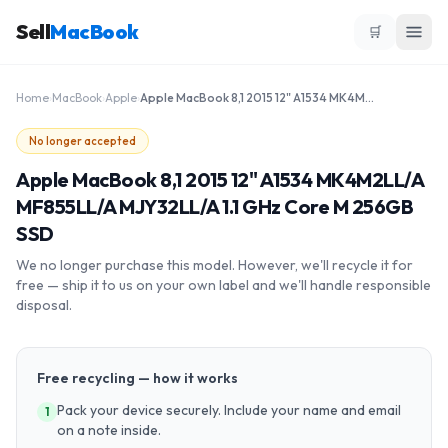
Sell
MacBook
🛒
Home
›
MacBook
›
Apple
›
Apple MacBook 8,1 2015 12" A1534 MK4M2LL/A MF855LL/A MJY32LL/A 1.1 GHz Core M 256GB SSD
No longer accepted
Apple MacBook 8,1 2015 12" A1534 MK4M2LL/A
MF855LL/A MJY32LL/A 1.1 GHz Core M 256GB
SSD
We no longer purchase this model. However, we'll recycle it for
free — ship it to us on your own label and we'll handle responsible
disposal.
Free recycling — how it works
Pack your device securely. Include your name and email
1
on a note inside.