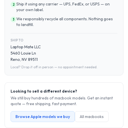
Ship it using any carrier — UPS, FedEx, or USPS — on
2
your own label.
We responsibly recycle all components. Nothing goes
3
to landfill.
SHIP TO
Laptop Mate LLC
5460 Louie Ln
Reno, NV 89511
Local? Drop it off in person — no appointment needed.
Looking to sell a different device?
We still buy hundreds of
macbook
models. Get an instant
quote — free shipping, fast payment.
Browse
Apple
models we buy
All
macbook
s