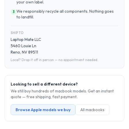
your own label.
We responsibly recycle all components. Nothing goes
3
to landfill.
SHIP TO
Laptop Mate LLC
5460 Louie Ln
Reno, NV 89511
Local? Drop it off in person — no appointment needed.
Looking to sell a different device?
We still buy hundreds of
macbook
models. Get an instant
quote — free shipping, fast payment.
Browse
Apple
models we buy
All
macbook
s