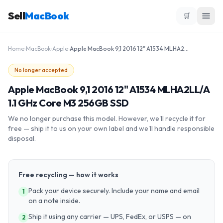
Sell
MacBook
🛒
Home
›
MacBook
›
Apple
›
Apple MacBook 9,1 2016 12" A1534 MLHA2LL/A 1.1 GHz Core M3 256GB SSD
No longer accepted
Apple MacBook 9,1 2016 12" A1534 MLHA2LL/A
1.1 GHz Core M3 256GB SSD
We no longer purchase this model. However, we'll recycle it for
free — ship it to us on your own label and we'll handle responsible
disposal.
Free recycling — how it works
Pack your device securely. Include your name and email
1
on a note inside.
Ship it using any carrier — UPS, FedEx, or USPS — on
2