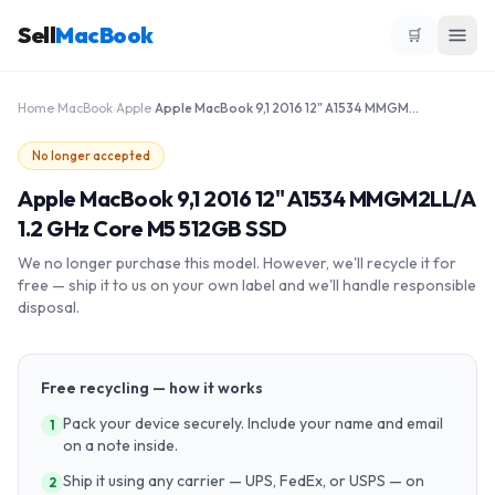
Sell
MacBook
🛒
Home
›
MacBook
›
Apple
›
Apple MacBook 9,1 2016 12" A1534 MMGM2LL/A 1.2 GHz Core M5 512GB SSD
No longer accepted
Apple MacBook 9,1 2016 12" A1534 MMGM2LL/A
1.2 GHz Core M5 512GB SSD
We no longer purchase this model. However, we'll recycle it for
free — ship it to us on your own label and we'll handle responsible
disposal.
Free recycling — how it works
Pack your device securely. Include your name and email
1
on a note inside.
Ship it using any carrier — UPS, FedEx, or USPS — on
2