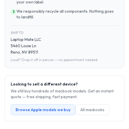
your own label.
We responsibly recycle all components. Nothing goes
3
to landfill.
SHIP TO
Laptop Mate LLC
5460 Louie Ln
Reno, NV 89511
Local? Drop it off in person — no appointment needed.
Looking to sell a different device?
We still buy hundreds of
macbook
models. Get an instant
quote — free shipping, fast payment.
Browse
Apple
models we buy
All
macbook
s