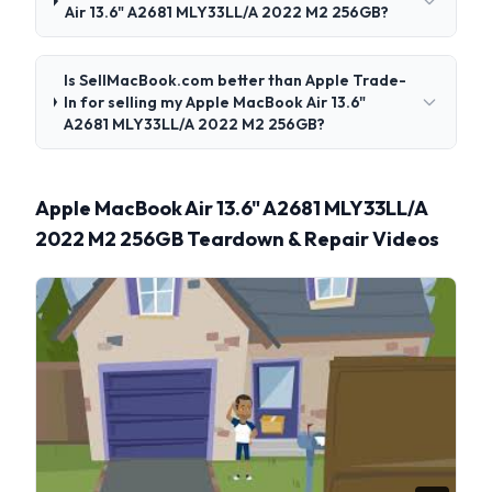
Air 13.6" A2681 MLY33LL/A 2022 M2 256GB?
Is SellMacBook.com better than Apple Trade-
In for selling my Apple MacBook Air 13.6"
A2681 MLY33LL/A 2022 M2 256GB?
Apple MacBook Air 13.6" A2681 MLY33LL/A
2022 M2 256GB Teardown & Repair Videos