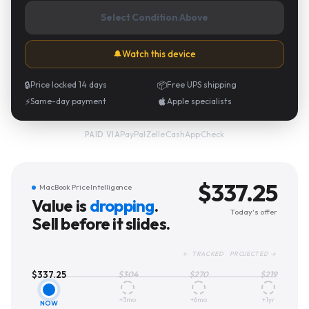
Select Condition Above
🔔
Watch this device
🔒
Price locked 14 days
📦
Free UPS shipping
⚡
Same-day payment
Apple specialists
PayPal
·
Zelle
·
CashApp
·
Check
PAID VIA
$
337.25
MacBook Price Intelligence
Value is
dropping
.
Today's offer
Sell before it slides.
← TRACKED PROJECTED →
$
337.25
$
304
$
270
$
219
+3mo
+6mo
+1yr
NOW