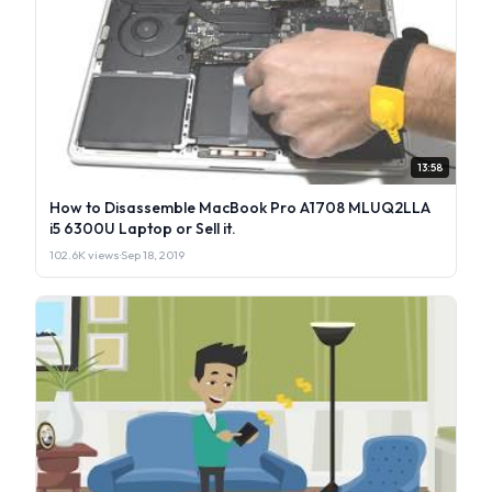
13:58
How to Disassemble MacBook Pro A1708 MLUQ2LLA
i5 6300U Laptop or Sell it.
102.6K views
·
Sep 18, 2019