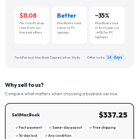
$11.08
Better
−
35
%
Per month drop
MacBooks hold
MacBooks lose
rate from our
value vs PC
in first year (vs
tracked offers
laptops
~45% for PC
laptops)
TechParasol MacBook Depreciation Study
Offer locks
14 days
Why sell to us?
Compare what matters when choosing a buyback service.
$
337.25
SellMacBook
✓
Fast payment
✓
Same-day payout
✓
Free shipping
✓
14-day lock
✓
Any condition