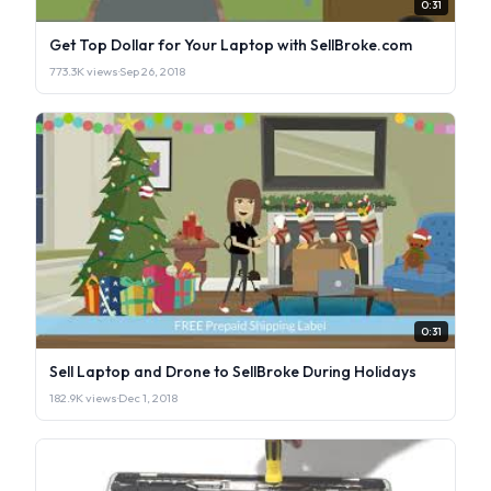
0:31
Get Top Dollar for Your Laptop with SellBroke.com
773.3K views
·
Sep 26, 2018
0:31
Sell Laptop and Drone to SellBroke During Holidays
182.9K views
·
Dec 1, 2018