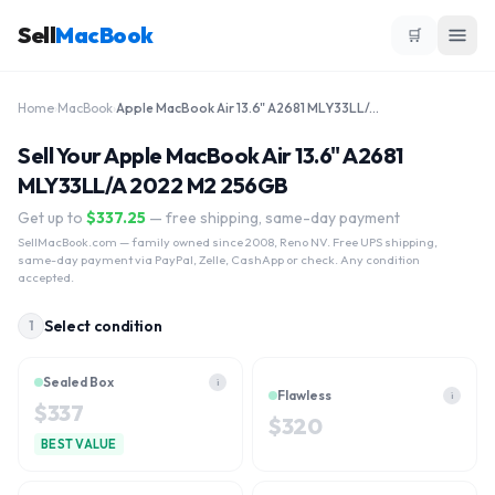
Sell
MacBook
🛒
Home
›
MacBook
›
Apple MacBook Air 13.6" A2681 MLY33LL/A 2022 M2 256GB
Sell Your Apple MacBook Air 13.6" A2681
MLY33LL/A 2022 M2 256GB
Get up to
$
337.25
— free shipping, same-day payment
SellMacBook.com
— family owned since 2008, Reno NV. Free UPS shipping,
same-day payment via PayPal, Zelle, CashApp or check. Any condition
accepted.
Select condition
1
Sealed Box
i
Flawless
i
$
337
$
320
BEST VALUE