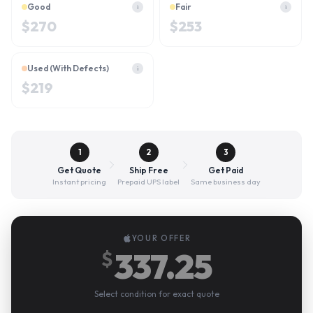
Good
Fair
i
i
$
270
$
253
Used (With Defects)
i
$
219
1
2
3
Get Quote
Ship Free
Get Paid
Instant pricing
Prepaid UPS label
Same business day
YOUR OFFER
337.25
$
Select condition for exact quote