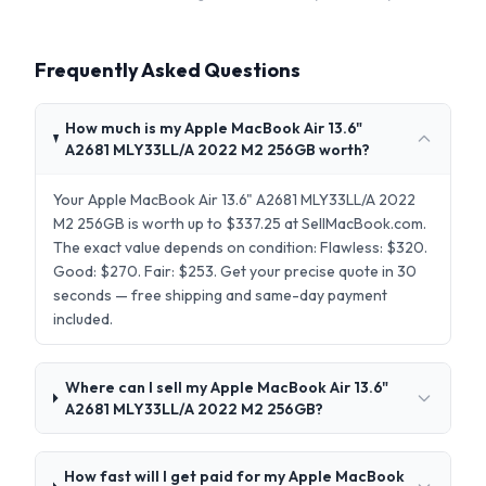
Frequently Asked Questions
How much is my Apple MacBook Air 13.6"
A2681 MLY33LL/A 2022 M2 256GB worth?
Your Apple MacBook Air 13.6" A2681 MLY33LL/A 2022
M2 256GB is worth up to $337.25 at SellMacBook.com.
The exact value depends on condition: Flawless: $320.
Good: $270. Fair: $253. Get your precise quote in 30
seconds — free shipping and same-day payment
included.
Where can I sell my Apple MacBook Air 13.6"
A2681 MLY33LL/A 2022 M2 256GB?
How fast will I get paid for my Apple MacBook