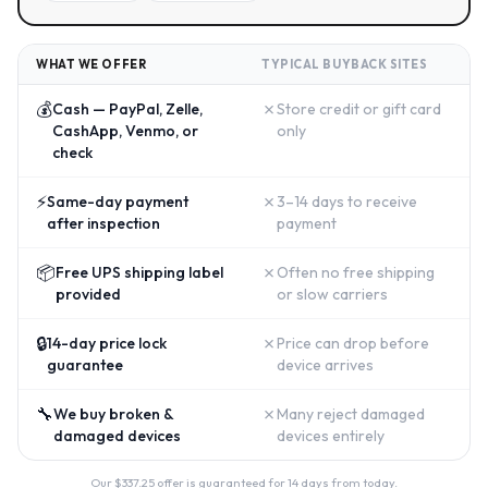
WHAT WE OFFER
TYPICAL BUYBACK SITES
💰
✗
Cash — PayPal, Zelle,
Store credit or gift card
CashApp, Venmo, or
only
check
⚡
✗
Same-day payment
3–14 days to receive
after inspection
payment
📦
✗
Free UPS shipping label
Often no free shipping
provided
or slow carriers
🔒
✗
14-day price lock
Price can drop before
guarantee
device arrives
🔧
✗
We buy broken &
Many reject damaged
damaged devices
devices entirely
Our $
337.25
offer is guaranteed for 14 days from today.