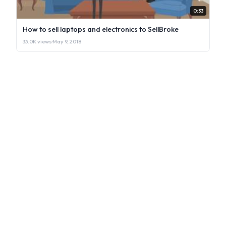
0:33
How to sell laptops and electronics to SellBroke
33.0K views
·
May 9, 2018