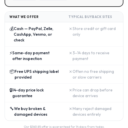
WHAT WE OFFER
TYPICAL BUYBACK SITES
💰
✗
Cash — PayPal, Zelle,
Store credit or gift card
CashApp, Venmo, or
only
check
⚡
✗
Same-day payment
3–14 days to receive
after inspection
payment
📦
✗
Free UPS shipping label
Often no free shipping
provided
or slow carriers
🔒
✗
14-day price lock
Price can drop before
guarantee
device arrives
🔧
✗
We buy broken &
Many reject damaged
damaged devices
devices entirely
Our $
363.85
offer is guaranteed for 14 days from today.