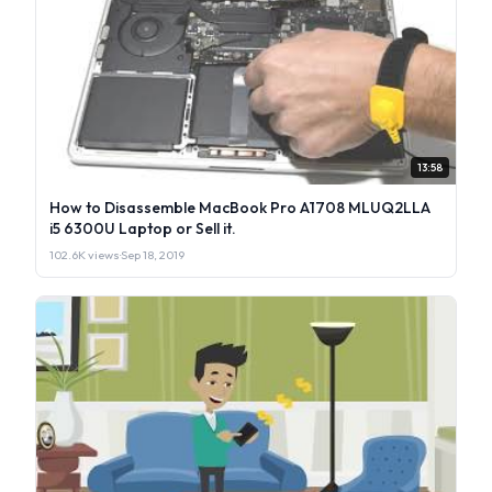
13:58
How to Disassemble MacBook Pro A1708 MLUQ2LLA
i5 6300U Laptop or Sell it.
102.6K views
·
Sep 18, 2019