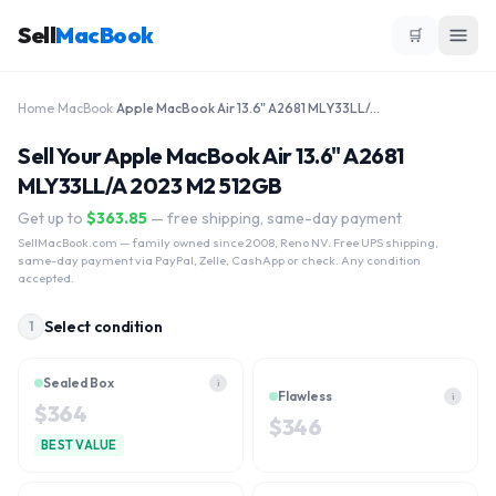
Sell
MacBook
🛒
Home
›
MacBook
›
Apple MacBook Air 13.6" A2681 MLY33LL/A 2023 M2 512GB
Sell Your Apple MacBook Air 13.6" A2681
MLY33LL/A 2023 M2 512GB
Get up to
$
363.85
— free shipping, same-day payment
SellMacBook.com
— family owned since 2008, Reno NV. Free UPS shipping,
same-day payment via PayPal, Zelle, CashApp or check. Any condition
accepted.
Select condition
1
Sealed Box
i
Flawless
i
$
364
$
346
BEST VALUE