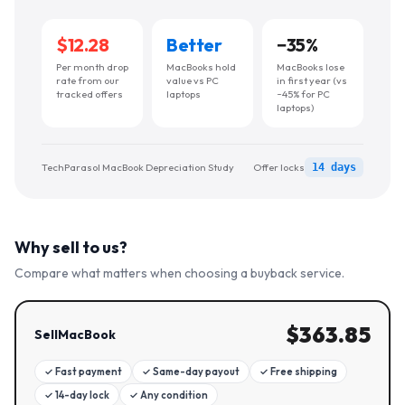
$12.28
Better
−
35
%
Per month drop
MacBooks hold
MacBooks lose
rate from our
value vs PC
in first year (vs
tracked offers
laptops
~45% for PC
laptops)
TechParasol MacBook Depreciation Study
Offer locks
14 days
Why sell to us?
Compare what matters when choosing a buyback service.
$
363.85
SellMacBook
✓
Fast payment
✓
Same-day payout
✓
Free shipping
✓
14-day lock
✓
Any condition