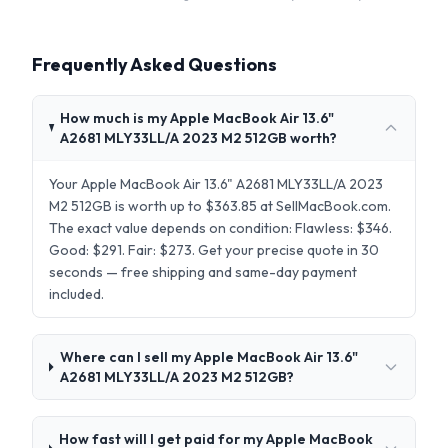
Frequently Asked Questions
How much is my Apple MacBook Air 13.6"
A2681 MLY33LL/A 2023 M2 512GB worth?
Your Apple MacBook Air 13.6" A2681 MLY33LL/A 2023
M2 512GB is worth up to $363.85 at SellMacBook.com.
The exact value depends on condition: Flawless: $346.
Good: $291. Fair: $273. Get your precise quote in 30
seconds — free shipping and same-day payment
included.
Where can I sell my Apple MacBook Air 13.6"
A2681 MLY33LL/A 2023 M2 512GB?
How fast will I get paid for my Apple MacBook