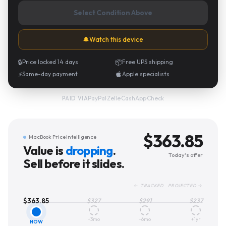
Select Condition Above
🔔
Watch this device
🔒
Price locked 14 days
📦
Free UPS shipping
⚡
Same-day payment
Apple specialists
PayPal
·
Zelle
·
CashApp
·
Check
PAID VIA
$
363.85
MacBook Price Intelligence
Value is
dropping
.
Today's offer
Sell before it slides.
← TRACKED PROJECTED →
$
363.85
$
327
$
291
$
237
+3mo
+6mo
+1yr
NOW