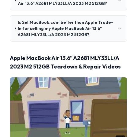
Air 13.6" A2681 MLY33LL/A 2023 M2 512GB?
Is SellMacBook.com better than Apple Trade-
In for selling my Apple MacBook Air 13.6"
A2681 MLY33LL/A 2023 M2 512GB?
Apple MacBook Air 13.6" A2681 MLY33LL/A
2023 M2 512GB Teardown & Repair Videos