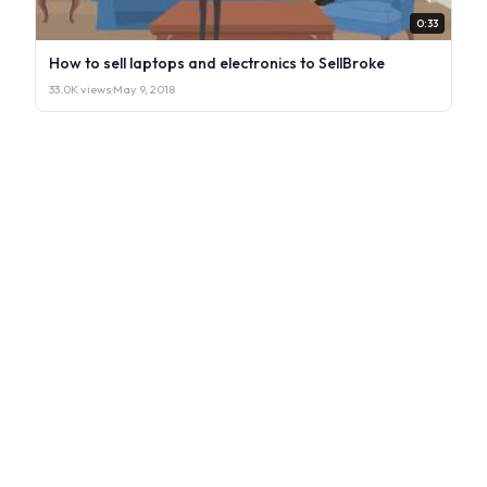
0:33
How to sell laptops and electronics to SellBroke
33.0K views
·
May 9, 2018