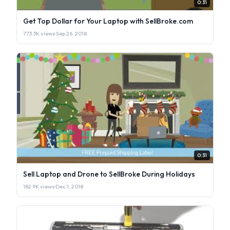
0:31
Get Top Dollar for Your Laptop with SellBroke.com
773.3K views
·
Sep 26, 2018
0:31
Sell Laptop and Drone to SellBroke During Holidays
182.9K views
·
Dec 1, 2018