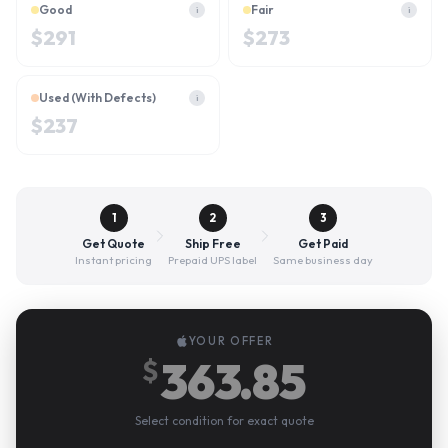
Good
Fair
i
i
$
291
$
273
Used (With Defects)
i
$
237
1
2
3
Get Quote
Ship Free
Get Paid
Instant pricing
Prepaid UPS label
Same business day
YOUR OFFER
363.85
$
Select condition for exact quote