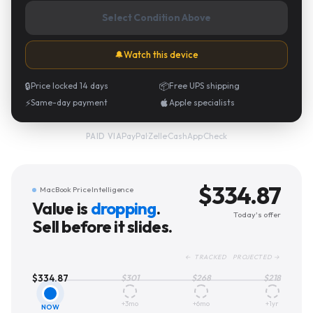
Select Condition Above
🔔
Watch this device
🔒
Price locked 14 days
📦
Free UPS shipping
⚡
Same-day payment
Apple specialists
PayPal
·
Zelle
·
CashApp
·
Check
PAID VIA
$
334.87
MacBook Price Intelligence
Value is
dropping
.
Today's offer
Sell before it slides.
← TRACKED PROJECTED →
$
334.87
$
301
$
268
$
218
+3mo
+6mo
+1yr
NOW