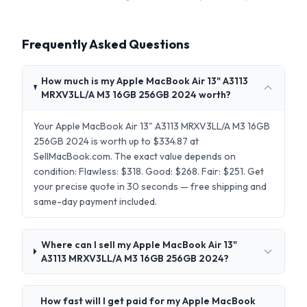
Frequently Asked Questions
How much is my Apple MacBook Air 13" A3113
MRXV3LL/A M3 16GB 256GB 2024 worth?
Your Apple MacBook Air 13" A3113 MRXV3LL/A M3 16GB
256GB 2024 is worth up to $334.87 at
SellMacBook.com. The exact value depends on
condition: Flawless: $318. Good: $268. Fair: $251. Get
your precise quote in 30 seconds — free shipping and
same-day payment included.
Where can I sell my Apple MacBook Air 13"
A3113 MRXV3LL/A M3 16GB 256GB 2024?
How fast will I get paid for my Apple MacBook