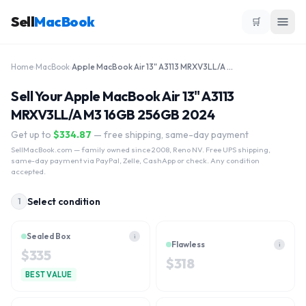
Sell
MacBook
🛒
Home
›
MacBook
›
Apple MacBook Air 13" A3113 MRXV3LL/A M3 16GB 256GB 2024
Sell Your Apple MacBook Air 13" A3113
MRXV3LL/A M3 16GB 256GB 2024
Get up to
$
334.87
— free shipping, same-day payment
SellMacBook.com
— family owned since 2008, Reno NV. Free UPS shipping,
same-day payment via PayPal, Zelle, CashApp or check. Any condition
accepted.
Select condition
1
Sealed Box
i
Flawless
i
$
335
$
318
BEST VALUE