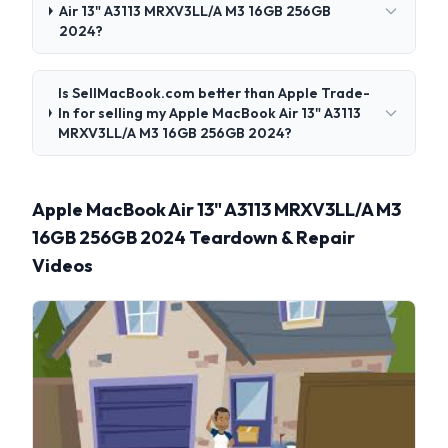
Air 13" A3113 MRXV3LL/A M3 16GB 256GB
2024?
Is SellMacBook.com better than Apple Trade-
In for selling my Apple MacBook Air 13" A3113
MRXV3LL/A M3 16GB 256GB 2024?
Apple MacBook Air 13" A3113 MRXV3LL/A M3
16GB 256GB 2024 Teardown & Repair
Videos