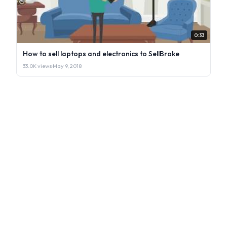
0:33
How to sell laptops and electronics to SellBroke
33.0K views
·
May 9, 2018