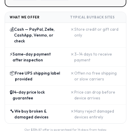
WHAT WE OFFER
TYPICAL BUYBACK SITES
💰
✗
Cash — PayPal, Zelle,
Store credit or gift card
CashApp, Venmo, or
only
check
⚡
✗
Same-day payment
3–14 days to receive
after inspection
payment
📦
✗
Free UPS shipping label
Often no free shipping
provided
or slow carriers
🔒
✗
14-day price lock
Price can drop before
guarantee
device arrives
🔧
✗
We buy broken &
Many reject damaged
damaged devices
devices entirely
Our $
334.87
offer is guaranteed for 14 days from today.