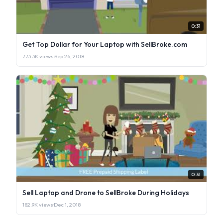
0:31
Get Top Dollar for Your Laptop with SellBroke.com
773.3K views
·
Sep 26, 2018
0:31
Sell Laptop and Drone to SellBroke During Holidays
182.9K views
·
Dec 1, 2018