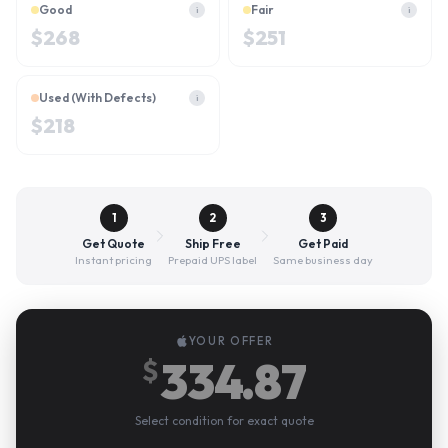
Good
Fair
i
i
$
268
$
251
Used (With Defects)
i
$
218
1
2
3
Get Quote
Ship Free
Get Paid
Instant pricing
Prepaid UPS label
Same business day
YOUR OFFER
334.87
$
Select condition for exact quote