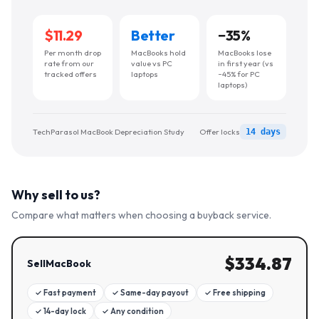
$11.29
Better
−
35
%
Per month drop
MacBooks hold
MacBooks lose
rate from our
value vs PC
in first year (vs
tracked offers
laptops
~45% for PC
laptops)
TechParasol MacBook Depreciation Study
Offer locks
14 days
Why sell to us?
Compare what matters when choosing a buyback service.
$
334.87
SellMacBook
✓
Fast payment
✓
Same-day payout
✓
Free shipping
✓
14-day lock
✓
Any condition