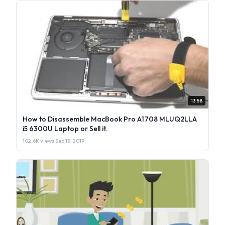
13:58
How to Disassemble MacBook Pro A1708 MLUQ2LLA
i5 6300U Laptop or Sell it.
102.6K views
·
Sep 18, 2019