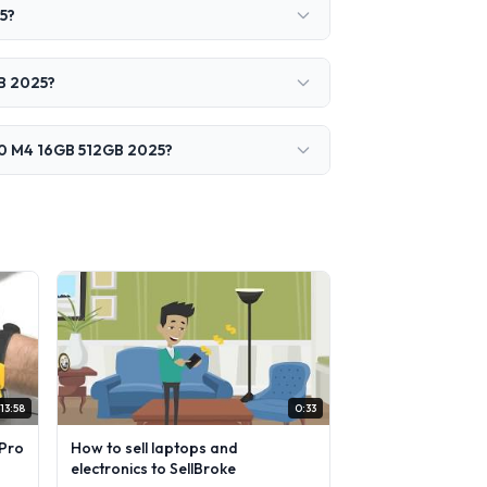
5?
GB 2025?
240 M4 16GB 512GB 2025?
13:58
0:33
Pro
How to sell laptops and
electronics to SellBroke