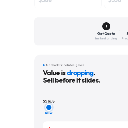
1
Get Quote
Instant pricing
Prep
MacBook Price Intelligence
Value is
dropping
.
Sell before it slides.
$
516.8
NOW