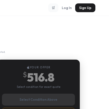
🛒
Log In
Sign Up
pted.
YOUR OFFER
516.8
$
Select condition for exact quote
Select Condition Above