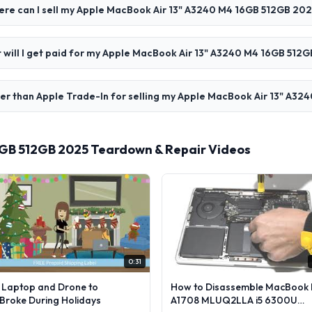
re can I sell my Apple MacBook Air 13" A3240 M4 16GB 512GB 202
 will I get paid for my Apple MacBook Air 13" A3240 M4 16GB 512
er than Apple Trade-In for selling my Apple MacBook Air 13" A3
6GB 512GB 2025 Teardown & Repair Videos
0:31
l Laptop and Drone to
How to Disassemble MacBook 
lBroke During Holidays
A1708 MLUQ2LLA i5 6300U