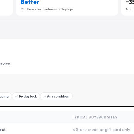
Better
−
3
MacBooks hold value vs PC laptops
MacBo
rvice.
ipping
✓
14-day lock
✓
Any condition
TYPICAL BUYBACK SITES
✗
eck
Store credit or gift card only