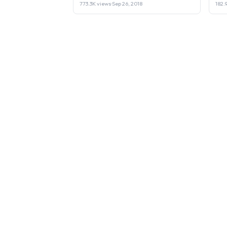
773.3K views
·
Sep 26, 2018
182.