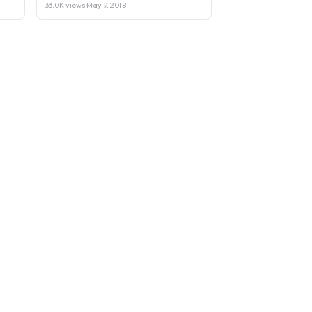
33.0K views
·
May 9, 2018