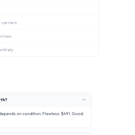
 carriers
rrives
ntirely
rth?
epends on condition: Flawless: $491. Good: