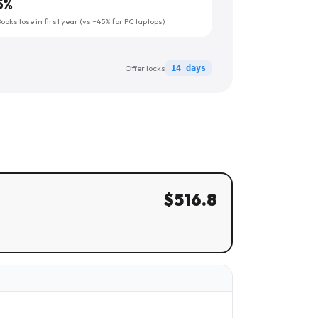
5
%
oks lose in first year (vs ~45% for PC laptops)
Offer locks
14 days
$
516.8