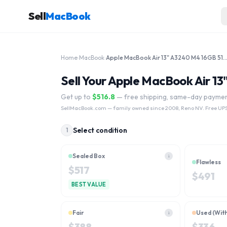
Sell
MacBook
Home
›
MacBook
›
Apple MacBook Air 13" A3240 M4 16GB 512G
Sell Your Apple MacBook Air 
Get up to
$
516.8
— free shipping, same-day payme
SellMacBook.com
— family owned since 2008, Reno NV. Free UPS
Select condition
1
Sealed Box
i
Flawless
$
517
$
491
BEST VALUE
Fair
Used (Wit
i
$
388
$
336