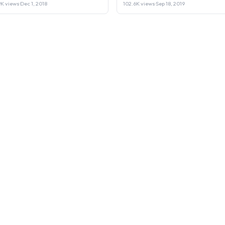
Laptop or Sell it.
9K views
·
Dec 1, 2018
102.6K views
·
Sep 18, 2019