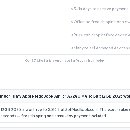
✗
3–14 days to receive payment
✗
Often no free shipping or slow
✗
Price can drop before device a
✗
Many reject damaged devices e
Our $
516.8
offer is guaranteed for 14 days from today.
much is my Apple MacBook Air 13" A3240 M4 16GB 512GB 2025 wo
2GB 2025 is worth up to $516.8 at SellMacBook.com. The exact value d
30 seconds — free shipping and same-day payment included.