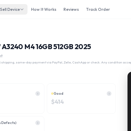
Sell Device
How It Works
Reviews
Track Order
B 2025
13" A3240 M4 16GB 512GB 2025
nt
 shipping, same-day payment via PayPal, Zelle, CashApp or check. Any condition acce
Good
i
i
$
414
h Defects)
i