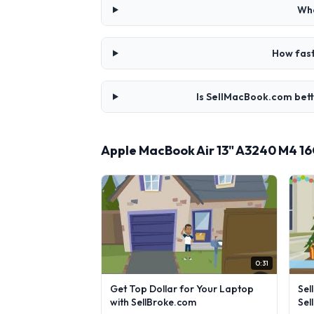
Whe
How fast
Is SellMacBook.com bett
Apple MacBook Air 13" A3240 M4 1
0:31
Get Top Dollar for Your Laptop
Sel
with SellBroke.com
Sel