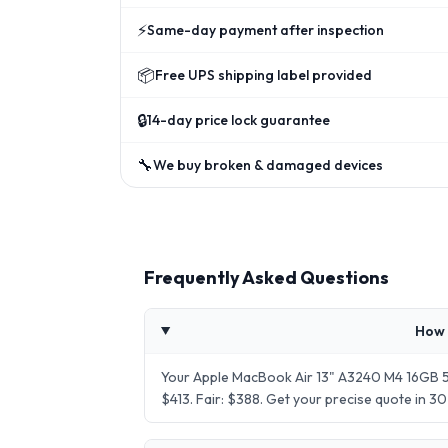
⚡
Same-day payment after inspection
📦
Free UPS shipping label provided
🔒
14-day price lock guarantee
🔧
We buy broken & damaged devices
Frequently Asked Questions
How 
Your Apple MacBook Air 13" A3240 M4 16GB 51
$413. Fair: $388. Get your precise quote in 