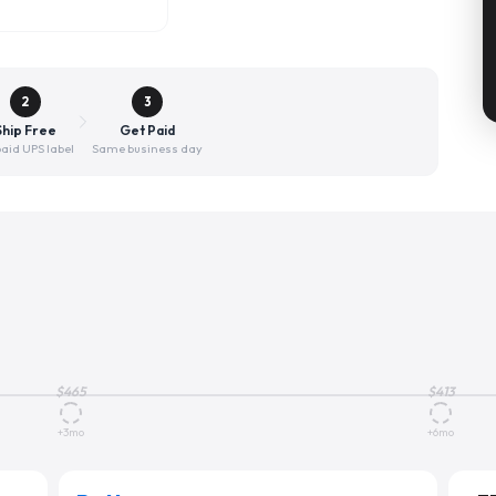
2
3
Ship Free
Get Paid
aid UPS label
Same business day
$
465
$
413
+3mo
+6mo