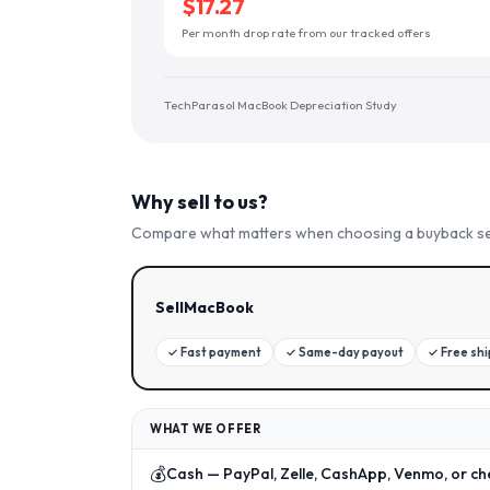
$17.27
Per month drop rate from our tracked offers
TechParasol MacBook Depreciation Study
Why sell to us?
Compare what matters when choosing a buyback se
SellMacBook
✓
Fast payment
✓
Same-day payout
✓
Free sh
WHAT WE OFFER
💰
Cash — PayPal, Zelle, CashApp, Venmo, or ch