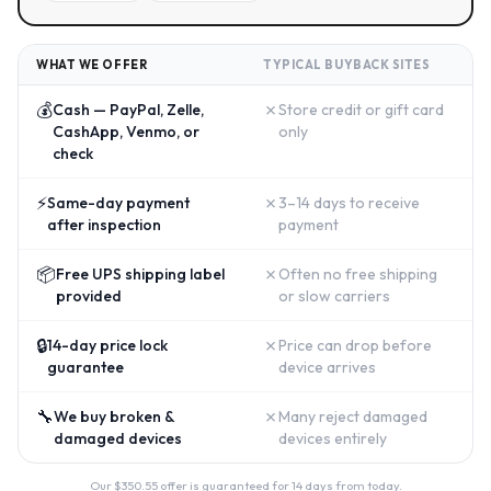
WHAT WE OFFER
TYPICAL BUYBACK SITES
💰
✗
Cash — PayPal, Zelle,
Store credit or gift card
CashApp, Venmo, or
only
check
⚡
✗
Same-day payment
3–14 days to receive
after inspection
payment
📦
✗
Free UPS shipping label
Often no free shipping
provided
or slow carriers
🔒
✗
14-day price lock
Price can drop before
guarantee
device arrives
🔧
✗
We buy broken &
Many reject damaged
damaged devices
devices entirely
Our $
350.55
offer is guaranteed for 14 days from today.