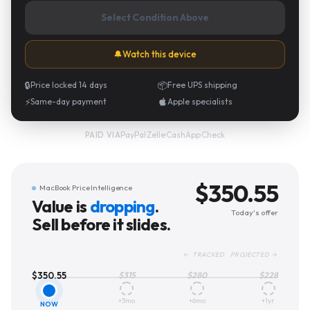
Select Condition Above
🔔
Watch this device
🔒
Price locked 14 days
📦
Free UPS shipping
⚡
Same-day payment
Apple specialists
PayPal
·
Zelle
·
CashApp
·
Check
PAID VIA
$
350.55
MacBook Price Intelligence
Value is
dropping
.
Today's offer
Sell before it slides.
← TRACKED PROJECTED →
$
350.55
$
315
$
280
$
228
+3mo
+6mo
+1yr
NOW