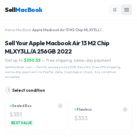
Sell
MacBook
🛒
Home
›
MacBook
›
Apple Macbook Air 13 M2 Chip MLXY3LL/A 256GB 2022
Sell Your Apple Macbook Air 13 M2 Chip
MLXY3LL/A 256GB 2022
Get up to
$
350.55
— free shipping, same-day payment
SellMacBook.com
— family owned since 2008, Reno NV. Free UPS shipping,
same-day payment via PayPal, Zelle, CashApp or check. Any condition
accepted.
Select condition
1
Sealed Box
i
Flawless
i
$
351
$
333
BEST VALUE