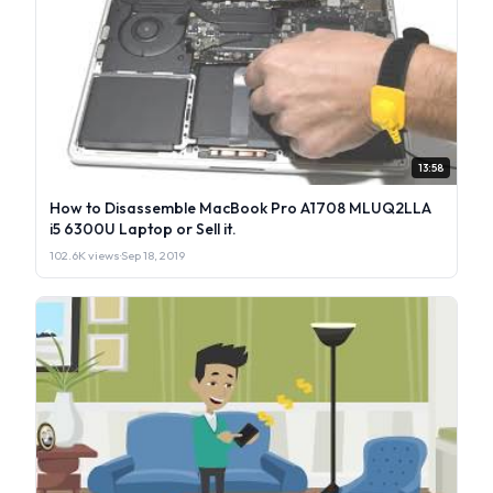
13:58
How to Disassemble MacBook Pro A1708 MLUQ2LLA
i5 6300U Laptop or Sell it.
102.6K views
·
Sep 18, 2019