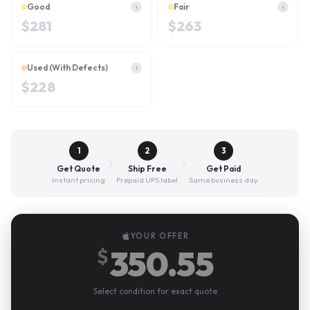
Good
Fair
i
i
$
281
$
263
Used (With Defects)
i
$
228
1
2
3
Get Quote
Ship Free
Get Paid
Instant pricing
Prepaid UPS label
Same business day
YOUR OFFER
350.55
$
Select condition for exact quote