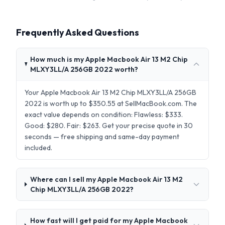
Frequently Asked Questions
How much is my Apple Macbook Air 13 M2 Chip
MLXY3LL/A 256GB 2022 worth?
Your Apple Macbook Air 13 M2 Chip MLXY3LL/A 256GB
2022 is worth up to $350.55 at SellMacBook.com. The
exact value depends on condition: Flawless: $333.
Good: $280. Fair: $263. Get your precise quote in 30
seconds — free shipping and same-day payment
included.
Where can I sell my Apple Macbook Air 13 M2
Chip MLXY3LL/A 256GB 2022?
How fast will I get paid for my Apple Macbook