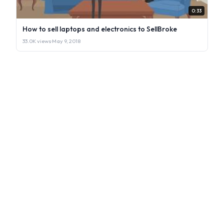
0:33
How to sell laptops and electronics to SellBroke
33.0K views
·
May 9, 2018