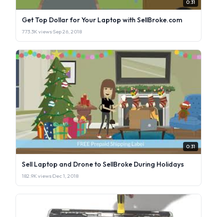
0:31
Get Top Dollar for Your Laptop with SellBroke.com
773.3K views
·
Sep 26, 2018
0:31
Sell Laptop and Drone to SellBroke During Holidays
182.9K views
·
Dec 1, 2018