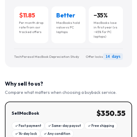
$11.85
Better
−
35
%
Per month drop
MacBooks hold
MacBooks lose
rate from our
value vs PC
in first year (vs
tracked offers
laptops
~45% for PC
laptops)
TechParasol MacBook Depreciation Study
Offer locks
14 days
Why sell to us?
Compare what matters when choosing a buyback service.
$
350.55
SellMacBook
✓
Fast payment
✓
Same-day payout
✓
Free shipping
✓
14-day lock
✓
Any condition