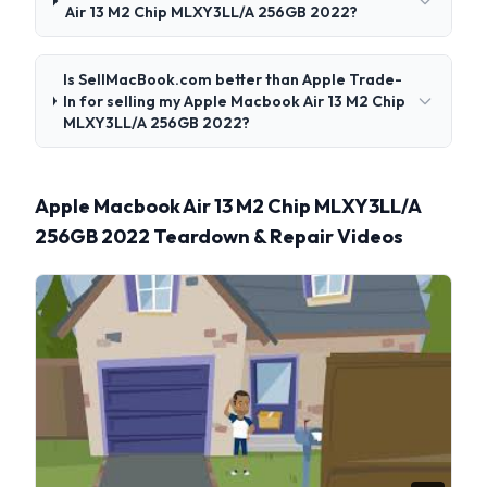
Air 13 M2 Chip MLXY3LL/A 256GB 2022?
Is SellMacBook.com better than Apple Trade-
In for selling my Apple Macbook Air 13 M2 Chip
MLXY3LL/A 256GB 2022?
Apple Macbook Air 13 M2 Chip MLXY3LL/A
256GB 2022 Teardown & Repair Videos