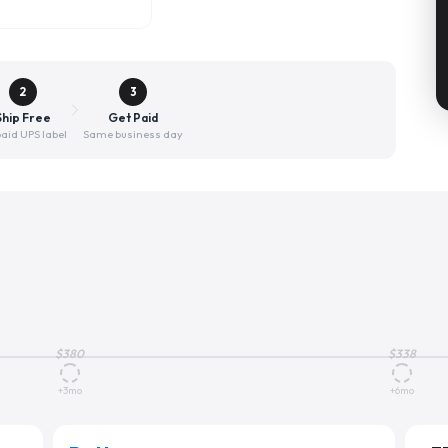
2
3
Ship Free
Get Paid
aid UPS label
Same business day
$
380
$
338
+3mo
+6mo