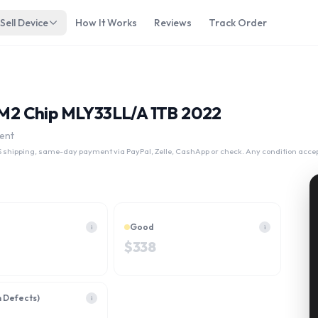
Sell Device
How It Works
Reviews
Track Order
3 M2 Chip MLY33LL/A 1TB 2022
ent
 shipping, same-day payment via PayPal, Zelle, CashApp or check. Any condition acce
Good
i
i
$
338
h Defects)
i