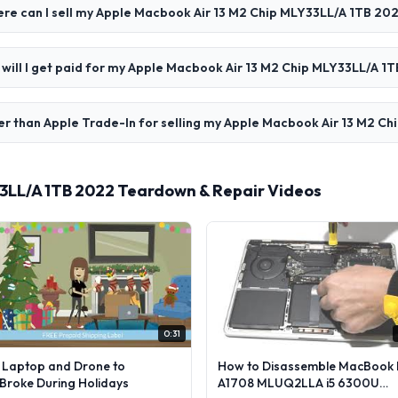
re can I sell my Apple Macbook Air 13 M2 Chip MLY33LL/A 1TB 20
 will I get paid for my Apple Macbook Air 13 M2 Chip MLY33LL/A 1
er than Apple Trade-In for selling my Apple Macbook Air 13 M2 C
33LL/A 1TB 2022 Teardown & Repair Videos
0:31
l Laptop and Drone to
How to Disassemble MacBook 
lBroke During Holidays
A1708 MLUQ2LLA i5 6300U