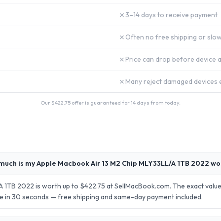
✗
3–14 days to receive payment
✗
Often no free shipping or slow
✗
Price can drop before device a
✗
Many reject damaged devices e
Our $
422.75
offer is guaranteed for 14 days from today.
much is my Apple Macbook Air 13 M2 Chip MLY33LL/A 1TB 2022 wo
 1TB 2022 is worth up to $422.75 at SellMacBook.com. The exact value
ote in 30 seconds — free shipping and same-day payment included.