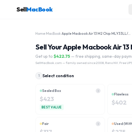
Sell
MacBook
Home
›
MacBook
›
Apple Macbook Air 13 M2 Chip MLY33LL/A 1TB 2022
Sell Your Apple Macbook Air 1
Get up to
$
422.75
— free shipping, same-day paym
SellMacBook.com
— family owned since 2008, Reno NV. Free UPS
Select condition
1
Sealed Box
i
Flawless
$
423
$
402
BEST VALUE
Fair
Used (Wit
i
$
317
$
275