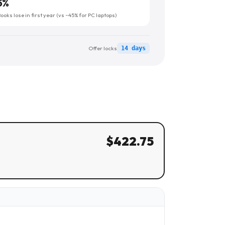
5
%
oks lose in first year (vs ~45% for PC laptops)
Offer locks
14 days
$
422.75