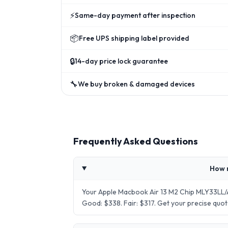
⚡
Same-day payment after inspection
📦
Free UPS shipping label provided
🔒
14-day price lock guarantee
🔧
We buy broken & damaged devices
Frequently Asked Questions
How 
Your Apple Macbook Air 13 M2 Chip MLY33LL/A
Good: $338. Fair: $317. Get your precise qu