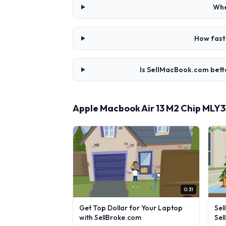
Whe
How fast
Is SellMacBook.com bett
Apple Macbook Air 13 M2 Chip MLY
0:31
Get Top Dollar for Your Laptop
Sel
with SellBroke.com
Sel