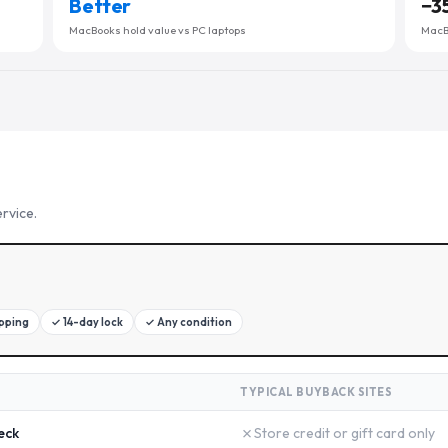
Better
−
3
MacBooks hold value vs PC laptops
MacBo
rvice.
ipping
✓
14-day lock
✓
Any condition
TYPICAL BUYBACK SITES
✗
eck
Store credit or gift card only