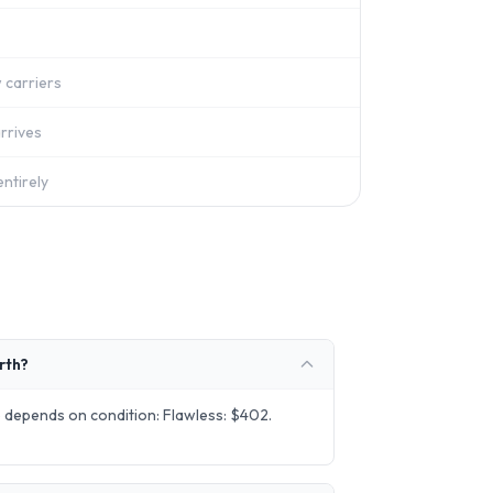
 carriers
rrives
ntirely
rth?
 depends on condition: Flawless: $402.