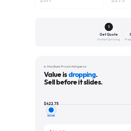
1
Get Quote
Instant pricing
Prep
MacBook Price Intelligence
Value is
dropping
.
Sell before it slides.
$
422.75
NOW