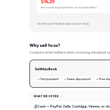
$14.25
Per month drop rate from our tracked offers
TechParasol MacBook Depreciation Study
Why sell to us?
Compare what matters when choosing a buyback se
SellMacBook
✓
Fast payment
✓
Same-day payout
✓
Free sh
WHAT WE OFFER
💰
Cash — PayPal, Zelle, CashApp, Venmo, or ch