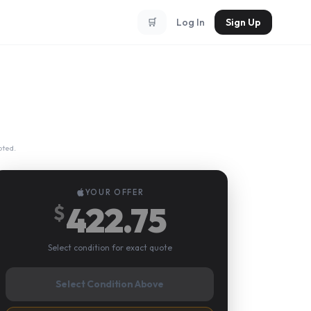
🛒
Log In
Sign Up
pted.
YOUR OFFER
422.75
$
Select condition for exact quote
Select Condition Above