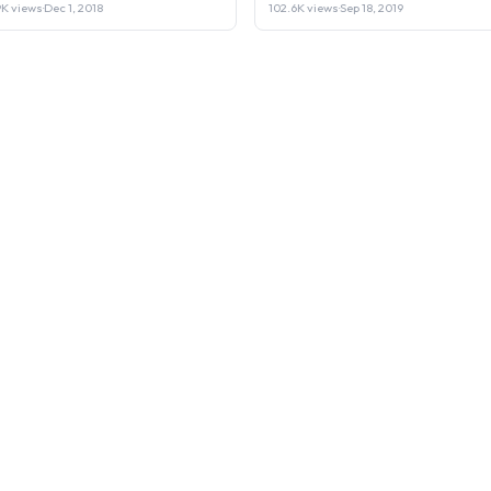
Laptop or Sell it.
9K views
·
Dec 1, 2018
102.6K views
·
Sep 18, 2019