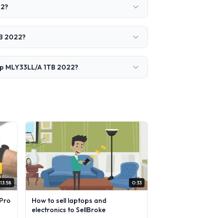
22?
TB 2022?
hip MLY33LL/A 1TB 2022?
13:58
0:33
Pro
How to sell laptops and
electronics to SellBroke