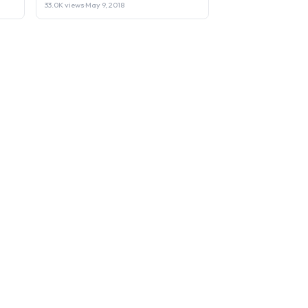
33.0K views
·
May 9, 2018