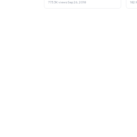
773.3K views
·
Sep 26, 2018
182.