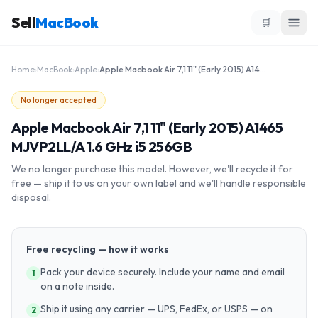
Sell
MacBook
🛒
Home
›
MacBook
›
Apple
›
Apple Macbook Air 7,1 11" (Early 2015) A1465 MJVP2LL/A 1.6 GHz i5 256GB
No longer accepted
Apple Macbook Air 7,1 11" (Early 2015) A1465
MJVP2LL/A 1.6 GHz i5 256GB
We no longer purchase this model. However, we'll recycle it for
free — ship it to us on your own label and we'll handle responsible
disposal.
Free recycling — how it works
Pack your device securely. Include your name and email
1
on a note inside.
Ship it using any carrier — UPS, FedEx, or USPS — on
2