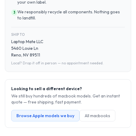
your own label.
We responsibly recycle all components. Nothing goes
3
to landfill.
SHIP TO
Laptop Mate LLC
5460 Louie Ln
Reno, NV 89511
Local? Drop it off in person — no appointment needed.
Looking to sell a different device?
We still buy hundreds of
macbook
models. Get an instant
quote — free shipping, fast payment.
Browse
Apple
models we buy
All
macbook
s