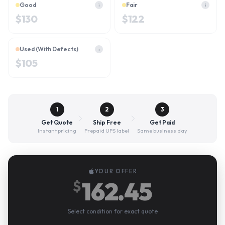
Good
Fair
i
i
$
130
$
122
Used (With Defects)
i
$
105
1
2
3
Get Quote
Ship Free
Get Paid
Instant pricing
Prepaid UPS label
Same business day
YOUR OFFER
162.45
$
Select condition for exact quote