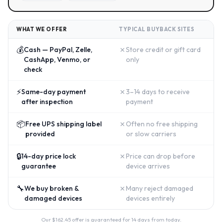
WHAT WE OFFER
TYPICAL BUYBACK SITES
💰
✗
Cash — PayPal, Zelle,
Store credit or gift card
CashApp, Venmo, or
only
check
⚡
✗
Same-day payment
3–14 days to receive
after inspection
payment
📦
✗
Free UPS shipping label
Often no free shipping
provided
or slow carriers
🔒
✗
14-day price lock
Price can drop before
guarantee
device arrives
🔧
✗
We buy broken &
Many reject damaged
damaged devices
devices entirely
Our $
162.45
offer is guaranteed for 14 days from today.