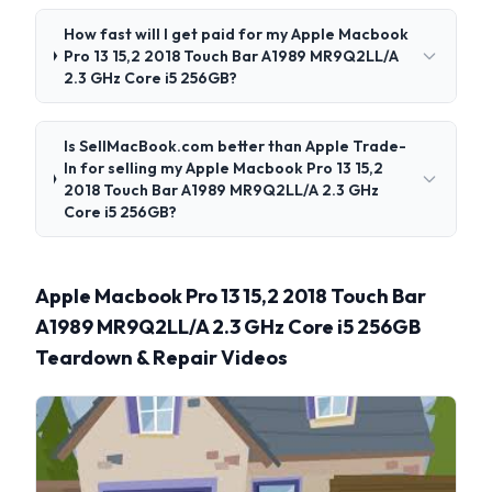
How fast will I get paid for my Apple Macbook
Pro 13 15,2 2018 Touch Bar A1989 MR9Q2LL/A
2.3 GHz Core i5 256GB?
Is SellMacBook.com better than Apple Trade-
In for selling my Apple Macbook Pro 13 15,2
2018 Touch Bar A1989 MR9Q2LL/A 2.3 GHz
Core i5 256GB?
Apple Macbook Pro 13 15,2 2018 Touch Bar
A1989 MR9Q2LL/A 2.3 GHz Core i5 256GB
Teardown & Repair Videos