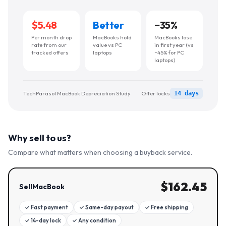
$5.48
Better
−
35
%
Per month drop
MacBooks hold
MacBooks lose
rate from our
value vs PC
in first year (vs
tracked offers
laptops
~45% for PC
laptops)
TechParasol MacBook Depreciation Study
Offer locks
14 days
Why sell to us?
Compare what matters when choosing a buyback service.
$
162.45
SellMacBook
✓
Fast payment
✓
Same-day payout
✓
Free shipping
✓
14-day lock
✓
Any condition