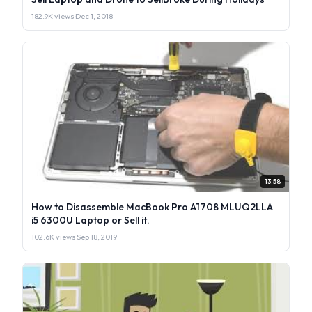
182.9K views
·
Dec 1, 2018
13:58
How to Disassemble MacBook Pro A1708 MLUQ2LLA
i5 6300U Laptop or Sell it.
102.6K views
·
Sep 18, 2019