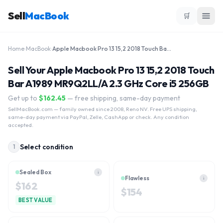
Sell
MacBook
🛒
Home
›
MacBook
›
Apple Macbook Pro 13 15,2 2018 Touch Bar A1989 MR9Q2LL/A 2.3 GHz Core i5 256GB
Sell Your Apple Macbook Pro 13 15,2 2018 Touch
Bar A1989 MR9Q2LL/A 2.3 GHz Core i5 256GB
Get up to
$
162.45
— free shipping, same-day payment
SellMacBook.com
— family owned since 2008, Reno NV. Free UPS shipping,
same-day payment via PayPal, Zelle, CashApp or check. Any condition
accepted.
Select condition
1
Sealed Box
i
Flawless
i
$
162
$
154
BEST VALUE