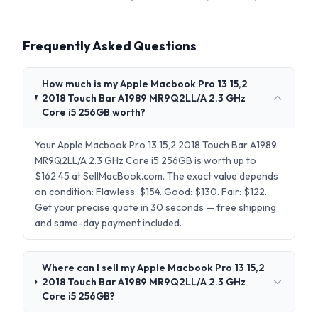
Frequently Asked Questions
How much is my Apple Macbook Pro 13 15,2
2018 Touch Bar A1989 MR9Q2LL/A 2.3 GHz
Core i5 256GB worth?
Your Apple Macbook Pro 13 15,2 2018 Touch Bar A1989
MR9Q2LL/A 2.3 GHz Core i5 256GB is worth up to
$162.45 at SellMacBook.com. The exact value depends
on condition: Flawless: $154. Good: $130. Fair: $122.
Get your precise quote in 30 seconds — free shipping
and same-day payment included.
Where can I sell my Apple Macbook Pro 13 15,2
2018 Touch Bar A1989 MR9Q2LL/A 2.3 GHz
Core i5 256GB?