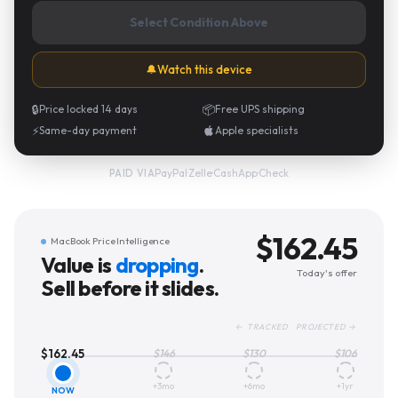
Select Condition Above
🔔
Watch this device
🔒
Price locked 14 days
📦
Free UPS shipping
⚡
Same-day payment
Apple specialists
PayPal
·
Zelle
·
CashApp
·
Check
PAID VIA
$
162.45
MacBook Price Intelligence
Value is
dropping
.
Today's offer
Sell before it slides.
← TRACKED PROJECTED →
$
162.45
$
146
$
130
$
106
+3mo
+6mo
+1yr
NOW