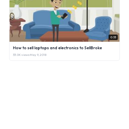
0:33
How to sell laptops and electronics to SellBroke
33.0K views
·
May 9, 2018