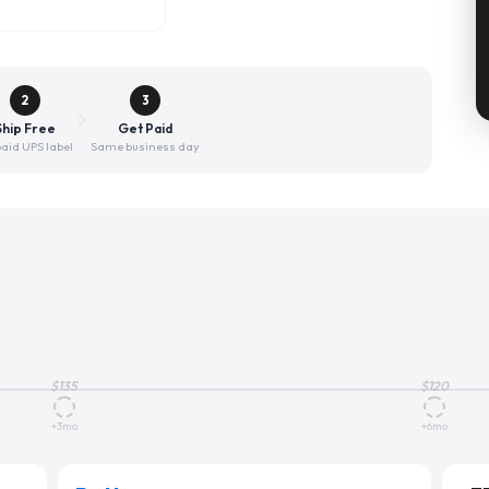
2
3
Ship Free
Get Paid
aid UPS label
Same business day
$
135
$
120
+3mo
+6mo