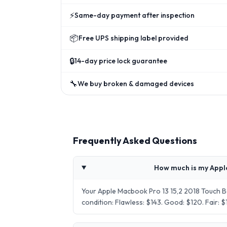
⚡
Same-day payment after inspection
📦
Free UPS shipping label provided
🔒
14-day price lock guarantee
🔧
We buy broken & damaged devices
Frequently Asked Questions
How much is my Appl
Your Apple Macbook Pro 13 15,2 2018 Touch 
condition: Flawless: $143. Good: $120. Fair: