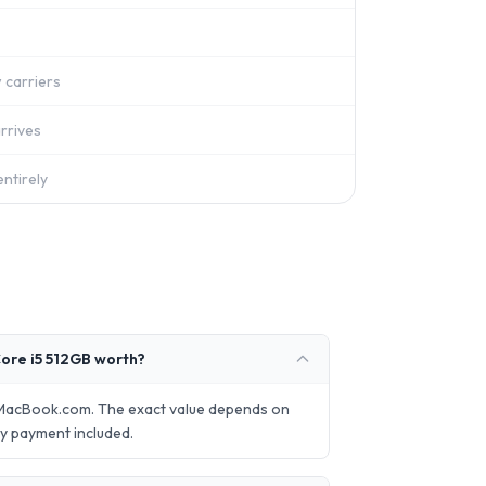
 carriers
rrives
ntirely
ore i5 512GB worth?
lMacBook.com. The exact value depends on
ay payment included.