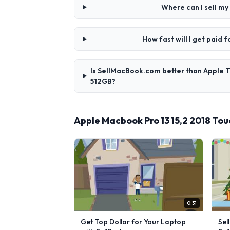
Where can I sell m
How fast will I get paid
Is SellMacBook.com better than Apple T
512GB?
Apple Macbook Pro 13 15,2 2018 To
0:31
Get Top Dollar for Your Laptop
Sel