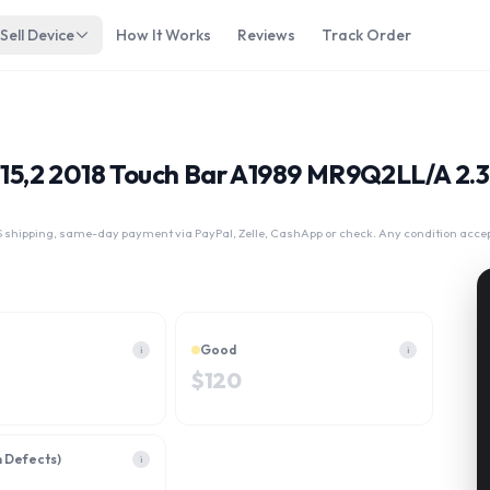
Sell Device
How It Works
Reviews
Track Order
3 15,2 2018 Touch Bar A1989 MR9Q2LL/A 2.
 shipping, same-day payment via PayPal, Zelle, CashApp or check. Any condition acce
Good
i
i
$
120
h Defects)
i