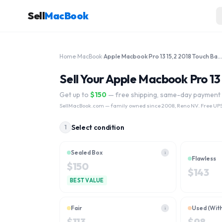
Sell
MacBook
Home
›
MacBook
›
Apple Macbook Pro 13 15,2 2018 Touch Bar A1989 MR9Q2LL/A 2.3 GHz Core i5 512GB
Sell Your Apple Macbook Pro 1
Get up to
$
150
— free shipping, same-day payment
SellMacBook.com
— family owned since 2008, Reno NV. Free UPS
Select condition
1
Sealed Box
i
Flawless
$
150
$
143
BEST VALUE
Fair
Used (Wit
i
$
113
$
98