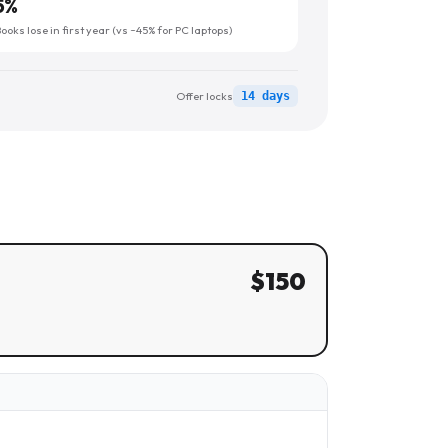
5
%
oks lose in first year (vs ~45% for PC laptops)
Offer locks
14 days
$
150