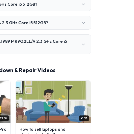
GHz Core i5 512GB?
 2.3 GHz Core i5 512GB?
 A1989 MR9Q2LL/A 2.3 GHz Core i5
rdown & Repair Videos
13:58
0:33
Pro
How to sell laptops and