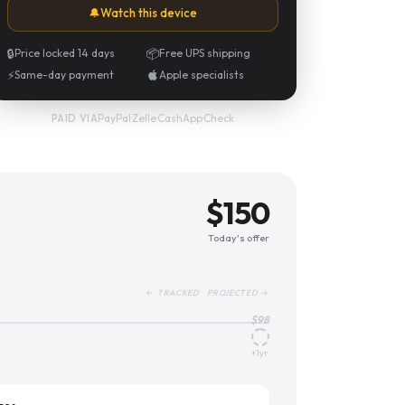
🔔
Watch this device
🔒
Price locked 14 days
📦
Free UPS shipping
⚡
Same-day payment
Apple specialists
PayPal
·
Zelle
·
CashApp
·
Check
PAID VIA
$
150
Today's offer
← TRACKED PROJECTED →
$
98
+1yr