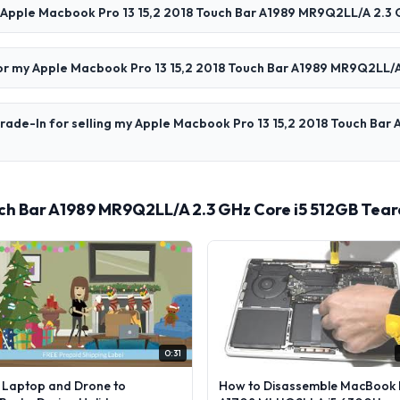
y Apple Macbook Pro 13 15,2 2018 Touch Bar A1989 MR9Q2LL/A 2.3 
 for my Apple Macbook Pro 13 15,2 2018 Touch Bar A1989 MR9Q2LL/A
rade-In for selling my Apple Macbook Pro 13 15,2 2018 Touch Bar
uch Bar A1989 MR9Q2LL/A 2.3 GHz Core i5 512GB Tea
0:31
l Laptop and Drone to
How to Disassemble MacBook 