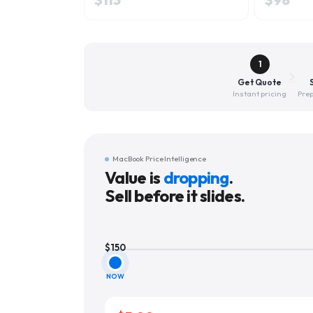
1
Get Quote
Instant pricing
Prep
MacBook Price Intelligence
Value is
dropping
.
Sell before it slides.
$
150
NOW