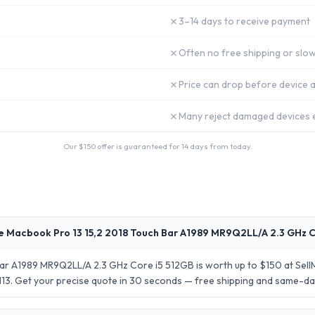
✗
3–14 days to receive payment
✗
Often no free shipping or slow
✗
Price can drop before device a
✗
Many reject damaged devices e
Our $
150
offer is guaranteed for 14 days from today.
e Macbook Pro 13 15,2 2018 Touch Bar A1989 MR9Q2LL/A 2.3 GHz C
Bar A1989 MR9Q2LL/A 2.3 GHz Core i5 512GB is worth up to $150 at Sel
 $113. Get your precise quote in 30 seconds — free shipping and same-d