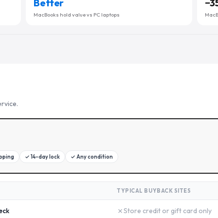
Better
−
3
MacBooks hold value vs PC laptops
MacBo
rvice.
ipping
✓
14-day lock
✓
Any condition
TYPICAL BUYBACK SITES
✗
eck
Store credit or gift card only