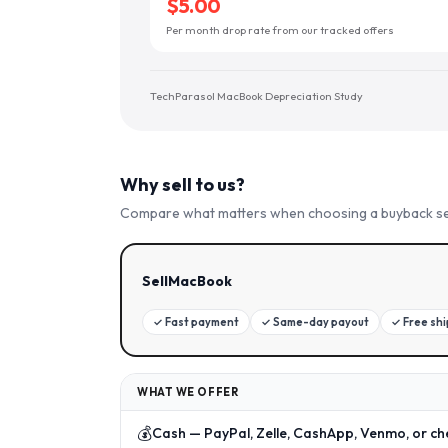
$5.00
Per month drop rate from our tracked offers
TechParasol MacBook Depreciation Study
Why sell to us?
Compare what matters when choosing a buyback se
SellMacBook
✓
Fast payment
✓
Same-day payout
✓
Free sh
WHAT WE OFFER
💰
Cash — PayPal, Zelle, CashApp, Venmo, or ch