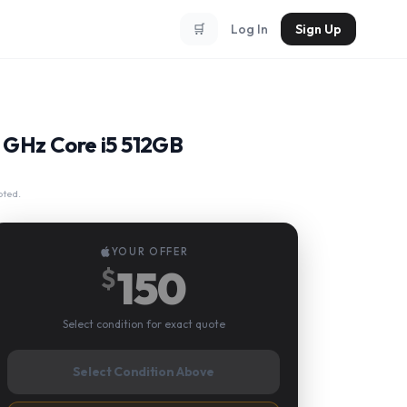
🛒
Log In
Sign Up
3 GHz Core i5 512GB
pted.
YOUR OFFER
150
$
Select condition for exact quote
Select Condition Above