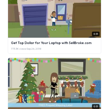
0:31
Get Top Dollar for Your Laptop with SellBroke.com
773.3K views
·
Sep 26, 2018
0:31