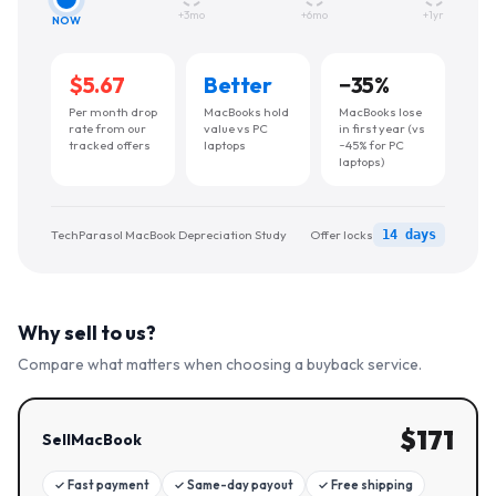
+3mo
+6mo
+1yr
NOW
$5.67
Better
−
35
%
Per month drop
MacBooks hold
MacBooks lose
rate from our
value vs PC
in first year (vs
tracked offers
laptops
~45% for PC
laptops)
TechParasol MacBook Depreciation Study
Offer locks
14 days
Why sell to us?
Compare what matters when choosing a buyback service.
$
171
SellMacBook
✓
Fast payment
✓
Same-day payout
✓
Free shipping