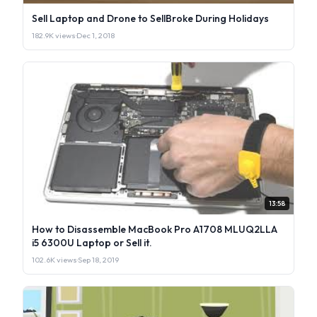
Sell Laptop and Drone to SellBroke During Holidays
182.9K views
·
Dec 1, 2018
13:58
How to Disassemble MacBook Pro A1708 MLUQ2LLA
i5 6300U Laptop or Sell it.
102.6K views
·
Sep 18, 2019