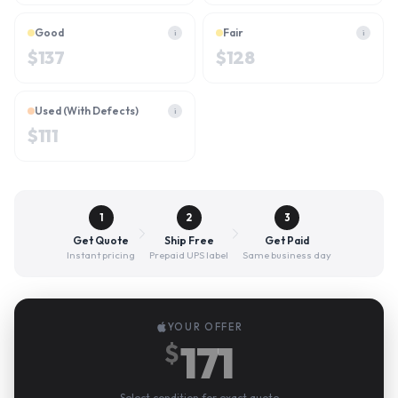
Good
Fair
i
i
$
137
$
128
Used (With Defects)
i
$
111
1
2
3
Get Quote
Ship Free
Get Paid
Instant pricing
Prepaid UPS label
Same business day
YOUR OFFER
171
$
Select condition for exact quote