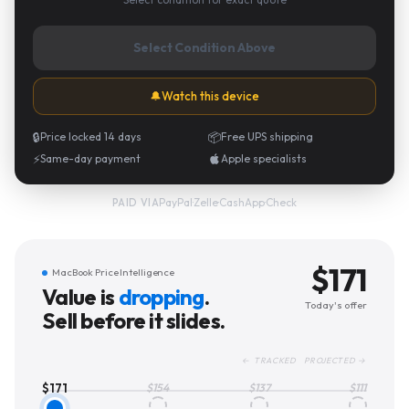
Select Condition Above
🔔
Watch this device
🔒
Price locked 14 days
📦
Free UPS shipping
⚡
Same-day payment
Apple specialists
PayPal
·
Zelle
·
CashApp
·
Check
PAID VIA
$
171
MacBook Price Intelligence
Value is
dropping
.
Today's offer
Sell before it slides.
← TRACKED PROJECTED →
$
171
$
154
$
137
$
111