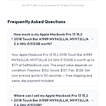
Our $
171
offer is guaranteed for 14 days from today.
Frequently Asked Questions
How much is my Apple Macbook Pro 13 15,2
2018 Touch Bar A1989 MV962LL/A, MV972LL/A
2.4 GHz i5 512GB worth?
Your Apple Macbook Pro 13 15,2 2018 Touch Bar A1989
MV962LL/A, MV972LL/A 2.4 GHz i5 512GB is worth up to
$171 at SellMacBook.com. The exact value depends on
condition: Flawless: $162. Good: $137. Fair: $128. Get
your precise quote in 30 seconds — free shipping and
same-day payment included.
Where can I sell my Apple Macbook Pro 13 15,2
2018 Touch Bar A1989 MV962LL/A, MV972LL/A
2.4 GHz i5 512GB?