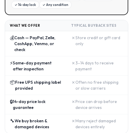
✓
14-day lock
✓
Any condition
WHAT WE OFFER
TYPICAL BUYBACK SITES
💰
✗
Cash — PayPal, Zelle,
Store credit or gift card
CashApp, Venmo, or
only
check
⚡
✗
Same-day payment
3–14 days to receive
after inspection
payment
📦
✗
Free UPS shipping label
Often no free shipping
provided
or slow carriers
🔒
✗
14-day price lock
Price can drop before
guarantee
device arrives
🔧
✗
We buy broken &
Many reject damaged
damaged devices
devices entirely