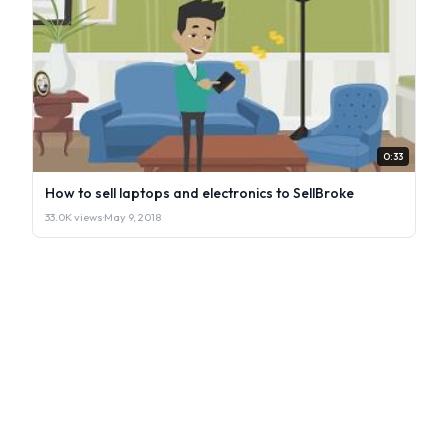
0:33
How to sell laptops and electronics to SellBroke
33.0K views
·
May 9, 2018