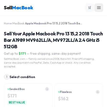
Sell
MacBook
🛒
Home
›
MacBook
›
Apple Macbook Pro 13 15,2 2018 Touch Bar A1989 MV962LL/A, MV972LL/A 2.4 GHz i5 512GB
Sell Your Apple Macbook Pro 13 15,2 2018 Touch
Bar A1989 MV962LL/A, MV972LL/A 2.4 GHz i5
512GB
Get up to
$
171
— free shipping, same-day payment
SellMacBook.com
— family owned since 2008, Reno NV. Free UPS shipping,
same-day payment via PayPal, Zelle, CashApp or check. Any condition
accepted.
Select condition
1
Sealed Box
i
Flawless
i
$
171
$
162
BEST VALUE