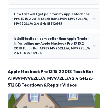
How fast will I get paid for my Apple Macbook
Pro 13 15,2 2018 Touch Bar A1989 MV962LL/A,
MV972LL/A 2.4 GHz i5 512GB?
Is SellMacBook.com better than Apple Trade-
In for selling my Apple Macbook Pro 13 15,2
2018 Touch Bar A1989 MV962LL/A, MV972LL/A
2.4 GHz i5 512GB?
Apple Macbook Pro 13 15,2 2018 Touch Bar
A1989 MV962LL/A, MV972LL/A 2.4 GHz i5
512GB Teardown & Repair Videos