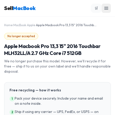
Sell
MacBook
🛒
Home
›
MacBook
›
Apple
›
Apple Macbook Pro 13,3 15" 2016 Touchbar MLH32LL/A 2.7 GHz Core i7 512GB
No longer accepted
Apple Macbook Pro 13,3 15" 2016 Touchbar
MLH32LL/A 2.7 GHz Core i7 512GB
We no longer purchase this model. However, we'll recycle it for
free — ship it to us on your own label and we'll handle responsible
disposal.
Free recycling — how it works
Pack your device securely. Include your name and email
1
on a note inside.
Ship it using any carrier — UPS, FedEx, or USPS — on
2