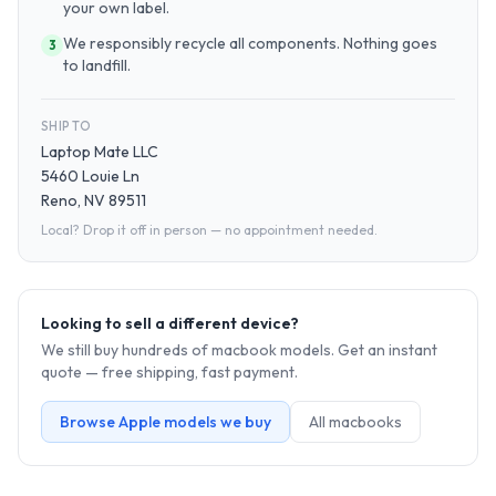
your own label.
We responsibly recycle all components. Nothing goes
3
to landfill.
SHIP TO
Laptop Mate LLC
5460 Louie Ln
Reno, NV 89511
Local? Drop it off in person — no appointment needed.
Looking to sell a different device?
We still buy hundreds of
macbook
models. Get an instant
quote — free shipping, fast payment.
Browse
Apple
models we buy
All
macbook
s