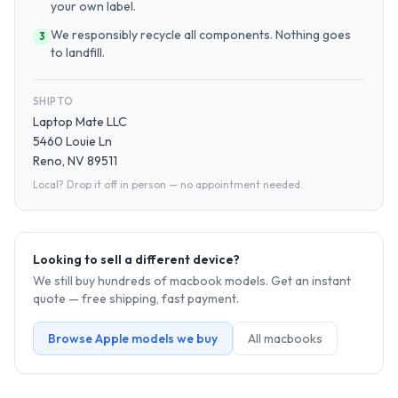
your own label.
We responsibly recycle all components. Nothing goes
3
to landfill.
SHIP TO
Laptop Mate LLC
5460 Louie Ln
Reno, NV 89511
Local? Drop it off in person — no appointment needed.
Looking to sell a different device?
We still buy hundreds of
macbook
models. Get an instant
quote — free shipping, fast payment.
Browse
Apple
models we buy
All
macbook
s