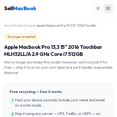
Sell
MacBook
🛒
Home
›
MacBook
›
Apple
›
Apple Macbook Pro 13,3 15" 2016 Touchbar MLH32LL/A 2.9 GHz Core i7 512GB
No longer accepted
Apple Macbook Pro 13,3 15" 2016 Touchbar
MLH32LL/A 2.9 GHz Core i7 512GB
We no longer purchase this model. However, we'll recycle it for
free — ship it to us on your own label and we'll handle responsible
disposal.
Free recycling — how it works
Pack your device securely. Include your name and email
1
on a note inside.
Ship it using any carrier — UPS, FedEx, or USPS — on
2