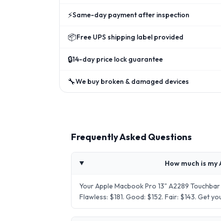
⚡
Same-day payment after inspection
📦
Free UPS shipping label provided
🔒
14-day price lock guarantee
🔧
We buy broken & damaged devices
Frequently Asked Questions
How much is my 
Your Apple Macbook Pro 13" A2289 Touchbar 
Flawless: $181. Good: $152. Fair: $143. Get 