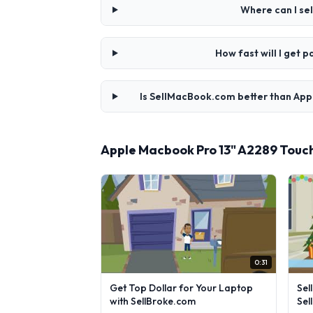
Where can I se
How fast will I get
Is SellMacBook.com better than App
Apple Macbook Pro 13" A2289 Touc
0:31
Get Top Dollar for Your Laptop
Sel
with SellBroke.com
Sel