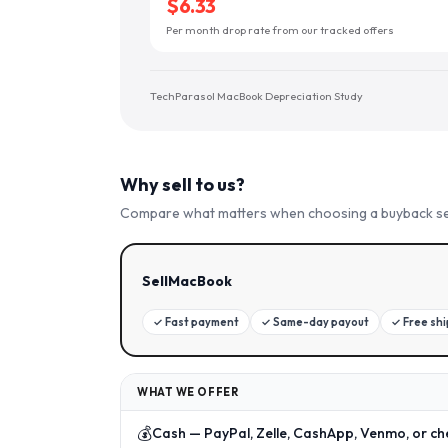
$6.33
Per month drop rate from our tracked offers
TechParasol MacBook Depreciation Study
Why sell to us?
Compare what matters when choosing a buyback se
SellMacBook
✓
Fast payment
✓
Same-day payout
✓
Free sh
WHAT WE OFFER
💰
Cash — PayPal, Zelle, CashApp, Venmo, or ch