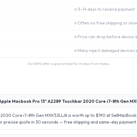
✗
3–14 days to receive payment
✗
Often no free shipping or slow
✗
Price can drop before device a
✗
Many reject damaged devices e
Our $
190
offer is guaranteed for 14 days from today.
Apple Macbook Pro 13" A2289 Touchbar 2020 Core i7-8th Gen MX
2020 Core i7-8th Gen MXK52LL/A is worth up to $190 at SellMacBook.
your precise quote in 30 seconds — free shipping and same-day payment 