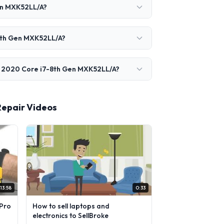
en MXK52LL/A?
-8th Gen MXK52LL/A?
r 2020 Core i7-8th Gen MXK52LL/A?
Repair Videos
13:58
0:33
Pro
How to sell laptops and
electronics to SellBroke