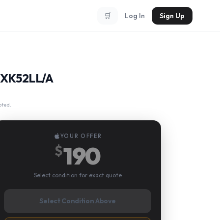
🛒
Log In
Sign Up
 MXK52LL/A
pted.
YOUR OFFER
190
$
Select condition for exact quote
Select Condition Above