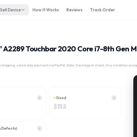
Sell Device
How It Works
Reviews
Track Order
13" A2289 Touchbar 2020 Core i7-8th Gen
 shipping, same-day payment via PayPal, Zelle, CashApp or check. Any condition acce
Good
i
i
$
152
h Defects)
i