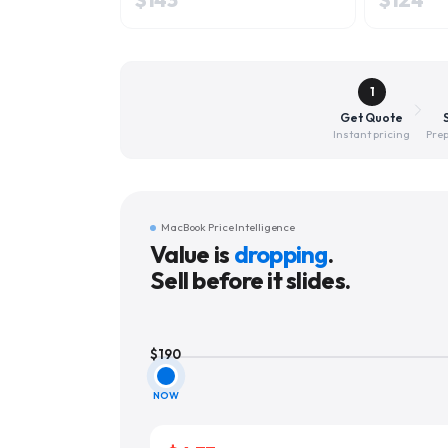
1
Get Quote
Instant pricing
Prep
MacBook Price Intelligence
Value is
dropping
.
Sell before it slides.
$
190
NOW