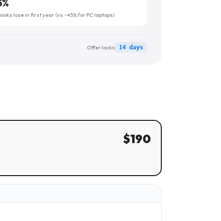
5
%
oks lose in first year (vs ~45% for PC laptops)
Offer locks
14 days
$
190