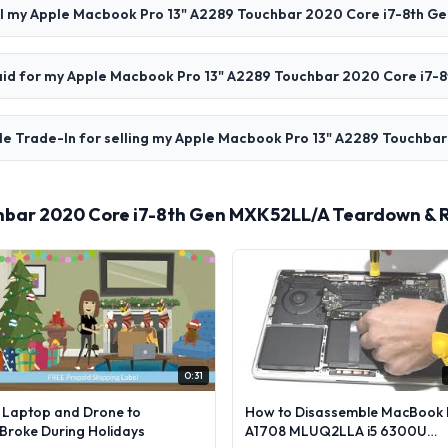
ll my Apple Macbook Pro 13" A2289 Touchbar 2020 Core i7-8th G
 paid for my Apple Macbook Pro 13" A2289 Touchbar 2020 Core i7
le Trade-In for selling my Apple Macbook Pro 13" A2289 Touchba
hbar 2020 Core i7-8th Gen MXK52LL/A Teardown & 
0:31
l Laptop and Drone to
How to Disassemble MacBook 
lBroke During Holidays
A1708 MLUQ2LLA i5 6300U