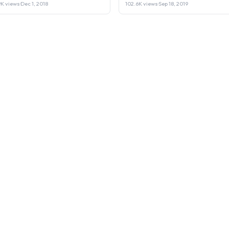
Laptop or Sell it.
9K views
·
Dec 1, 2018
102.6K views
·
Sep 18, 2019