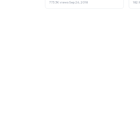
773.3K views
·
Sep 26, 2018
182.