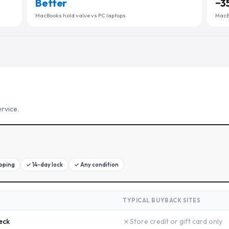
Better
−
3
MacBooks hold value vs PC laptops
MacBo
rvice.
ipping
✓
14-day lock
✓
Any condition
TYPICAL BUYBACK SITES
✗
eck
Store credit or gift card only