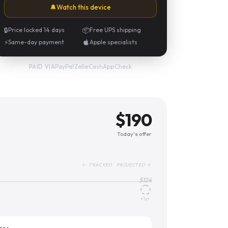
🔔
Watch this device
🔒
Price locked 14 days
📦
Free UPS shipping
⚡
Same-day payment
Apple specialists
PayPal
·
Zelle
·
CashApp
·
Check
PAID VIA
$
190
Today's offer
← TRACKED PROJECTED →
$
124
+1yr