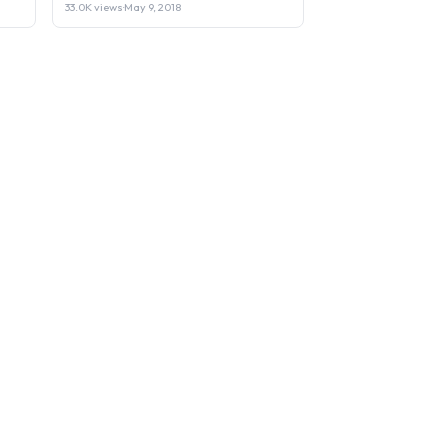
33.0K views
·
May 9, 2018