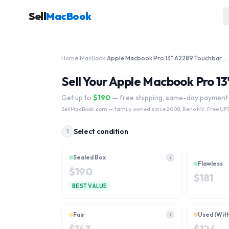
Sell
MacBook
Home
›
MacBook
›
Apple Macbook Pro 13" A2289 Touchbar 2020 Core i7-8th Gen MXK52LL/A
Sell Your Apple Macbook Pro 
Get up to
$
190
— free shipping, same-day payment
SellMacBook.com
— family owned since 2008, Reno NV. Free UPS
Select condition
1
Sealed Box
i
Flawless
$
190
$
181
BEST VALUE
Fair
Used (Wit
i
$
143
$
124