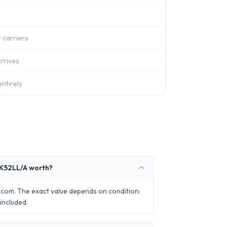
 carriers
rrives
ntirely
K52LL/A worth?
com. The exact value depends on condition:
included.