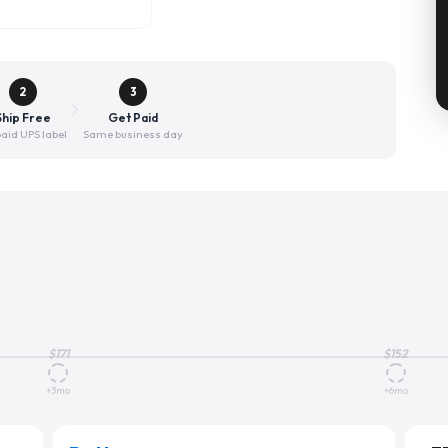
2
3
Ship Free
Get Paid
aid UPS label
Same business day
$
171
$
152
+3mo
+6mo