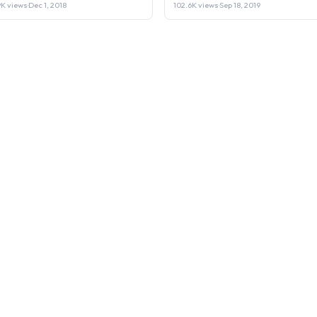
Laptop or Sell it.
9K views
·
Dec 1, 2018
102.6K views
·
Sep 18, 2019