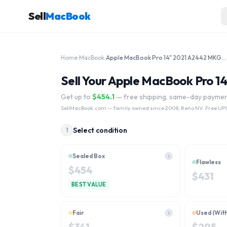
Sell
MacBook
Home
›
MacBook
›
Apple MacBook Pro 14" 2021 A2442 MKGP3LL/A MKGR3LL/A M1 Pro 3.2 GHz 1TB
Sell Your Apple MacBook Pro 
Get up to
$
454.1
— free shipping, same-day payme
SellMacBook.com
— family owned since 2008, Reno NV. Free UPS
Select condition
1
Sealed Box
i
Flawless
$
454
$
431
BEST VALUE
Fair
Used (Wit
i
$
341
$
295