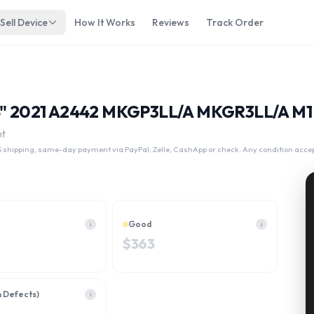
Sell Device
How It Works
Reviews
Track Order
14" 2021 A2442 MKGP3LL/A MKGR3LL/A M1 
nt
 shipping, same-day payment via PayPal, Zelle, CashApp or check. Any condition acce
Good
i
i
$
363
h Defects)
i