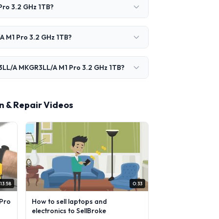
ro 3.2 GHz 1TB?
A M1 Pro 3.2 GHz 1TB?
P3LL/A MKGR3LL/A M1 Pro 3.2 GHz 1TB?
 & Repair Videos
13:58
0:33
Pro
How to sell laptops and
electronics to SellBroke