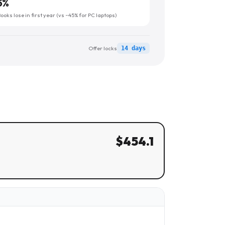
5
%
oks lose in first year (vs ~45% for PC laptops)
Offer locks
14 days
$
454.1