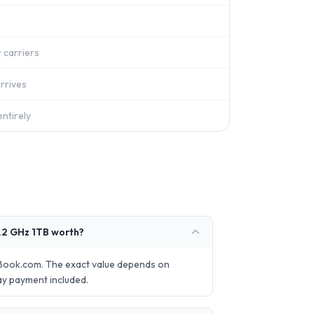
 carriers
rrives
ntirely
2 GHz 1TB worth?
Book.com. The exact value depends on
ay payment included.