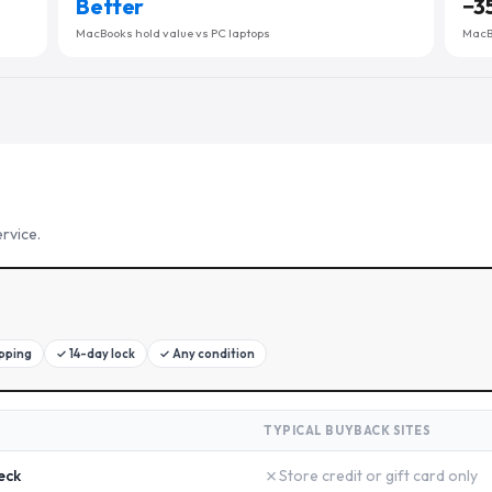
Better
−
3
MacBooks hold value vs PC laptops
MacBo
rvice.
ipping
✓
14-day lock
✓
Any condition
TYPICAL BUYBACK SITES
✗
eck
Store credit or gift card only