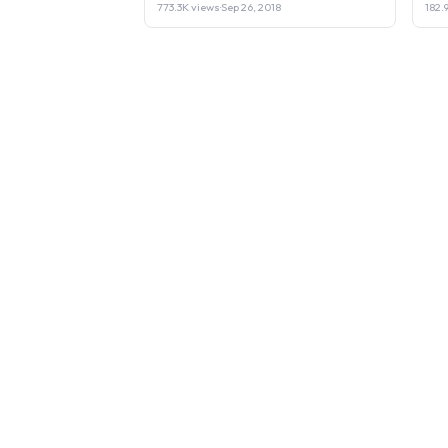
773.3K views
·
Sep 26, 2018
182.