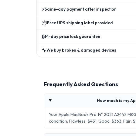
⚡
Same-day payment after inspection
📦
Free UPS shipping label provided
🔒
14-day price lock guarantee
🔧
We buy broken & damaged devices
Frequently Asked Questions
How much is my Ap
Your Apple MacBook Pro 14" 2021 A2442 MKGP
condition: Flawless: $431. Good: $363. Fair: