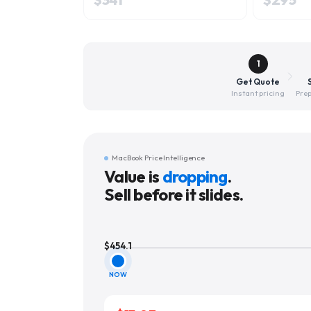
1
Get Quote
Instant pricing
Prep
MacBook Price Intelligence
Value is
dropping
.
Sell before it slides.
$
454.1
NOW