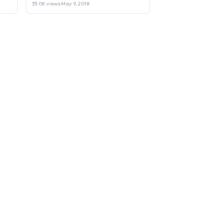
33.0K views
·
May 9, 2018