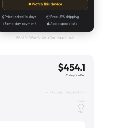
🔔
Watch this device
🔒
Price locked 14 days
📦
Free UPS shipping
⚡
Same-day payment
Apple specialists
PayPal
·
Zelle
·
CashApp
·
Check
PAID VIA
$
454.1
Today's offer
← TRACKED PROJECTED →
$
295
+1yr