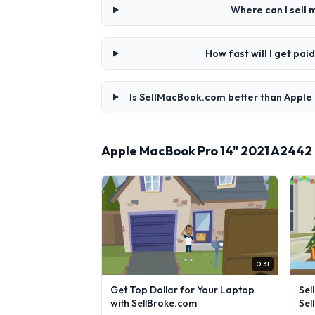
Where can I sell
How fast will I get p
Is SellMacBook.com better than Apple
Apple MacBook Pro 14" 2021 A2442
0:31
Get Top Dollar for Your Laptop
Sel
with SellBroke.com
Sel