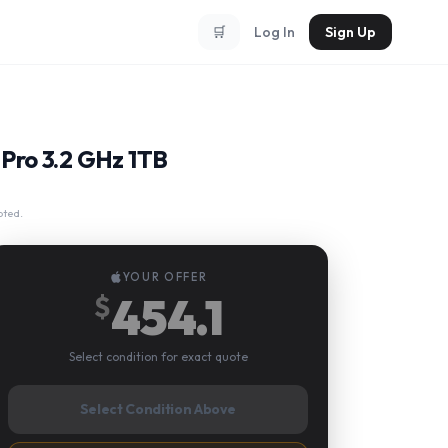
🛒
Log In
Sign Up
Pro 3.2 GHz 1TB
pted.
YOUR OFFER
454.1
$
Select condition for exact quote
Select Condition Above