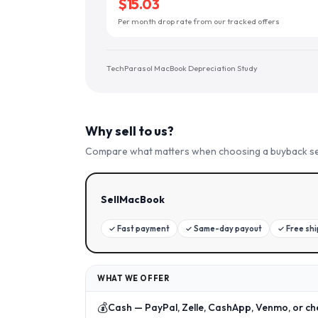
$15.03
Per month drop rate from our tracked offers
TechParasol MacBook Depreciation Study
Why sell to us?
Compare what matters when choosing a buyback se
SellMacBook
✓
Fast payment
✓
Same-day payout
✓
Free sh
WHAT WE OFFER
💰
Cash — PayPal, Zelle, CashApp, Venmo, or ch