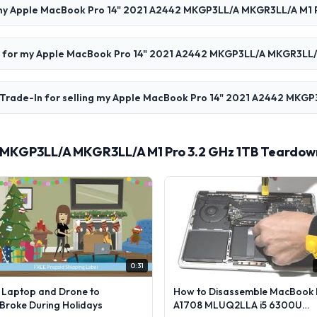
 my Apple MacBook Pro 14" 2021 A2442 MKGP3LL/A MKGR3LL/A M1 P
aid for my Apple MacBook Pro 14" 2021 A2442 MKGP3LL/A MKGR3LL/
 Trade-In for selling my Apple MacBook Pro 14" 2021 A2442 MKG
 MKGP3LL/A MKGR3LL/A M1 Pro 3.2 GHz 1TB Teardown
0:31
l Laptop and Drone to
How to Disassemble MacBook 
lBroke During Holidays
A1708 MLUQ2LLA i5 6300U