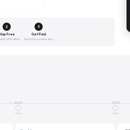
2
3
Ship Free
Get Paid
aid UPS label
Same business day
$
409
$
363
+3mo
+6mo