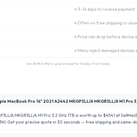
✗
3–14 days to receive payment
✗
Often no free shipping or slow
✗
Price can drop before device a
✗
Many reject damaged devices e
Our $
454.1
offer is guaranteed for 14 days from today.
ple MacBook Pro 14" 2021 A2442 MKGP3LL/A MKGR3LL/A M1 Pro 3.
3LL/A MKGR3LL/A M1 Pro 3.2 GHz 1TB is worth up to $454.1 at SellMac
 $341. Get your precise quote in 30 seconds — free shipping and same-d