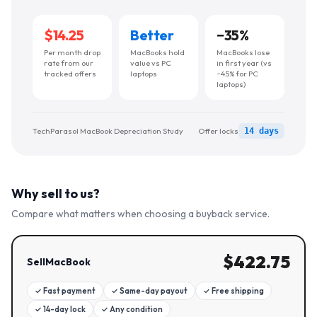
$14.25
Better
−
35
%
Per month drop
MacBooks hold
MacBooks lose
rate from our
value vs PC
in first year (vs
tracked offers
laptops
~45% for PC
laptops)
TechParasol MacBook Depreciation Study
Offer locks
14 days
Why sell to us?
Compare what matters when choosing a buyback service.
$
422.75
SellMacBook
✓
Fast payment
✓
Same-day payout
✓
Free shipping
✓
14-day lock
✓
Any condition