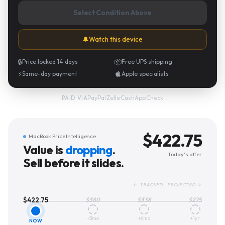
Select Condition Above
🔔
Watch this device
🔒
Price locked 14 days
📦
Free UPS shipping
⚡
Same-day payment
Apple specialists
PayPal
·
Zelle
·
CashApp
·
Check
PAID VIA
$
422.75
MacBook Price Intelligence
Value is
dropping
.
Today's offer
Sell before it slides.
← TRACKED PROJECTED →
$
422.75
$
380
$
338
$
275
+3mo
+6mo
+1yr
NOW