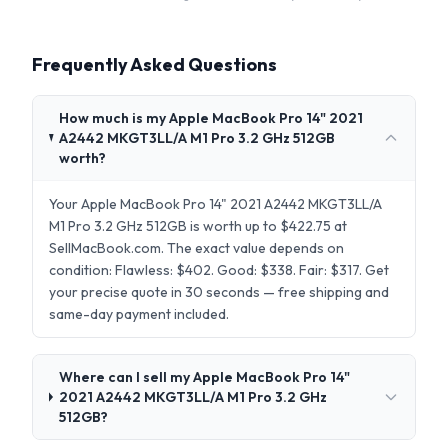
Frequently Asked Questions
How much is my Apple MacBook Pro 14" 2021
A2442 MKGT3LL/A M1 Pro 3.2 GHz 512GB
worth?
Your Apple MacBook Pro 14" 2021 A2442 MKGT3LL/A
M1 Pro 3.2 GHz 512GB is worth up to $422.75 at
SellMacBook.com. The exact value depends on
condition: Flawless: $402. Good: $338. Fair: $317. Get
your precise quote in 30 seconds — free shipping and
same-day payment included.
Where can I sell my Apple MacBook Pro 14"
2021 A2442 MKGT3LL/A M1 Pro 3.2 GHz
512GB?