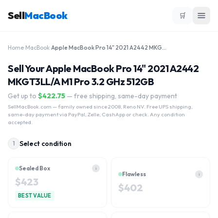
Sell
MacBook
🛒
Home
›
MacBook
›
Apple MacBook Pro 14" 2021 A2442 MKGT3LL/A M1 Pro 3.2 GHz 512GB
Sell Your Apple MacBook Pro 14" 2021 A2442
MKGT3LL/A M1 Pro 3.2 GHz 512GB
Get up to
$
422.75
— free shipping, same-day payment
SellMacBook.com
— family owned since 2008, Reno NV. Free UPS shipping,
same-day payment via PayPal, Zelle, CashApp or check. Any condition
accepted.
Select condition
1
Sealed Box
i
Flawless
i
$
423
$
402
BEST VALUE