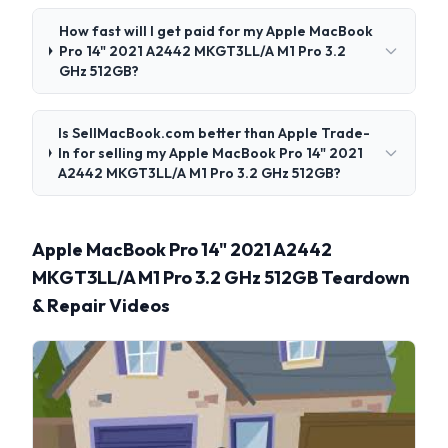
How fast will I get paid for my Apple MacBook
Pro 14" 2021 A2442 MKGT3LL/A M1 Pro 3.2
GHz 512GB?
Is SellMacBook.com better than Apple Trade-
In for selling my Apple MacBook Pro 14" 2021
A2442 MKGT3LL/A M1 Pro 3.2 GHz 512GB?
Apple MacBook Pro 14" 2021 A2442
MKGT3LL/A M1 Pro 3.2 GHz 512GB Teardown
& Repair Videos