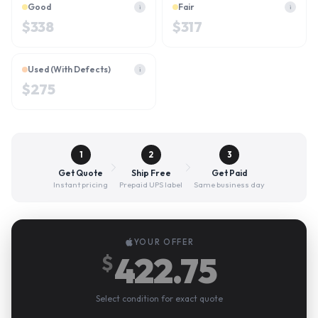
Good
Fair
i
i
$
338
$
317
Used (With Defects)
i
$
275
1
2
3
Get Quote
Ship Free
Get Paid
Instant pricing
Prepaid UPS label
Same business day
YOUR OFFER
422.75
$
Select condition for exact quote