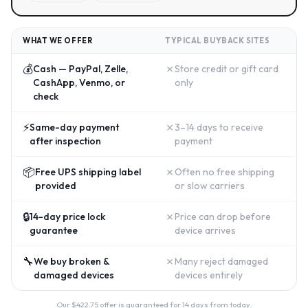
WHAT WE OFFER
TYPICAL BUYBACK SITES
💰
✗
Cash — PayPal, Zelle,
Store credit or gift card
CashApp, Venmo, or
only
check
⚡
✗
Same-day payment
3–14 days to receive
after inspection
payment
📦
✗
Free UPS shipping label
Often no free shipping
provided
or slow carriers
🔒
✗
14-day price lock
Price can drop before
guarantee
device arrives
🔧
✗
We buy broken &
Many reject damaged
damaged devices
devices entirely
Our $
422.75
offer is guaranteed for 14 days from today.