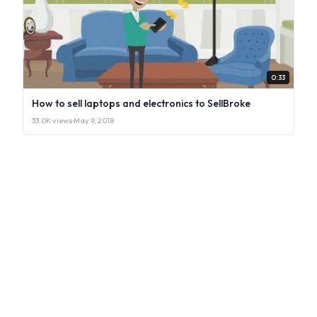
0:33
How to sell laptops and electronics to SellBroke
33.0K views
·
May 9, 2018