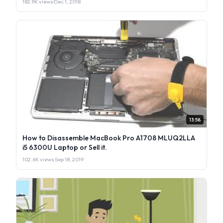
182.9K views
·
Dec 1, 2018
13:58
How to Disassemble MacBook Pro A1708 MLUQ2LLA
i5 6300U Laptop or Sell it.
102.6K views
·
Sep 18, 2019