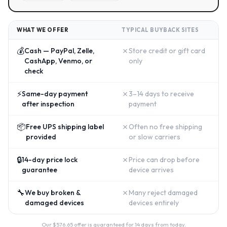
WHAT WE OFFER
TYPICAL BUYBACK SITES
💰
✗
Cash — PayPal, Zelle,
Store credit or gift card
CashApp, Venmo, or
only
check
⚡
✗
Same-day payment
3–14 days to receive
after inspection
payment
📦
✗
Free UPS shipping label
Often no free shipping
provided
or slow carriers
🔒
✗
14-day price lock
Price can drop before
guarantee
device arrives
🔧
✗
We buy broken &
Many reject damaged
damaged devices
devices entirely
Our $
576.65
offer is guaranteed for 14 days from today.