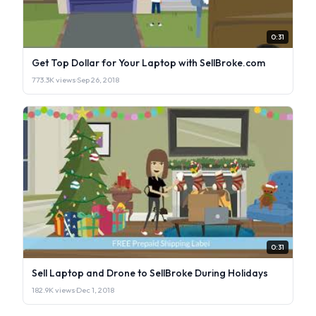
0:31
Get Top Dollar for Your Laptop with SellBroke.com
773.3K views
·
Sep 26, 2018
0:31
Sell Laptop and Drone to SellBroke During Holidays
182.9K views
·
Dec 1, 2018