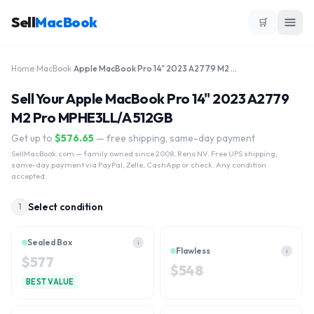
Sell
MacBook
🛒
Home
›
MacBook
›
Apple MacBook Pro 14" 2023 A2779 M2 Pro MPHE3LL/A 512GB
Sell Your Apple MacBook Pro 14" 2023 A2779
M2 Pro MPHE3LL/A 512GB
Get up to
$
576.65
— free shipping, same-day payment
SellMacBook.com
— family owned since 2008, Reno NV. Free UPS shipping,
same-day payment via PayPal, Zelle, CashApp or check. Any condition
accepted.
Select condition
1
Sealed Box
i
Flawless
i
$
577
$
548
BEST VALUE