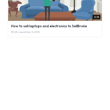
0:33
How to sell laptops and electronics to SellBroke
33.0K views
·
May 9, 2018