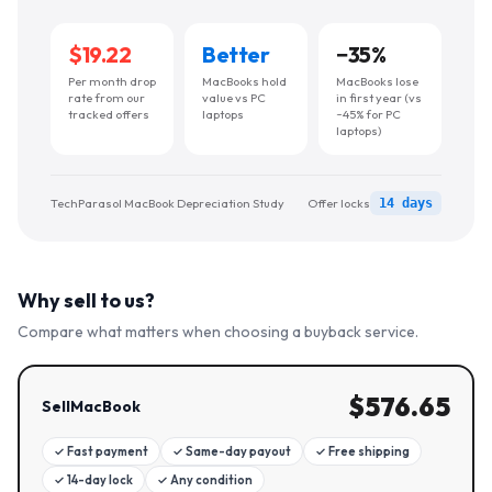
$19.22
Better
−
35
%
Per month drop
MacBooks hold
MacBooks lose
rate from our
value vs PC
in first year (vs
tracked offers
laptops
~45% for PC
laptops)
TechParasol MacBook Depreciation Study
Offer locks
14 days
Why sell to us?
Compare what matters when choosing a buyback service.
$
576.65
SellMacBook
✓
Fast payment
✓
Same-day payout
✓
Free shipping
✓
14-day lock
✓
Any condition