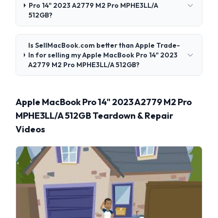
Pro 14" 2023 A2779 M2 Pro MPHE3LL/A
512GB?
Is SellMacBook.com better than Apple Trade-
In for selling my Apple MacBook Pro 14" 2023
A2779 M2 Pro MPHE3LL/A 512GB?
Apple MacBook Pro 14" 2023 A2779 M2 Pro
MPHE3LL/A 512GB Teardown & Repair
Videos