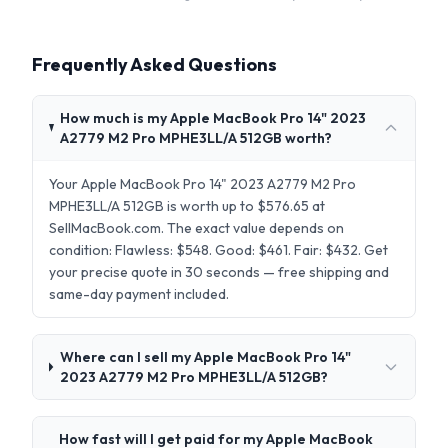
Frequently Asked Questions
How much is my Apple MacBook Pro 14" 2023
A2779 M2 Pro MPHE3LL/A 512GB worth?
Your Apple MacBook Pro 14" 2023 A2779 M2 Pro
MPHE3LL/A 512GB is worth up to $576.65 at
SellMacBook.com. The exact value depends on
condition: Flawless: $548. Good: $461. Fair: $432. Get
your precise quote in 30 seconds — free shipping and
same-day payment included.
Where can I sell my Apple MacBook Pro 14"
2023 A2779 M2 Pro MPHE3LL/A 512GB?
How fast will I get paid for my Apple MacBook