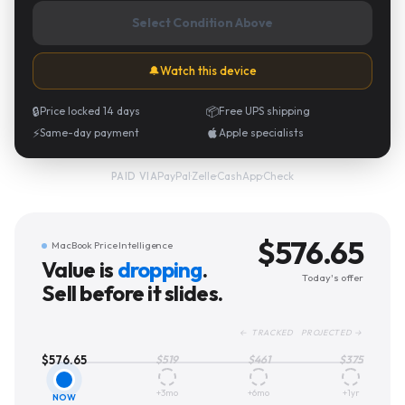
Select Condition Above
🔔
Watch this device
🔒
Price locked 14 days
📦
Free UPS shipping
⚡
Same-day payment
Apple specialists
PayPal
·
Zelle
·
CashApp
·
Check
PAID VIA
$
576.65
MacBook Price Intelligence
Value is
dropping
.
Today's offer
Sell before it slides.
← TRACKED PROJECTED →
$
576.65
$
519
$
461
$
375
+3mo
+6mo
+1yr
NOW