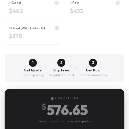
Good
Fair
i
i
$
462
$
433
Used (With Defects)
i
$
375
1
2
3
Get Quote
Ship Free
Get Paid
Instant pricing
Prepaid UPS label
Same business day
YOUR OFFER
576.65
$
Select condition for exact quote