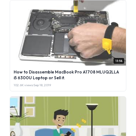
13:58
How to Disassemble MacBook Pro A1708 MLUQ2LLA
i5 6300U Laptop or Sell it.
102.6K views
·
Sep 18, 2019