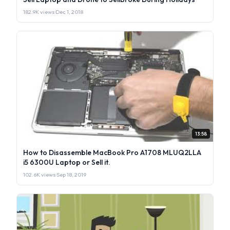
182.9K views
·
Dec 1, 2018
13:58
How to Disassemble MacBook Pro A1708 MLUQ2LLA
i5 6300U Laptop or Sell it.
102.6K views
·
Sep 18, 2019