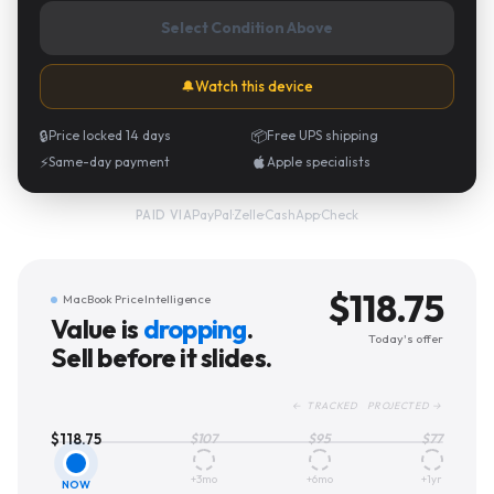
Select Condition Above
🔔
Watch this device
🔒
Price locked 14 days
📦
Free UPS shipping
⚡
Same-day payment
Apple specialists
PayPal
·
Zelle
·
CashApp
·
Check
PAID VIA
$
118.75
MacBook Price Intelligence
Value is
dropping
.
Today's offer
Sell before it slides.
← TRACKED PROJECTED →
$
118.75
$
107
$
95
$
77
+3mo
+6mo
+1yr
NOW