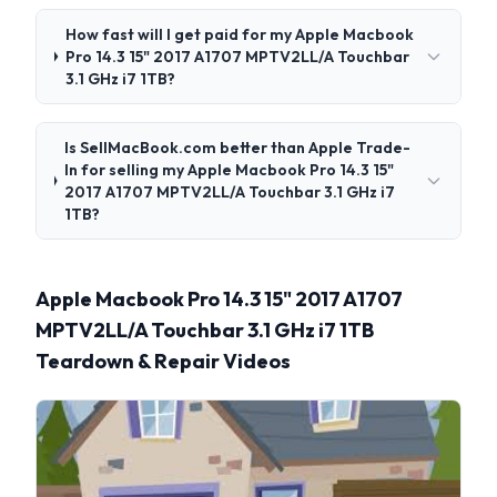
How fast will I get paid for my Apple Macbook
Pro 14.3 15" 2017 A1707 MPTV2LL/A Touchbar
3.1 GHz i7 1TB?
Is SellMacBook.com better than Apple Trade-
In for selling my Apple Macbook Pro 14.3 15"
2017 A1707 MPTV2LL/A Touchbar 3.1 GHz i7
1TB?
Apple Macbook Pro 14.3 15" 2017 A1707
MPTV2LL/A Touchbar 3.1 GHz i7 1TB
Teardown & Repair Videos