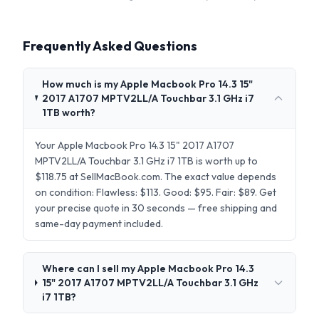
Frequently Asked Questions
How much is my Apple Macbook Pro 14.3 15"
2017 A1707 MPTV2LL/A Touchbar 3.1 GHz i7
1TB worth?
Your Apple Macbook Pro 14.3 15" 2017 A1707
MPTV2LL/A Touchbar 3.1 GHz i7 1TB is worth up to
$118.75 at SellMacBook.com. The exact value depends
on condition: Flawless: $113. Good: $95. Fair: $89. Get
your precise quote in 30 seconds — free shipping and
same-day payment included.
Where can I sell my Apple Macbook Pro 14.3
15" 2017 A1707 MPTV2LL/A Touchbar 3.1 GHz
i7 1TB?