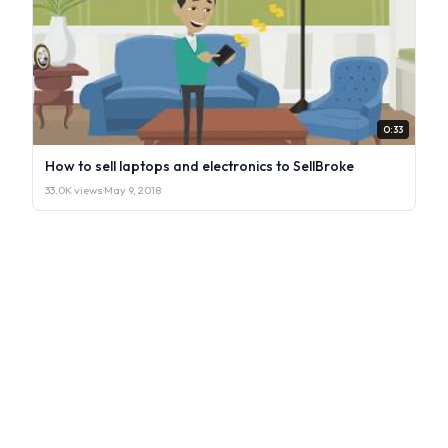
0:33
How to sell laptops and electronics to SellBroke
33.0K views
·
May 9, 2018