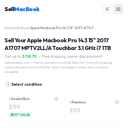
Sell
MacBook
🛒
Home
›
MacBook
›
Apple Macbook Pro 14.3 15" 2017 A1707 MPTV2LL/A Touchbar 3.1 GHz i7 1TB
Sell Your Apple Macbook Pro 14.3 15" 2017
A1707 MPTV2LL/A Touchbar 3.1 GHz i7 1TB
Get up to
$
118.75
— free shipping, same-day payment
SellMacBook.com
— family owned since 2008, Reno NV. Free UPS shipping,
same-day payment via PayPal, Zelle, CashApp or check. Any condition
accepted.
Select condition
1
Sealed Box
i
Flawless
i
$
119
$
113
BEST VALUE