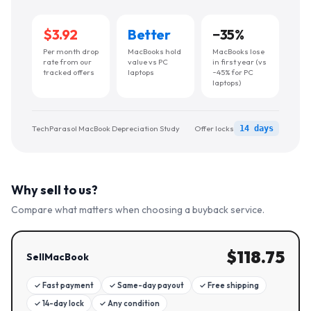
$3.92
Better
−
35
%
Per month drop
MacBooks hold
MacBooks lose
rate from our
value vs PC
in first year (vs
tracked offers
laptops
~45% for PC
laptops)
TechParasol MacBook Depreciation Study
Offer locks
14 days
Why sell to us?
Compare what matters when choosing a buyback service.
$
118.75
SellMacBook
✓
Fast payment
✓
Same-day payout
✓
Free shipping
✓
14-day lock
✓
Any condition