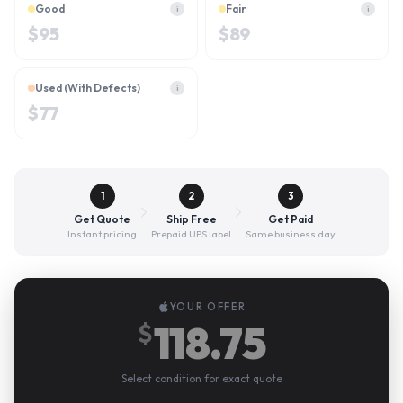
Good
Fair
i
i
$
95
$
89
Used (With Defects)
i
$
77
1
2
3
Get Quote
Ship Free
Get Paid
Instant pricing
Prepaid UPS label
Same business day
YOUR OFFER
118.75
$
Select condition for exact quote