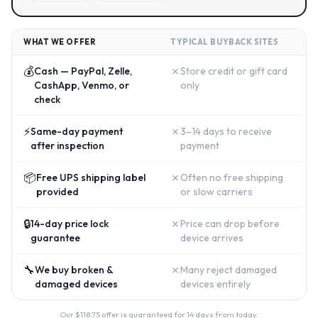
WHAT WE OFFER
TYPICAL BUYBACK SITES
💰
✗
Cash — PayPal, Zelle,
Store credit or gift card
CashApp, Venmo, or
only
check
⚡
✗
Same-day payment
3–14 days to receive
after inspection
payment
📦
✗
Free UPS shipping label
Often no free shipping
provided
or slow carriers
🔒
✗
14-day price lock
Price can drop before
guarantee
device arrives
🔧
✗
We buy broken &
Many reject damaged
damaged devices
devices entirely
Our $
118.75
offer is guaranteed for 14 days from today.