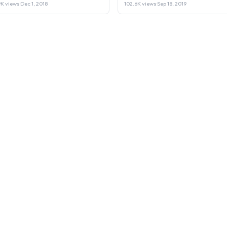
Laptop or Sell it.
9K views
·
Dec 1, 2018
102.6K views
·
Sep 18, 2019