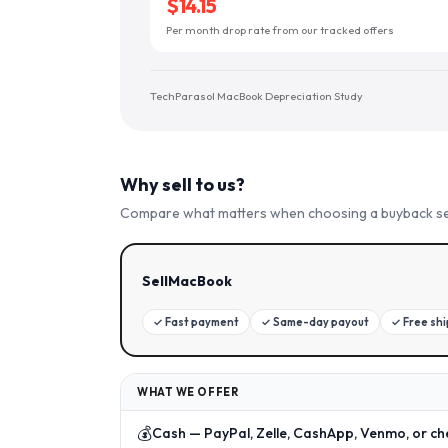
$14.15
Per month drop rate from our tracked offers
TechParasol MacBook Depreciation Study
Why sell to us?
Compare what matters when choosing a buyback se
SellMacBook
✓
Fast payment
✓
Same-day payout
✓
Free sh
WHAT WE OFFER
💰
Cash — PayPal, Zelle, CashApp, Venmo, or ch