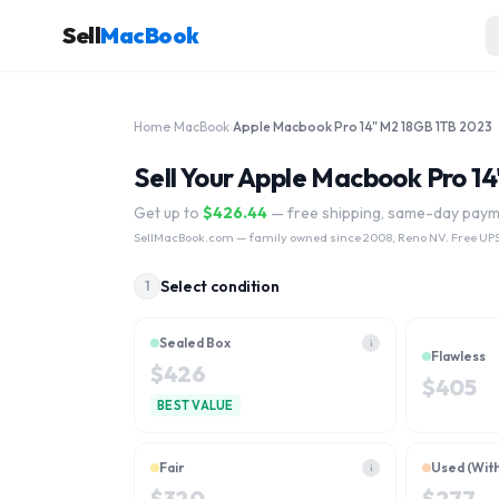
Sell
MacBook
Home
›
MacBook
›
Apple Macbook Pro 14" M2 18GB 1TB 2023
Sell Your Apple Macbook Pro 1
Get up to
$
426.44
— free shipping, same-day pay
SellMacBook.com
— family owned since 2008, Reno NV. Free UPS
Select condition
1
Sealed Box
i
Flawless
$
426
$
405
BEST VALUE
Fair
Used (Wit
i
$
320
$
277