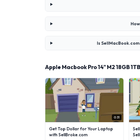
How 
Is SellMacBook.com 
Apple Macbook Pro 14" M2 18GB 1T
0:31
Get Top Dollar for Your Laptop
Sel
with SellBroke.com
Sel