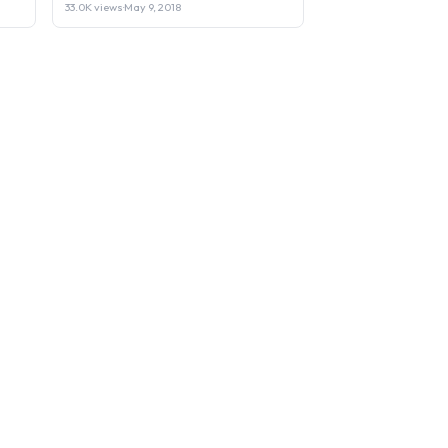
33.0K views
·
May 9, 2018