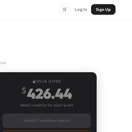
🛒
Log In
Sign Up
pted.
YOUR OFFER
426.44
$
Select condition for exact quote
Select Condition Above