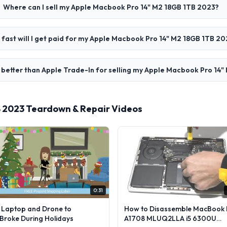
Where can I sell my Apple Macbook Pro 14" M2 18GB 1TB 2023?
fast will I get paid for my Apple Macbook Pro 14" M2 18GB 1TB 20
better than Apple Trade-In for selling my Apple Macbook Pro 14
B 2023 Teardown & Repair Videos
0:31
l Laptop and Drone to
How to Disassemble MacBook 
lBroke During Holidays
A1708 MLUQ2LLA i5 6300U