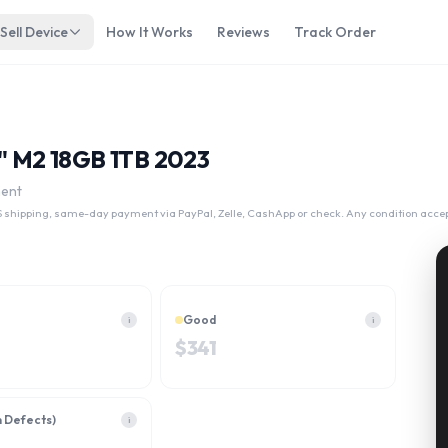
Sell Device
How It Works
Reviews
Track Order
4" M2 18GB 1TB 2023
ment
 shipping, same-day payment via PayPal, Zelle, CashApp or check. Any condition acce
Good
i
i
$
341
h Defects)
i