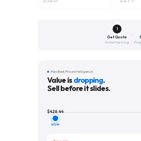
1
Get Quote
Instant pricing
Prep
MacBook Price Intelligence
Value is
dropping
.
Sell before it slides.
$
426.44
NOW