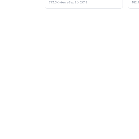
773.3K views
·
Sep 26, 2018
182.