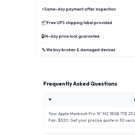
⚡
Same-day payment after inspection
📦
Free UPS shipping label provided
🔒
14-day price lock guarantee
🔧
We buy broken & damaged devices
Frequently Asked Questions
Your Apple Macbook Pro 14" M2 18GB 1TB 2023
Fair: $320. Get your precise quote in 30 se