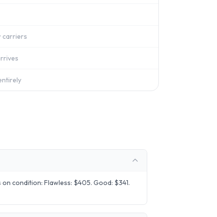
 carriers
rrives
ntirely
on condition: Flawless: $405. Good: $341.