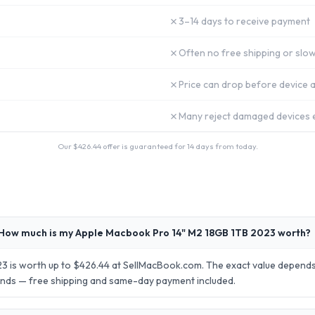
✗
3–14 days to receive payment
✗
Often no free shipping or slow
✗
Price can drop before device a
✗
Many reject damaged devices e
Our $
426.44
offer is guaranteed for 14 days from today.
How much is my Apple Macbook Pro 14" M2 18GB 1TB 2023 worth?
 is worth up to $426.44 at SellMacBook.com. The exact value depends 
conds — free shipping and same-day payment included.