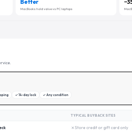
Better
−
3
MacBooks hold value vs PC laptops
MacBo
rvice.
ipping
✓
14-day lock
✓
Any condition
TYPICAL BUYBACK SITES
✗
eck
Store credit or gift card only