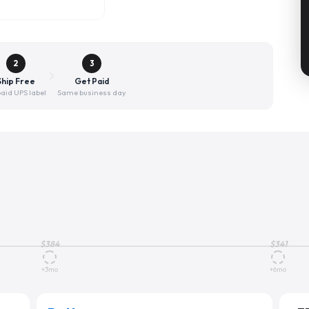
2
3
Ship Free
Get Paid
aid UPS label
Same business day
$
384
$
341
+3mo
+6mo