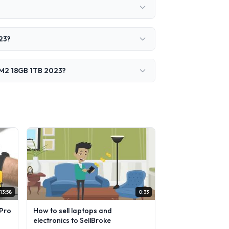
23?
" M2 18GB 1TB 2023?
13:58
0:33
Pro
How to sell laptops and
electronics to SellBroke