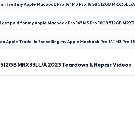
an I sell my Apple Macbook Pro 14" M3 Pro 18GB 512GB MRX33LL/
l I get paid for my Apple Macbook Pro 14" M3 Pro 18GB 512GB MRX
han Apple Trade-In for selling my Apple Macbook Pro 14" M3 Pro
B 512GB MRX33LL/A 2023 Teardown & Repair Videos