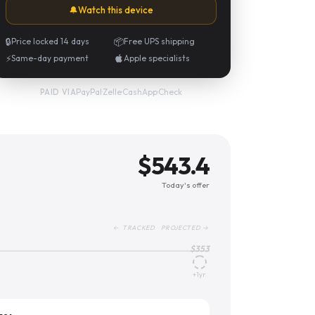
🔔
Watch this device
🔒
Price locked 14 days
📦
Free UPS shipping
⚡
Same-day payment
Apple specialists
PayPal
·
Zelle
·
CashApp
·
Check
PAID VIA
$
543.4
Today's offer
← TRACKED PROJECTED →
$
353
+1yr