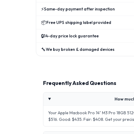
⚡
Same-day payment after inspection
📦
Free UPS shipping label provided
🔒
14-day price lock guarantee
🔧
We buy broken & damaged devices
Frequently Asked Questions
How much
Your Apple Macbook Pro 14" M3 Pro 18GB 512G
$516. Good: $435. Fair: $408. Get your prec