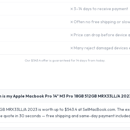
✗
3–14 days to receive payment
✗
Often no free shipping or slow
✗
Price can drop before device a
✗
Many reject damaged devices e
Our $
543.4
offer is guaranteed for 14 days from today.
 is my Apple Macbook Pro 14" M3 Pro 18GB 512GB MRX33LL/A 202
B MRX33LL/A 2023 is worth up to $543.4 at SellMacBook.com. The exac
ise quote in 30 seconds — free shipping and same-day payment included