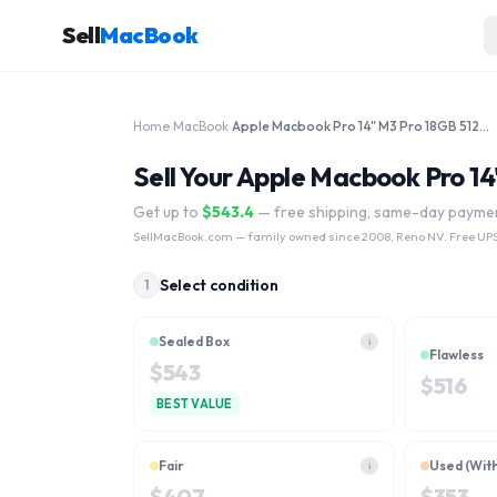
Sell
MacBook
Home
›
MacBook
›
Apple Macbook Pro 14" M3 Pro 18GB 512GB MRX33LL/A 2023
Sell Your Apple Macbook Pro 
Get up to
$
543.4
— free shipping, same-day payme
SellMacBook.com
— family owned since 2008, Reno NV. Free UPS
Select condition
1
Sealed Box
i
Flawless
$
543
$
516
BEST VALUE
Fair
Used (Wit
i
$
407
$
353