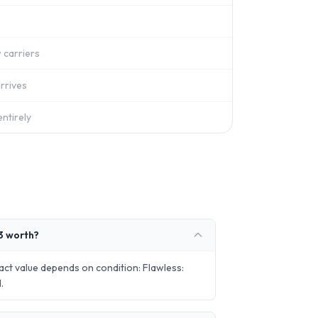
 carriers
rrives
ntirely
3 worth?
t value depends on condition: Flawless:
.