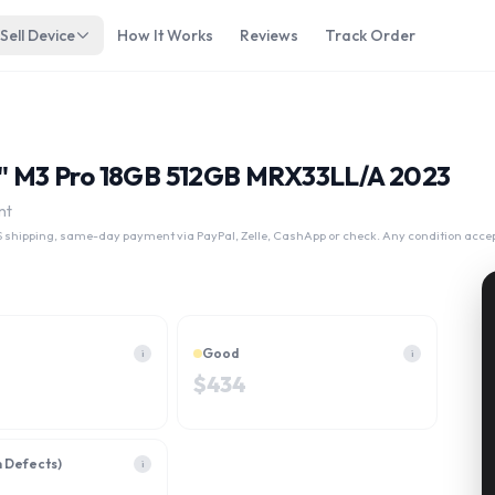
Sell Device
How It Works
Reviews
Track Order
14" M3 Pro 18GB 512GB MRX33LL/A 2023
nt
 shipping, same-day payment via PayPal, Zelle, CashApp or check. Any condition acce
Good
i
i
$
434
h Defects)
i