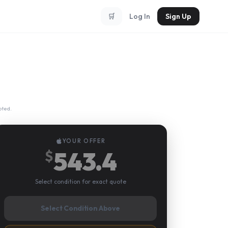
🛒
Log In
Sign Up
pted.
YOUR OFFER
543.4
$
Select condition for exact quote
Select Condition Above