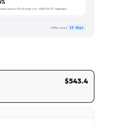
5
%
oks lose in first year (vs ~45% for PC laptops)
Offer locks
14 days
$
543.4