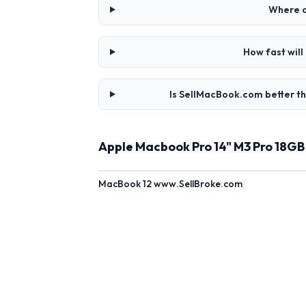
Where c
How fast wil
Is SellMacBook.com better t
Apple Macbook Pro 14" M3 Pro 18G
MacBook 12 www.SellBroke.com