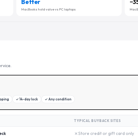
Better
−
3
MacBooks hold value vs PC laptops
MacBo
rvice.
ipping
✓
14-day lock
✓
Any condition
TYPICAL BUYBACK SITES
✗
eck
Store credit or gift card only