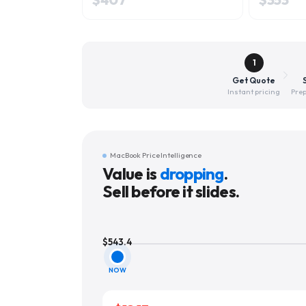
1
Get Quote
Instant pricing
Prep
MacBook Price Intelligence
Value is
dropping
.
Sell before it slides.
$
543.4
NOW