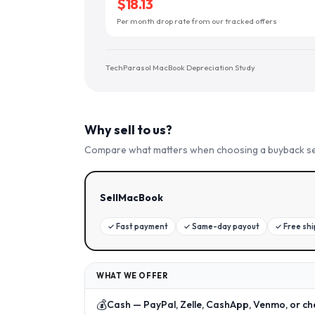
$18.13
Per month drop rate from our tracked offers
TechParasol MacBook Depreciation Study
Why sell to us?
Compare what matters when choosing a buyback se
SellMacBook
✓
Fast payment
✓
Same-day payout
✓
Free sh
WHAT WE OFFER
💰
Cash — PayPal, Zelle, CashApp, Venmo, or ch