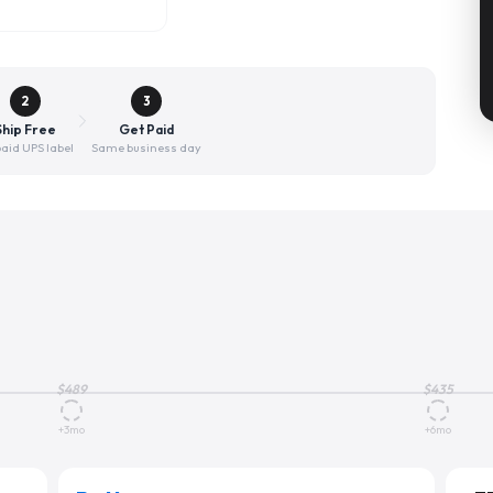
2
3
Ship Free
Get Paid
aid UPS label
Same business day
$
489
$
435
+3mo
+6mo