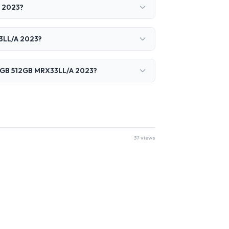
A 2023?
33LL/A 2023?
 18GB 512GB MRX33LL/A 2023?
37 views