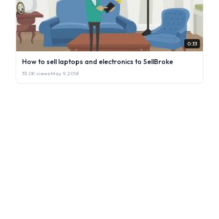
0:33
How to sell laptops and electronics to SellBroke
33.0K views
·
May 9, 2018