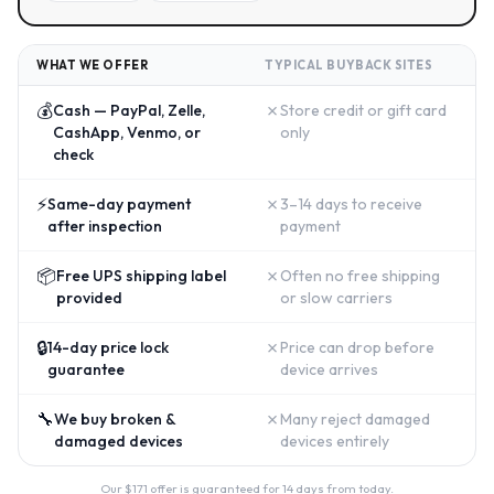
WHAT WE OFFER
TYPICAL BUYBACK SITES
💰
✗
Cash — PayPal, Zelle,
Store credit or gift card
CashApp, Venmo, or
only
check
⚡
✗
Same-day payment
3–14 days to receive
after inspection
payment
📦
✗
Free UPS shipping label
Often no free shipping
provided
or slow carriers
🔒
✗
14-day price lock
Price can drop before
guarantee
device arrives
🔧
✗
We buy broken &
Many reject damaged
damaged devices
devices entirely
Our $
171
offer is guaranteed for 14 days from today.