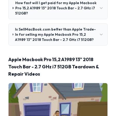
How fast will I get paid for my Apple Macbook
Pro 15,2 A1989 13" 2018 Touch Bar - 2.7 GHz i7
512GB?
Is SellMacBook.com better than Apple Trade-
In for selling my Apple Macbook Pro 15,2
A1989 13" 2018 Touch Bar - 2.7 GHz i7 512GB?
Apple Macbook Pro 15,2 A1989 13" 2018
Touch Bar - 2.7 GHz i7 512GB Teardown &
Repair Videos