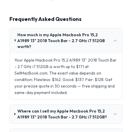
Frequently Asked Questions
How much is my Apple Macbook Pro 15,2
A1989 13" 2018 Touch Bar - 2.7 GHz i7 512GB
worth?
Your Apple Macbook Pro 15,2 A1989 13" 2018 Touch Bar
- 2.7 GHz i7 512GB is worth up to $171 at
SellMacBook.com. The exact value depends on
condition: Flawless: $162. Good: $137. Fair: $128. Get
your precise quote in 30 seconds — free shipping and
same-day payment included.
Where can I sell my Apple Macbook Pro 15,2
A1989 13" 2018 Touch Bar - 2.7 GHz i7 512GB?