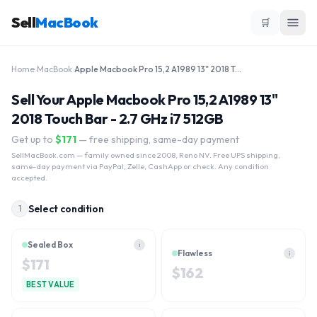
Sell
MacBook
🛒
Home
›
MacBook
›
Apple Macbook Pro 15,2 A1989 13" 2018 Touch Bar - 2.7 GHz i7 512GB
Sell Your Apple Macbook Pro 15,2 A1989 13"
2018 Touch Bar - 2.7 GHz i7 512GB
Get up to
$
171
— free shipping, same-day payment
SellMacBook.com
— family owned since 2008, Reno NV. Free UPS shipping,
same-day payment via PayPal, Zelle, CashApp or check. Any condition
accepted.
Select condition
1
Sealed Box
i
Flawless
i
$
171
$
162
BEST VALUE