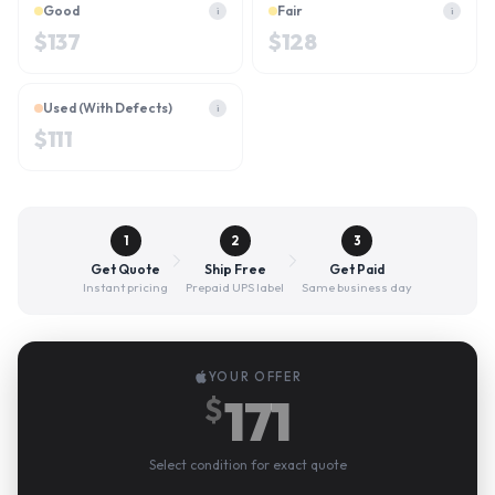
Good
Fair
i
i
$
137
$
128
Used (With Defects)
i
$
111
1
2
3
Get Quote
Ship Free
Get Paid
Instant pricing
Prepaid UPS label
Same business day
YOUR OFFER
171
$
Select condition for exact quote