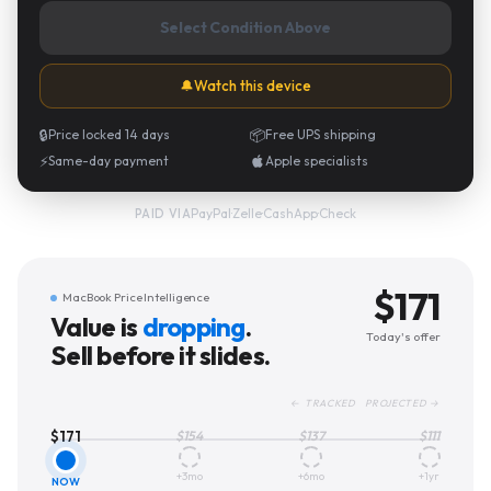
Select Condition Above
🔔
Watch this device
🔒
Price locked 14 days
📦
Free UPS shipping
⚡
Same-day payment
Apple specialists
PayPal
·
Zelle
·
CashApp
·
Check
PAID VIA
$
171
MacBook Price Intelligence
Value is
dropping
.
Today's offer
Sell before it slides.
← TRACKED PROJECTED →
$
171
$
154
$
137
$
111
+3mo
+6mo
+1yr
NOW