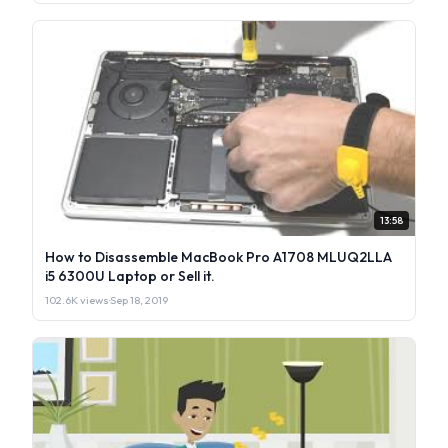
13:58
How to Disassemble MacBook Pro A1708 MLUQ2LLA
i5 6300U Laptop or Sell it.
102.6K views
·
Sep 18, 2019