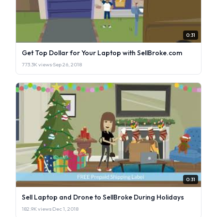
0:31
Get Top Dollar for Your Laptop with SellBroke.com
773.3K views
·
Sep 26, 2018
0:31
Sell Laptop and Drone to SellBroke During Holidays
182.9K views
·
Dec 1, 2018