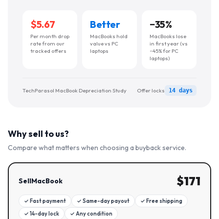
$5.67
Better
−
35
%
Per month drop
MacBooks hold
MacBooks lose
rate from our
value vs PC
in first year (vs
tracked offers
laptops
~45% for PC
laptops)
TechParasol MacBook Depreciation Study
Offer locks
14 days
Why sell to us?
Compare what matters when choosing a buyback service.
$
171
SellMacBook
✓
Fast payment
✓
Same-day payout
✓
Free shipping
✓
14-day lock
✓
Any condition