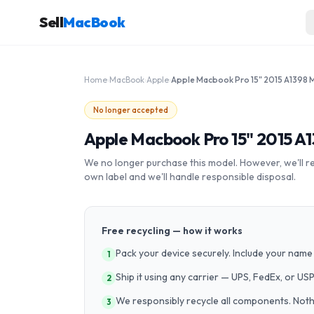
Sell
MacBook
Home
›
MacBook
›
Apple
›
No longer accepted
Apple Macbook Pro 15" 2015 A
We no longer purchase this model. However, we'll recy
own label and we'll handle responsible disposal.
Free recycling — how it works
Pack your device securely. Include your name 
1
Ship it using any carrier — UPS, FedEx, or US
2
We responsibly recycle all components. Nothin
3