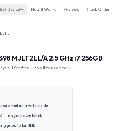
Sell Device
How It Works
Reviews
Track Order
Apple Macbook Pro 15" 2015 A1398 MJLT2LL/A 2.5 GHz i7 256GB
1398 MJLT2LL/A 2.5 GHz i7 256GB
cle it for free — ship it to us on your
and email on a note inside.
PS — on your own label.
g goes to landfill.