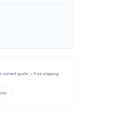
.
n instant quote — free shipping,
ok
s