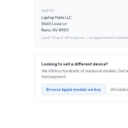
SHIP TO
Laptop Mate LLC
5460 Louie Ln
Reno, NV 89511
Local? Drop it off in person — no appointment needed
Looking to sell a different device?
We still buy hundreds of
macbook
models. Get a
fast payment.
Browse
Apple
models we buy
All
macbo