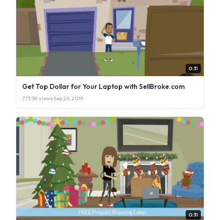
0:31
Get Top Dollar for Your Laptop with SellBroke.com
773.3K views
·
Sep 26, 2018
0:31