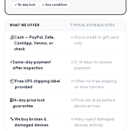
✓
14-day lock
✓
Any condition
WHAT WE OFFER
TYPICAL BUYBACK SITES
💰
✗
Cash — PayPal, Zelle,
Store credit or gift card
CashApp, Venmo, or
only
check
⚡
✗
Same-day payment
3–14 days to receive
after inspection
payment
📦
✗
Free UPS shipping label
Often no free shipping
provided
or slow carriers
🔒
✗
14-day price lock
Price can drop before
guarantee
device arrives
🔧
✗
We buy broken &
Many reject damaged
damaged devices
devices entirely