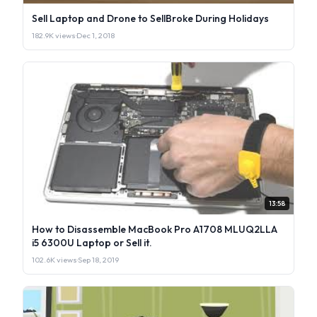
Sell Laptop and Drone to SellBroke During Holidays
182.9K views
·
Dec 1, 2018
13:58
How to Disassemble MacBook Pro A1708 MLUQ2LLA
i5 6300U Laptop or Sell it.
102.6K views
·
Sep 18, 2019