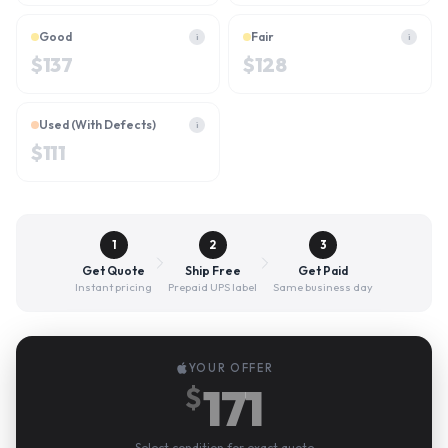
Good
Fair
i
i
$
137
$
128
Used (With Defects)
i
$
111
1
2
3
Get Quote
Ship Free
Get Paid
Instant pricing
Prepaid UPS label
Same business day
YOUR OFFER
171
$
Select condition for exact quote