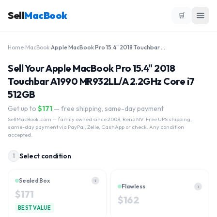
Sell
MacBook
🛒
Home
›
MacBook
›
Apple MacBook Pro 15.4" 2018 Touchbar A1990 MR932LL/A 2.2GHz Core i7 512GB
Sell Your Apple MacBook Pro 15.4" 2018
Touchbar A1990 MR932LL/A 2.2GHz Core i7
512GB
Get up to
$
171
— free shipping, same-day payment
SellMacBook.com
— family owned since 2008, Reno NV. Free UPS shipping,
same-day payment via PayPal, Zelle, CashApp or check. Any condition
accepted.
Select condition
1
Sealed Box
i
Flawless
i
$
171
$
162
BEST VALUE