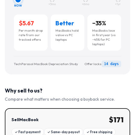
+3mo
+6mo
+1yr
NOW
$5.67
Better
−
35
%
Per month drop
MacBooks hold
MacBooks lose
rate from our
value vs PC
in first year (vs
tracked offers
laptops
~45% for PC
laptops)
TechParasol MacBook Depreciation Study
Offer locks
14 days
Why sell to us?
Compare what matters when choosing a buyback service.
$
171
SellMacBook
✓
Fast payment
✓
Same-day payout
✓
Free shipping