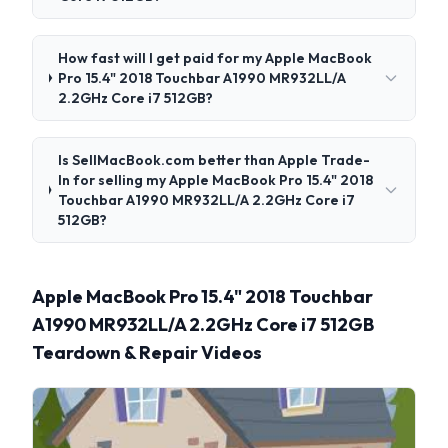
How fast will I get paid for my Apple MacBook
Pro 15.4" 2018 Touchbar A1990 MR932LL/A
2.2GHz Core i7 512GB?
Is SellMacBook.com better than Apple Trade-
In for selling my Apple MacBook Pro 15.4" 2018
Touchbar A1990 MR932LL/A 2.2GHz Core i7
512GB?
Apple MacBook Pro 15.4" 2018 Touchbar
A1990 MR932LL/A 2.2GHz Core i7 512GB
Teardown & Repair Videos