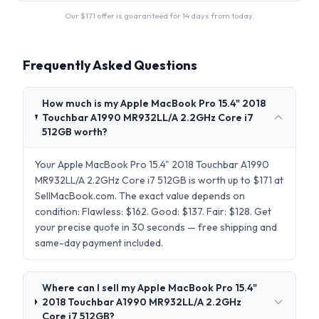
Our $
171
offer is guaranteed for 14 days from today.
Frequently Asked Questions
How much is my Apple MacBook Pro 15.4" 2018
Touchbar A1990 MR932LL/A 2.2GHz Core i7
512GB worth?
Your Apple MacBook Pro 15.4" 2018 Touchbar A1990
MR932LL/A 2.2GHz Core i7 512GB is worth up to $171 at
SellMacBook.com. The exact value depends on
condition: Flawless: $162. Good: $137. Fair: $128. Get
your precise quote in 30 seconds — free shipping and
same-day payment included.
Where can I sell my Apple MacBook Pro 15.4"
2018 Touchbar A1990 MR932LL/A 2.2GHz
Core i7 512GB?