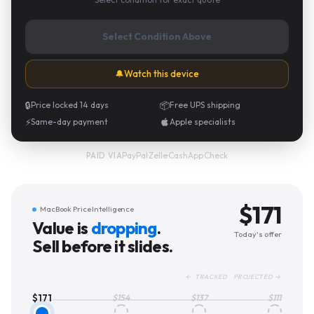
Select Condition Above
🔔
Watch this device
🔒
Price locked 14 days
📦
Free UPS shipping
⚡
Same-day payment
Apple specialists
PayPal
·
Zelle
·
CashApp
·
Check
PAID VIA
$
171
MacBook Price Intelligence
Value is
dropping
.
Today's offer
Sell before it slides.
← TRACKED PROJECTED →
$
171
$
154
$
137
$
111