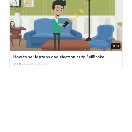
0:33
How to sell laptops and electronics to SellBroke
33.0K views
·
May 9, 2018