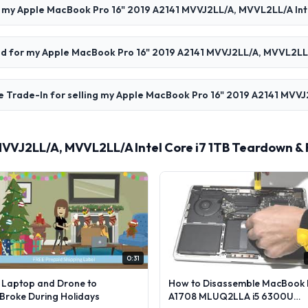
l my Apple MacBook Pro 16" 2019 A2141 MVVJ2LL/A, MVVL2LL/A Inte
paid for my Apple MacBook Pro 16" 2019 A2141 MVVJ2LL/A, MVVL2LL/
e Trade-In for selling my Apple MacBook Pro 16" 2019 A2141 MVVJ
MVVJ2LL/A, MVVL2LL/A Intel Core i7 1TB Teardown &
0:31
l Laptop and Drone to
How to Disassemble MacBook 
lBroke During Holidays
A1708 MLUQ2LLA i5 6300U