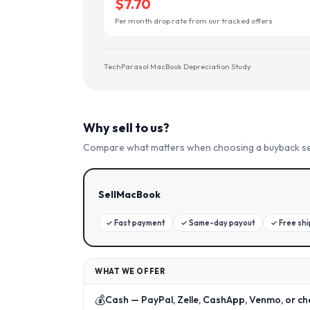
$7.70
Per month drop rate from our tracked offers
TechParasol MacBook Depreciation Study
Why sell to us?
Compare what matters when choosing a buyback se
SellMacBook
✓
Fast payment
✓
Same-day payout
✓
Free sh
WHAT WE OFFER
💰
Cash — PayPal, Zelle, CashApp, Venmo, or ch