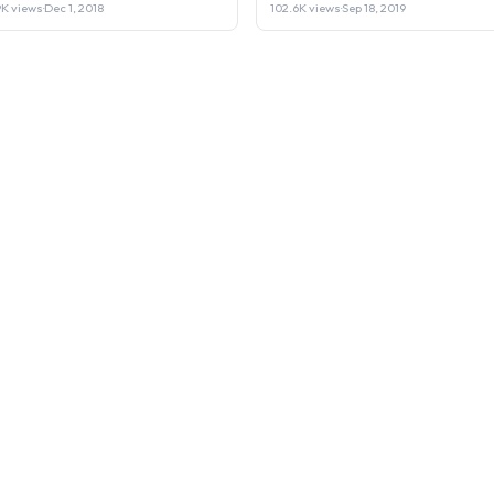
Laptop or Sell it.
9K views
·
Dec 1, 2018
102.6K views
·
Sep 18, 2019