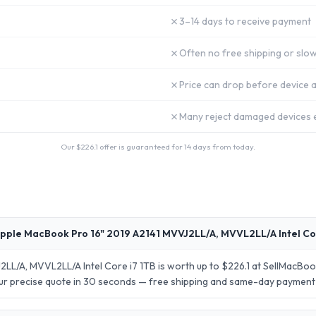
✗
3–14 days to receive payment
✗
Often no free shipping or slow
✗
Price can drop before device a
✗
Many reject damaged devices e
Our $
226.1
offer is guaranteed for 14 days from today.
pple MacBook Pro 16" 2019 A2141 MVVJ2LL/A, MVVL2LL/A Intel Co
LL/A, MVVL2LL/A Intel Core i7 1TB is worth up to $226.1 at SellMacBoo
your precise quote in 30 seconds — free shipping and same-day payment 