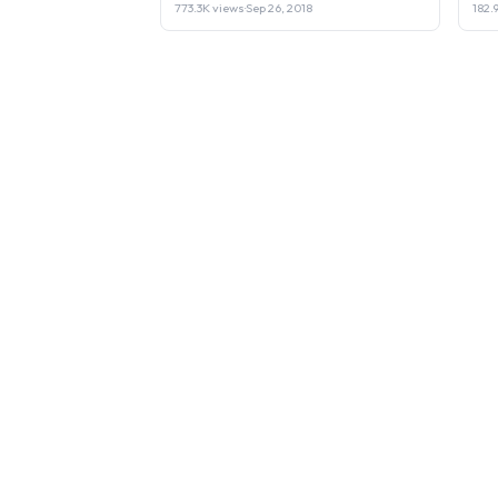
773.3K views
·
Sep 26, 2018
182.