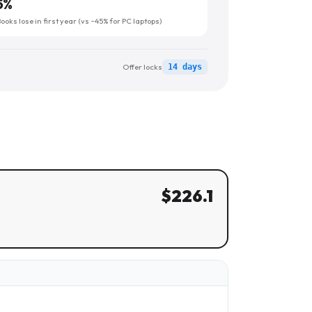
5
%
oks lose in first year (vs ~45% for PC laptops)
Offer locks
14 days
$
226.1