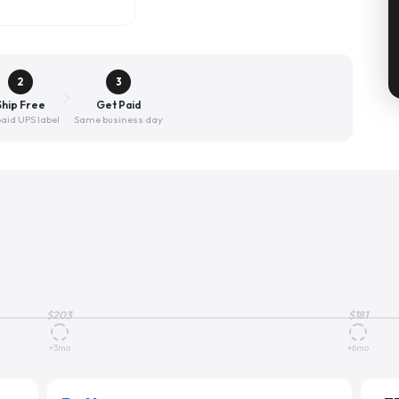
2
3
Ship Free
Get Paid
aid UPS label
Same business day
$
203
$
181
+3mo
+6mo