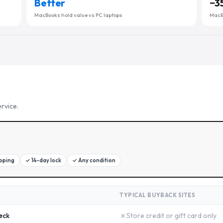
Better
−
3
MacBooks hold value vs PC laptops
MacBo
rvice.
ipping
✓
14-day lock
✓
Any condition
TYPICAL BUYBACK SITES
✗
eck
Store credit or gift card only