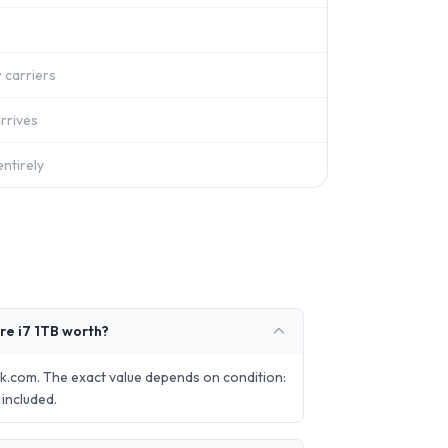
 carriers
rrives
ntirely
re i7 1TB worth?
k.com. The exact value depends on condition:
included.