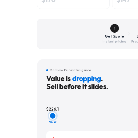
1
Get Quote
Instant pricing
Prep
MacBook Price Intelligence
Value is
dropping
.
Sell before it slides.
$
226.1
NOW