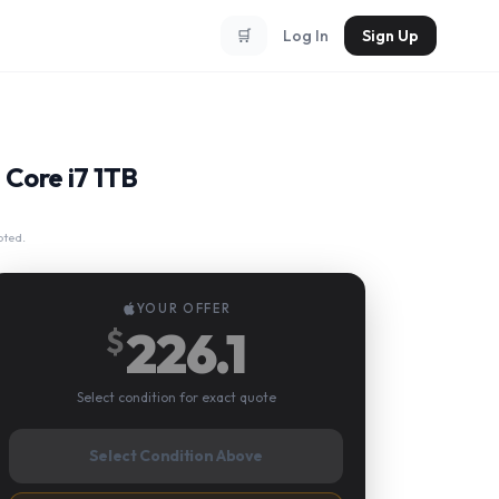
🛒
Log In
Sign Up
 Core i7 1TB
pted.
YOUR OFFER
226.1
$
Select condition for exact quote
Select Condition Above