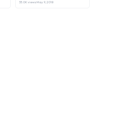
33.0K views
·
May 9, 2018