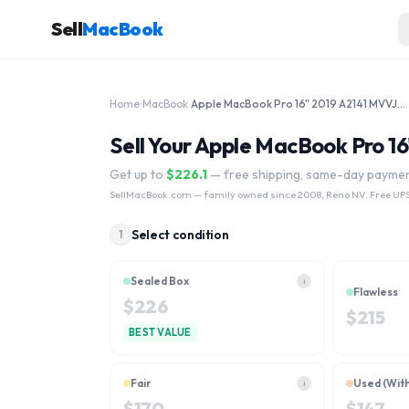
Sell
MacBook
Home
›
MacBook
›
Apple MacBook Pro 16" 2019 A2141 MVVJ2LL/A, MVVL2LL/A Intel Core i7 1TB
Sell Your Apple MacBook Pro 1
Get up to
$
226.1
— free shipping, same-day payme
SellMacBook.com
— family owned since 2008, Reno NV. Free UPS
Select condition
1
Sealed Box
i
Flawless
$
226
$
215
BEST VALUE
Fair
Used (Wit
i
$
170
$
147