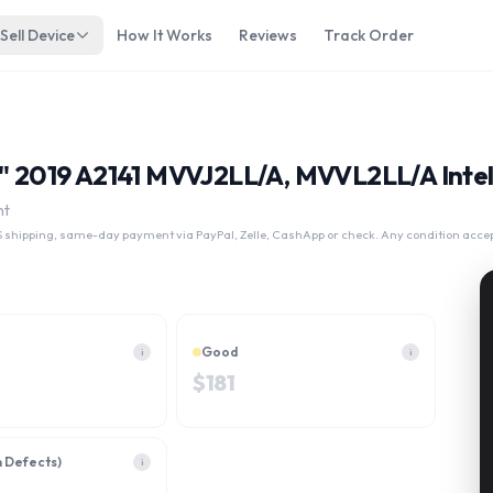
Sell Device
How It Works
Reviews
Track Order
6" 2019 A2141 MVVJ2LL/A, MVVL2LL/A Intel
nt
 shipping, same-day payment via PayPal, Zelle, CashApp or check. Any condition acce
Good
i
i
$
181
h Defects)
i