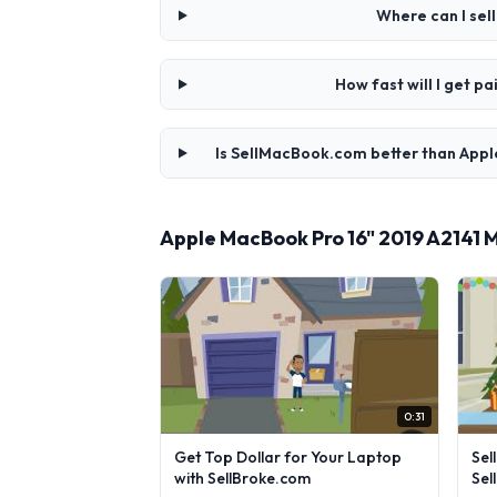
Where can I sel
How fast will I get 
Is SellMacBook.com better than Appl
Apple MacBook Pro 16" 2019 A2141 
0:31
Get Top Dollar for Your Laptop
Sel
with SellBroke.com
Sel