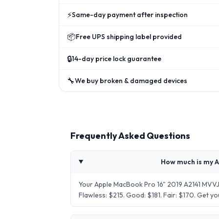
⚡
Same-day payment after inspection
📦
Free UPS shipping label provided
🔒
14-day price lock guarantee
🔧
We buy broken & damaged devices
Frequently Asked Questions
How much is my A
Your Apple MacBook Pro 16" 2019 A2141 MVVJ2
Flawless: $215. Good: $181. Fair: $170. Get 