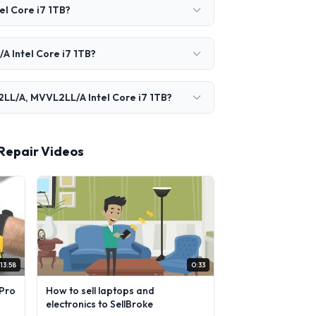
l Core i7 1TB?
A Intel Core i7 1TB?
2LL/A, MVVL2LL/A Intel Core i7 1TB?
 Repair Videos
13:58
0:33
Pro
How to sell laptops and
electronics to SellBroke