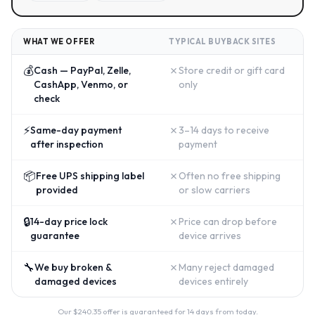
WHAT WE OFFER
TYPICAL BUYBACK SITES
💰
✗
Cash — PayPal, Zelle,
Store credit or gift card
CashApp, Venmo, or
only
check
⚡
✗
Same-day payment
3–14 days to receive
after inspection
payment
📦
✗
Free UPS shipping label
Often no free shipping
provided
or slow carriers
🔒
✗
14-day price lock
Price can drop before
guarantee
device arrives
🔧
✗
We buy broken &
Many reject damaged
damaged devices
devices entirely
Our $
240.35
offer is guaranteed for 14 days from today.