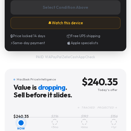
Select Condition Above
🔔
Watch this device
🔒
Price locked 14 days
📦
Free UPS shipping
⚡
Same-day payment
Apple specialists
PayPal
·
Zelle
·
CashApp
·
Check
PAID VIA
$
240.35
MacBook Price Intelligence
Value is
dropping
.
Today's offer
Sell before it slides.
← TRACKED PROJECTED →
$
240.35
$
216
$
192
$
156
+3mo
+6mo
+1yr
NOW