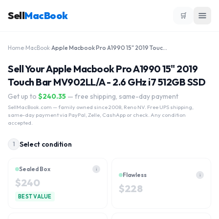
Sell
MacBook
🛒
Home
›
MacBook
›
Apple Macbook Pro A1990 15" 2019 Touch Bar MV902LL/A - 2.6 GHz i7 512GB SSD
Sell Your Apple Macbook Pro A1990 15" 2019
Touch Bar MV902LL/A - 2.6 GHz i7 512GB SSD
Get up to
$
240.35
— free shipping, same-day payment
SellMacBook.com
— family owned since 2008, Reno NV. Free UPS shipping,
same-day payment via PayPal, Zelle, CashApp or check. Any condition
accepted.
Select condition
1
Sealed Box
i
Flawless
i
$
240
$
228
BEST VALUE