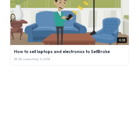
0:33
How to sell laptops and electronics to SellBroke
33.0K views
·
May 9, 2018