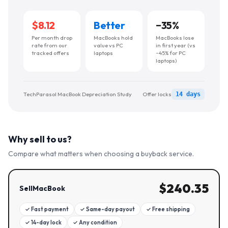
$8.12
Better
−
35
%
Per month drop
MacBooks hold
MacBooks lose
rate from our
value vs PC
in first year (vs
tracked offers
laptops
~45% for PC
laptops)
TechParasol MacBook Depreciation Study
Offer locks
14 days
Why sell to us?
Compare what matters when choosing a buyback service.
$
240.35
SellMacBook
✓
Fast payment
✓
Same-day payout
✓
Free shipping
✓
14-day lock
✓
Any condition