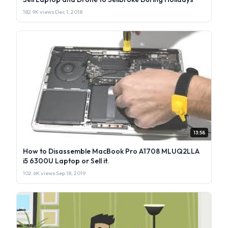
182.9K views
·
Dec 1, 2018
13:58
How to Disassemble MacBook Pro A1708 MLUQ2LLA
i5 6300U Laptop or Sell it.
102.6K views
·
Sep 18, 2019