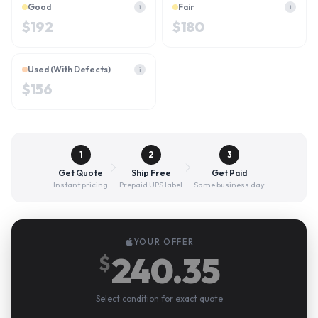
Good
Fair
i
i
$
192
$
180
Used (With Defects)
i
$
156
1
2
3
Get Quote
Ship Free
Get Paid
Instant pricing
Prepaid UPS label
Same business day
YOUR OFFER
240.35
$
Select condition for exact quote