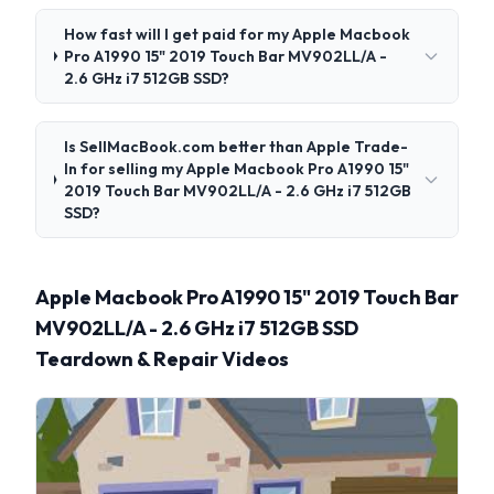
How fast will I get paid for my Apple Macbook
Pro A1990 15" 2019 Touch Bar MV902LL/A -
2.6 GHz i7 512GB SSD?
Is SellMacBook.com better than Apple Trade-
In for selling my Apple Macbook Pro A1990 15"
2019 Touch Bar MV902LL/A - 2.6 GHz i7 512GB
SSD?
Apple Macbook Pro A1990 15" 2019 Touch Bar
MV902LL/A - 2.6 GHz i7 512GB SSD
Teardown & Repair Videos