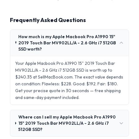
Frequently Asked Questions
How much is my Apple Macbook Pro A1990 15"
2019 Touch Bar MV902LL/A - 2.6 GHz i7 512GB
SSD worth?
Your Apple Macbook Pro A1990 15" 2019 Touch Bar
MV902LL/A - 2.6 GHz i7 512GB SSD is worth up to
$240.35 at SellMacBook.com. The exact value depends
on condition: Flawless: $228. Good: $192. Fair: $180.
Get your precise quote in 30 seconds — free shipping
and same-day payment included.
Where can I sell my Apple Macbook Pro A1990
15" 2019 Touch Bar MV902LL/A - 2.6 GHz i7
512GB SSD?