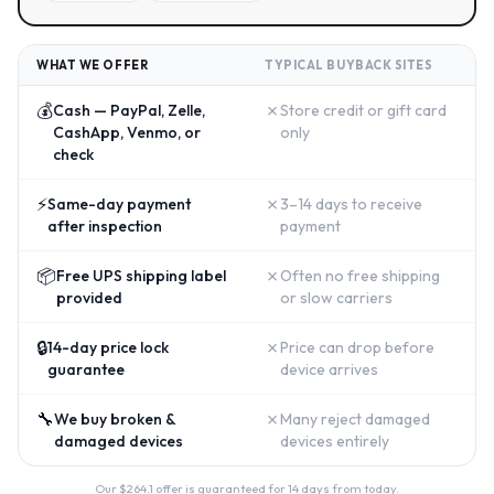
WHAT WE OFFER
TYPICAL BUYBACK SITES
💰
✗
Cash — PayPal, Zelle,
Store credit or gift card
CashApp, Venmo, or
only
check
⚡
✗
Same-day payment
3–14 days to receive
after inspection
payment
📦
✗
Free UPS shipping label
Often no free shipping
provided
or slow carriers
🔒
✗
14-day price lock
Price can drop before
guarantee
device arrives
🔧
✗
We buy broken &
Many reject damaged
damaged devices
devices entirely
Our $
264.1
offer is guaranteed for 14 days from today.