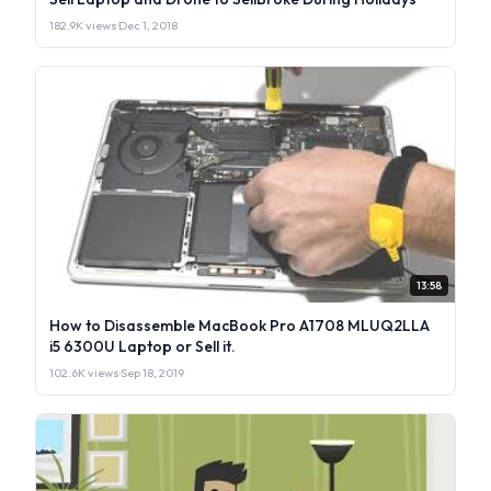
182.9K views
·
Dec 1, 2018
13:58
How to Disassemble MacBook Pro A1708 MLUQ2LLA
i5 6300U Laptop or Sell it.
102.6K views
·
Sep 18, 2019