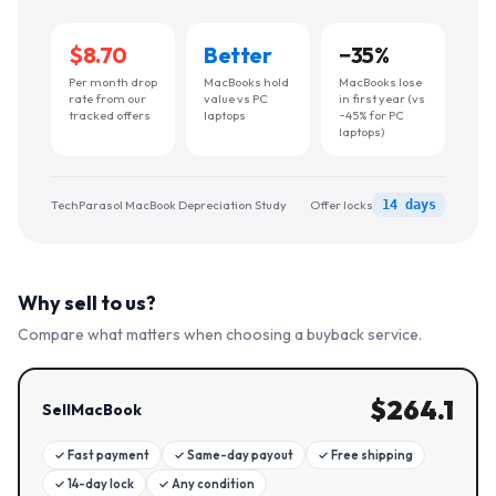
$8.70
Better
−
35
%
Per month drop
MacBooks hold
MacBooks lose
rate from our
value vs PC
in first year (vs
tracked offers
laptops
~45% for PC
laptops)
TechParasol MacBook Depreciation Study
Offer locks
14 days
Why sell to us?
Compare what matters when choosing a buyback service.
$
264.1
SellMacBook
✓
Fast payment
✓
Same-day payout
✓
Free shipping
✓
14-day lock
✓
Any condition