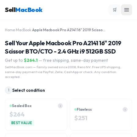
Sell
MacBook
🛒
Home
›
MacBook
›
Apple Macbook Pro A2141 16" 2019 Scissor BTO/CTO - 2.4 GHz i9 512GB SSD
Sell Your Apple Macbook Pro A2141 16" 2019
Scissor BTO/CTO - 2.4 GHz i9 512GB SSD
Get up to
$
264.1
— free shipping, same-day payment
SellMacBook.com
— family owned since 2008, Reno NV. Free UPS shipping,
same-day payment via PayPal, Zelle, CashApp or check. Any condition
accepted.
Select condition
1
Sealed Box
i
Flawless
i
$
264
$
251
BEST VALUE