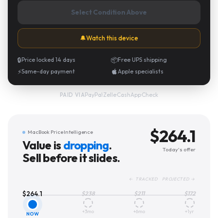
Select Condition Above
🔔
Watch this device
🔒
Price locked 14 days
📦
Free UPS shipping
⚡
Same-day payment
Apple specialists
PayPal
·
Zelle
·
CashApp
·
Check
PAID VIA
$
264.1
MacBook Price Intelligence
Value is
dropping
.
Today's offer
Sell before it slides.
← TRACKED PROJECTED →
$
264.1
$
238
$
211
$
172
+3mo
+6mo
+1yr
NOW