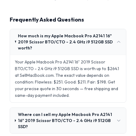
Frequently Asked Questions
How much is my Apple Macbook Pro A2141 16"
2019 Scissor BTO/CTO - 2.4 GHz i9 512GB SSD
worth?
Your Apple Macbook Pro A2141 16" 2019 Scissor
BTO/CTO - 2.4 GHz i9 512GB SSD is worth up to $264.1
at SellMacBook.com. The exact value depends on
condition: Flawless: $251. Good: $211. Fair: $198. Get
your precise quote in 30 seconds — free shipping and
same-day payment included.
Where can I sell my Apple Macbook Pro A2141
16" 2019 Scissor BTO/CTO - 2.4 GHz i9 512GB
SSD?