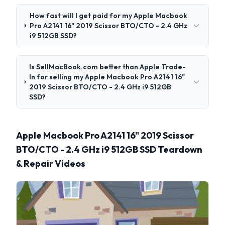
How fast will I get paid for my Apple Macbook
Pro A2141 16" 2019 Scissor BTO/CTO - 2.4 GHz
i9 512GB SSD?
Is SellMacBook.com better than Apple Trade-
In for selling my Apple Macbook Pro A2141 16"
2019 Scissor BTO/CTO - 2.4 GHz i9 512GB
SSD?
Apple Macbook Pro A2141 16" 2019 Scissor
BTO/CTO - 2.4 GHz i9 512GB SSD Teardown
& Repair Videos