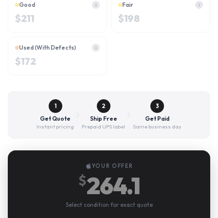
Good
Fair
i
i
$
211
$
198
Used (With Defects)
i
$
172
1
2
3
Get Quote
Ship Free
Get Paid
Instant pricing
Prepaid UPS label
Same business day
YOUR OFFER
264.1
$
Select condition for exact quote