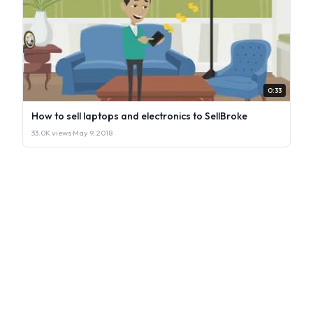
0:33
How to sell laptops and electronics to SellBroke
33.0K views
·
May 9, 2018