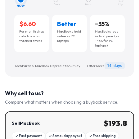
+3mo
+6mo
+1yr
NOW
$6.60
Better
−
35
%
Per month drop
MacBooks hold
MacBooks lose
rate from our
value vs PC
in first year (vs
tracked offers
laptops
~45% for PC
laptops)
TechParasol MacBook Depreciation Study
Offer locks
14 days
Why sell to us?
Compare what matters when choosing a buyback service.
$
193.8
SellMacBook
✓
Fast payment
✓
Same-day payout
✓
Free shipping