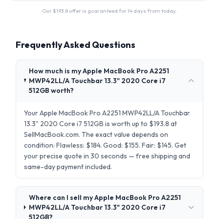
Our $
193.8
offer is guaranteed for 14 days from today.
Frequently Asked Questions
How much is my Apple MacBook Pro A2251
MWP42LL/A Touchbar 13.3" 2020 Core i7
512GB worth?
Your Apple MacBook Pro A2251 MWP42LL/A Touchbar
13.3" 2020 Core i7 512GB is worth up to $193.8 at
SellMacBook.com. The exact value depends on
condition: Flawless: $184. Good: $155. Fair: $145. Get
your precise quote in 30 seconds — free shipping and
same-day payment included.
Where can I sell my Apple MacBook Pro A2251
MWP42LL/A Touchbar 13.3" 2020 Core i7
512GB?