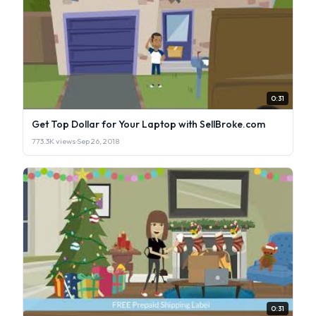
0:31
Get Top Dollar for Your Laptop with SellBroke.com
773.3K views
·
Sep 26, 2018
0:31