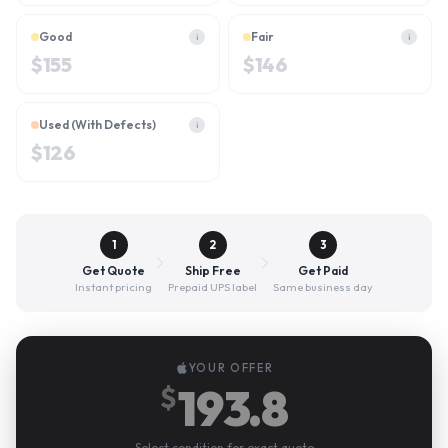
Good
Fair
i
i
$
155
$
146
Used (With Defects)
i
$
126
1
2
3
Get Quote
Ship Free
Get Paid
Instant pricing
Prepaid UPS label
Same business day
YOUR OFFER
193.8
$
Select condition for exact quote