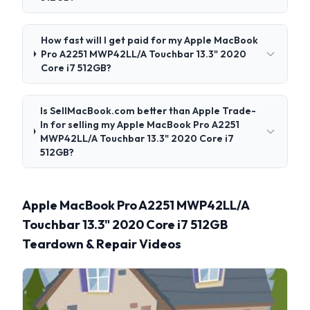
How fast will I get paid for my Apple MacBook
Pro A2251 MWP42LL/A Touchbar 13.3" 2020
Core i7 512GB?
Is SellMacBook.com better than Apple Trade-
In for selling my Apple MacBook Pro A2251
MWP42LL/A Touchbar 13.3" 2020 Core i7
512GB?
Apple MacBook Pro A2251 MWP42LL/A
Touchbar 13.3" 2020 Core i7 512GB
Teardown & Repair Videos