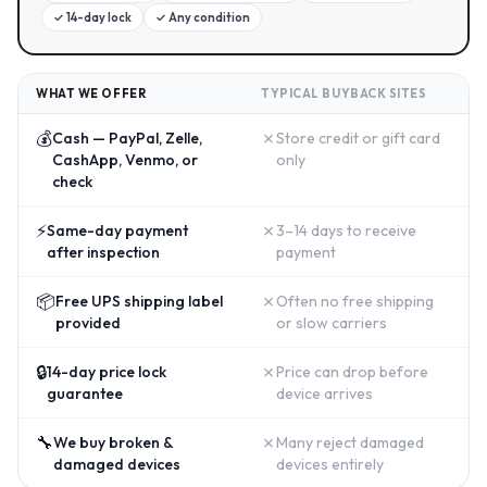
✓
14-day lock
✓
Any condition
WHAT WE OFFER
TYPICAL BUYBACK SITES
💰
✗
Cash — PayPal, Zelle,
Store credit or gift card
CashApp, Venmo, or
only
check
⚡
✗
Same-day payment
3–14 days to receive
after inspection
payment
📦
✗
Free UPS shipping label
Often no free shipping
provided
or slow carriers
🔒
✗
14-day price lock
Price can drop before
guarantee
device arrives
🔧
✗
We buy broken &
Many reject damaged
damaged devices
devices entirely