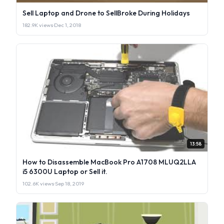
Sell Laptop and Drone to SellBroke During Holidays
182.9K views
·
Dec 1, 2018
13:58
How to Disassemble MacBook Pro A1708 MLUQ2LLA
i5 6300U Laptop or Sell it.
102.6K views
·
Sep 18, 2019