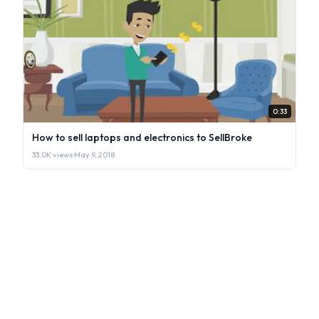
0:33
How to sell laptops and electronics to SellBroke
33.0K views
·
May 9, 2018