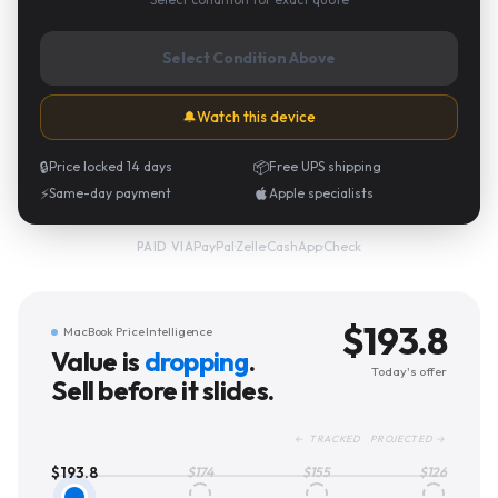
Select Condition Above
🔔
Watch this device
🔒
Price locked 14 days
📦
Free UPS shipping
⚡
Same-day payment
Apple specialists
PayPal
·
Zelle
·
CashApp
·
Check
PAID VIA
$
193.8
MacBook Price Intelligence
Value is
dropping
.
Today's offer
Sell before it slides.
← TRACKED PROJECTED →
$
193.8
$
174
$
155
$
126