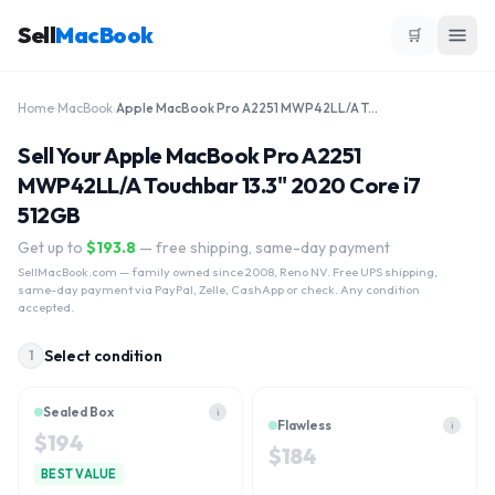
Sell
MacBook
🛒
Home
›
MacBook
›
Apple MacBook Pro A2251 MWP42LL/A Touchbar 13.3" 2020 Core i7 512GB
Sell Your Apple MacBook Pro A2251
MWP42LL/A Touchbar 13.3" 2020 Core i7
512GB
Get up to
$
193.8
— free shipping, same-day payment
SellMacBook.com
— family owned since 2008, Reno NV. Free UPS shipping,
same-day payment via PayPal, Zelle, CashApp or check. Any condition
accepted.
Select condition
1
Sealed Box
i
Flawless
i
$
194
$
184
BEST VALUE