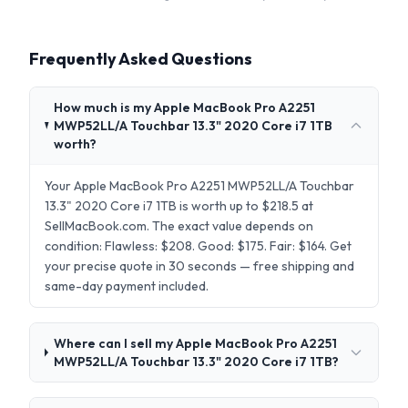
Frequently Asked Questions
How much is my Apple MacBook Pro A2251
MWP52LL/A Touchbar 13.3" 2020 Core i7 1TB
worth?
Your Apple MacBook Pro A2251 MWP52LL/A Touchbar
13.3" 2020 Core i7 1TB is worth up to $218.5 at
SellMacBook.com. The exact value depends on
condition: Flawless: $208. Good: $175. Fair: $164. Get
your precise quote in 30 seconds — free shipping and
same-day payment included.
Where can I sell my Apple MacBook Pro A2251
MWP52LL/A Touchbar 13.3" 2020 Core i7 1TB?