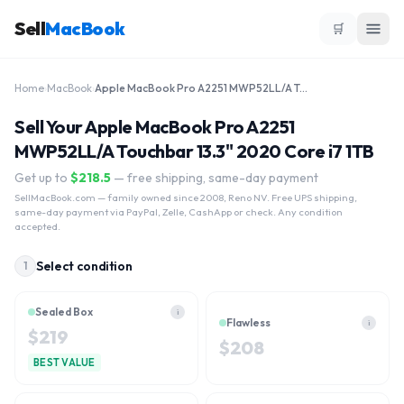
Sell
MacBook
🛒
Home
›
MacBook
›
Apple MacBook Pro A2251 MWP52LL/A Touchbar 13.3" 2020 Core i7 1TB
Sell Your Apple MacBook Pro A2251
MWP52LL/A Touchbar 13.3" 2020 Core i7 1TB
Get up to
$
218.5
— free shipping, same-day payment
SellMacBook.com
— family owned since 2008, Reno NV. Free UPS shipping,
same-day payment via PayPal, Zelle, CashApp or check. Any condition
accepted.
Select condition
1
Sealed Box
i
Flawless
i
$
219
$
208
BEST VALUE