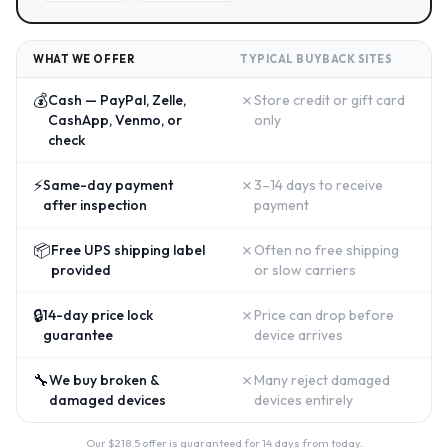
WHAT WE OFFER
TYPICAL BUYBACK SITES
💰
✗
Cash — PayPal, Zelle,
Store credit or gift card
CashApp, Venmo, or
only
check
⚡
✗
Same-day payment
3–14 days to receive
after inspection
payment
📦
✗
Free UPS shipping label
Often no free shipping
provided
or slow carriers
🔒
✗
14-day price lock
Price can drop before
guarantee
device arrives
🔧
✗
We buy broken &
Many reject damaged
damaged devices
devices entirely
Our $
218.5
offer is guaranteed for 14 days from today.