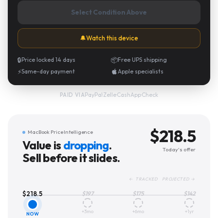
Select Condition Above
🔔
Watch this device
🔒
Price locked 14 days
📦
Free UPS shipping
⚡
Same-day payment
Apple specialists
PayPal
·
Zelle
·
CashApp
·
Check
PAID VIA
$
218.5
MacBook Price Intelligence
Value is
dropping
.
Today's offer
Sell before it slides.
← TRACKED PROJECTED →
$
218.5
$
197
$
175
$
142
+3mo
+6mo
+1yr
NOW