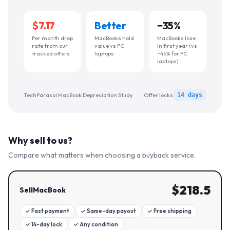
$7.17
Better
−
35
%
Per month drop
MacBooks hold
MacBooks lose
rate from our
value vs PC
in first year (vs
tracked offers
laptops
~45% for PC
laptops)
TechParasol MacBook Depreciation Study
Offer locks
14 days
Why sell to us?
Compare what matters when choosing a buyback service.
$
218.5
SellMacBook
✓
Fast payment
✓
Same-day payout
✓
Free shipping
✓
14-day lock
✓
Any condition