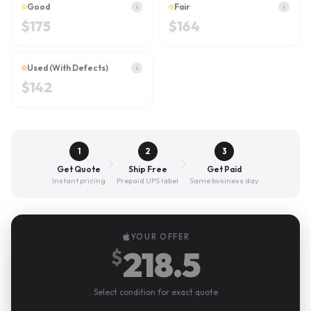
Good
Fair
i
i
$
175
$
164
Used (With Defects)
i
$
142
1
2
3
Get Quote
Ship Free
Get Paid
Instant pricing
Prepaid UPS label
Same business day
YOUR OFFER
218.5
$
Select condition for exact quote