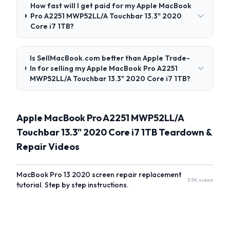
How fast will I get paid for my Apple MacBook
Pro A2251 MWP52LL/A Touchbar 13.3" 2020
Core i7 1TB?
Is SellMacBook.com better than Apple Trade-
In for selling my Apple MacBook Pro A2251
MWP52LL/A Touchbar 13.3" 2020 Core i7 1TB?
Apple MacBook Pro A2251 MWP52LL/A
Touchbar 13.3" 2020 Core i7 1TB Teardown &
Repair Videos
MacBook Pro 13 2020 screen repair replacement
3.9K views
tutorial. Step by step instructions.