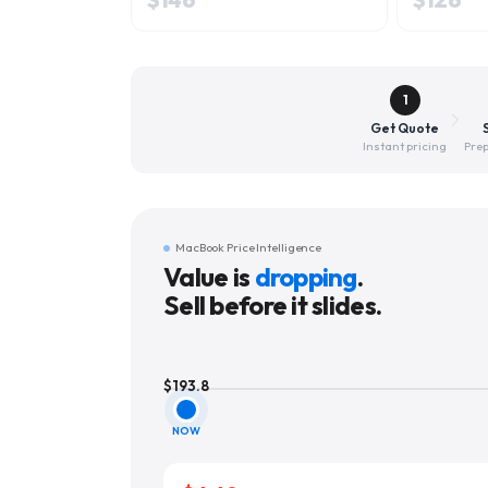
1
Get Quote
Instant pricing
Prep
MacBook Price Intelligence
Value is
dropping
.
Sell before it slides.
$
193.8
NOW