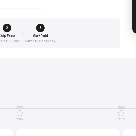
2
3
Ship Free
Get Paid
aid UPS label
Same business day
$
174
$
155
+3mo
+6mo