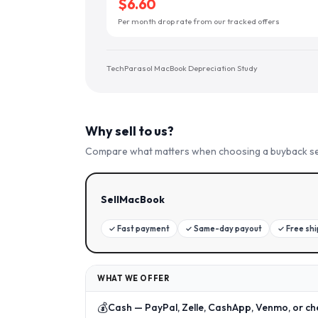
$6.60
Per month drop rate from our tracked offers
TechParasol MacBook Depreciation Study
Why sell to us?
Compare what matters when choosing a buyback se
SellMacBook
✓
Fast payment
✓
Same-day payout
✓
Free sh
WHAT WE OFFER
💰
Cash — PayPal, Zelle, CashApp, Venmo, or ch