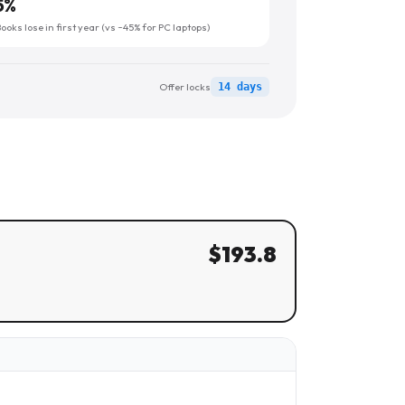
5
%
oks lose in first year (vs ~45% for PC laptops)
Offer locks
14 days
$
193.8