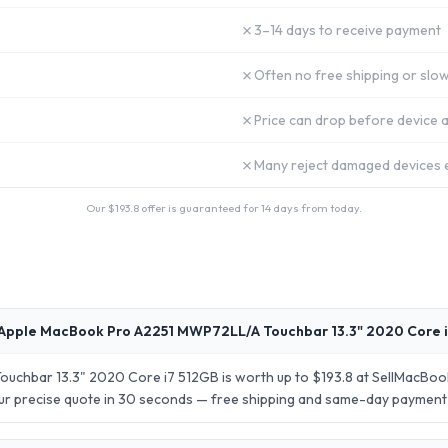
✗
3–14 days to receive payment
✗
Often no free shipping or slow
✗
Price can drop before device a
✗
Many reject damaged devices e
Our $
193.8
offer is guaranteed for 14 days from today.
Apple MacBook Pro A2251 MWP72LL/A Touchbar 13.3" 2020 Core i
chbar 13.3" 2020 Core i7 512GB is worth up to $193.8 at SellMacBook
your precise quote in 30 seconds — free shipping and same-day payment 