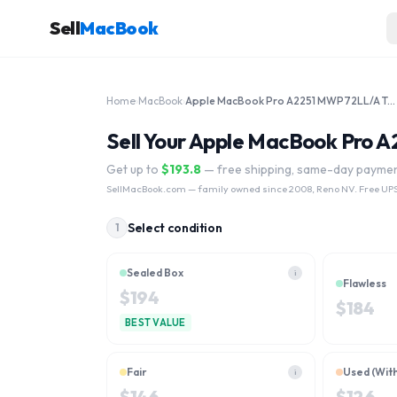
Sell
MacBook
Home
›
MacBook
›
Apple MacBook Pro A2251 MWP72LL/A Touchbar 13.3" 2020 Core i7 512GB
Sell Your Apple MacBook Pro 
Get up to
$
193.8
— free shipping, same-day payme
SellMacBook.com
— family owned since 2008, Reno NV. Free UPS
Select condition
1
Sealed Box
i
Flawless
$
194
$
184
BEST VALUE
Fair
Used (Wit
i
$
146
$
126