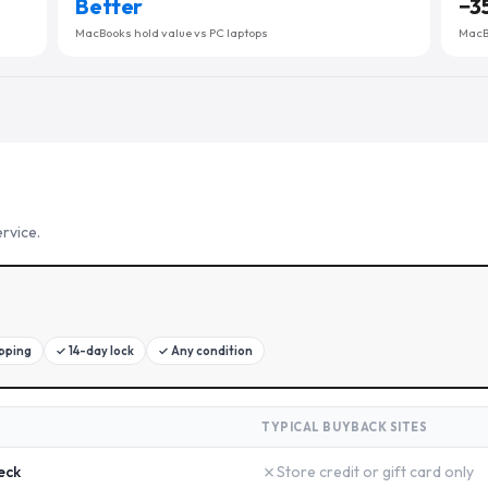
Better
−
3
MacBooks hold value vs PC laptops
MacBo
rvice.
ipping
✓
14-day lock
✓
Any condition
TYPICAL BUYBACK SITES
✗
eck
Store credit or gift card only