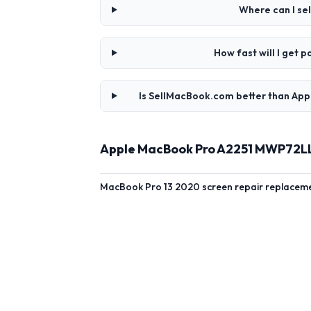
Where can I se
How fast will I get
Is SellMacBook.com better than App
Apple MacBook Pro A2251 MWP72LL/
MacBook Pro 13 2020 screen repair replacement