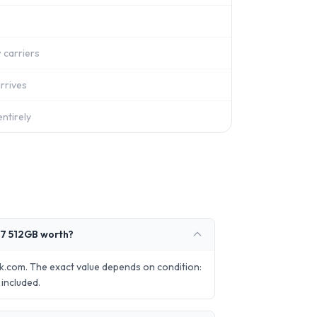
 carriers
rrives
ntirely
7 512GB worth?
.com. The exact value depends on condition:
included.