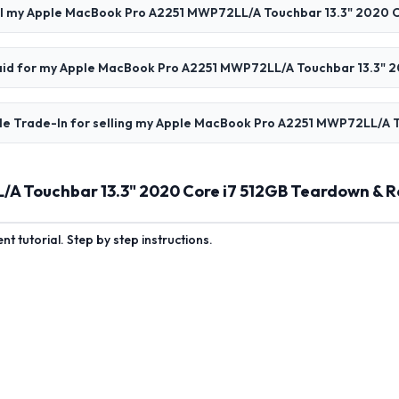
ll my Apple MacBook Pro A2251 MWP72LL/A Touchbar 13.3" 2020 C
 paid for my Apple MacBook Pro A2251 MWP72LL/A Touchbar 13.3" 
le Trade-In for selling my Apple MacBook Pro A2251 MWP72LL/A T
A Touchbar 13.3" 2020 Core i7 512GB Teardown & R
 tutorial. Step by step instructions.