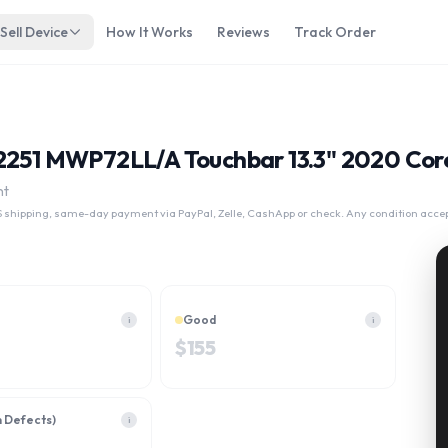
Sell Device
How It Works
Reviews
Track Order
A2251 MWP72LL/A Touchbar 13.3" 2020 Cor
nt
 shipping, same-day payment via PayPal, Zelle, CashApp or check. Any condition acce
Good
i
i
$
155
h Defects)
i