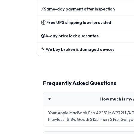
⚡
Same-day payment after inspection
📦
Free UPS shipping label provided
🔒
14-day price lock guarantee
🔧
We buy broken & damaged devices
Frequently Asked Questions
How much is my 
Your Apple MacBook Pro A2251 MWP72LL/A Tou
Flawless: $184. Good: $155. Fair: $145. Get 