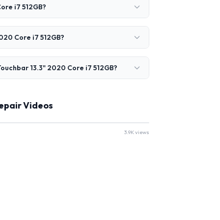
ore i7 512GB?
2020 Core i7 512GB?
ouchbar 13.3" 2020 Core i7 512GB?
epair Videos
3.9K views