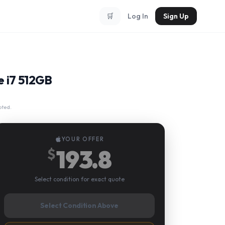
🛒
Log In
Sign Up
e i7 512GB
pted.
YOUR OFFER
193.8
$
Select condition for exact quote
Select Condition Above