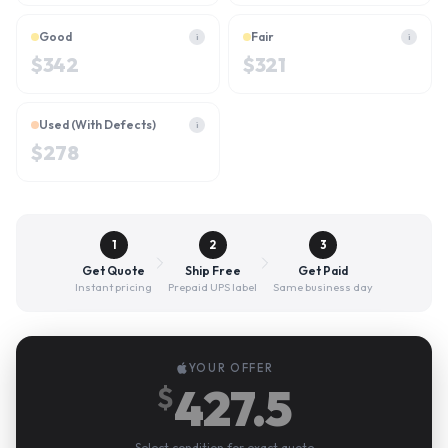
Good
Fair
i
i
$
342
$
321
Used (With Defects)
i
$
278
1
2
3
Get Quote
Ship Free
Get Paid
Instant pricing
Prepaid UPS label
Same business day
YOUR OFFER
427.5
$
Select condition for exact quote