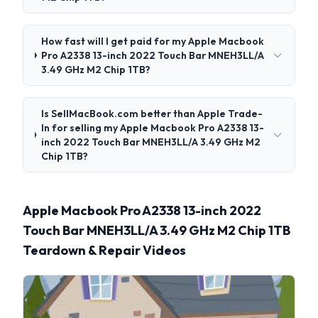
How fast will I get paid for my Apple Macbook
Pro A2338 13-inch 2022 Touch Bar MNEH3LL/A
3.49 GHz M2 Chip 1TB?
Is SellMacBook.com better than Apple Trade-
In for selling my Apple Macbook Pro A2338 13-
inch 2022 Touch Bar MNEH3LL/A 3.49 GHz M2
Chip 1TB?
Apple Macbook Pro A2338 13-inch 2022
Touch Bar MNEH3LL/A 3.49 GHz M2 Chip 1TB
Teardown & Repair Videos