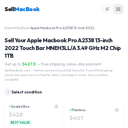
Sell
MacBook
🛒
Home
›
MacBook
›
Apple Macbook Pro A2338 13-inch 2022 Touch Bar MNEH3LL/A 3.49 GHz M2 Chip 1TB
Sell Your Apple Macbook Pro A2338 13-inch
2022 Touch Bar MNEH3LL/A 3.49 GHz M2 Chip
1TB
Get up to
$
427.5
— free shipping, same-day payment
SellMacBook.com
— family owned since 2008, Reno NV. Free UPS shipping,
same-day payment via PayPal, Zelle, CashApp or check. Any condition
accepted.
Select condition
1
Sealed Box
i
Flawless
i
$
428
$
407
BEST VALUE