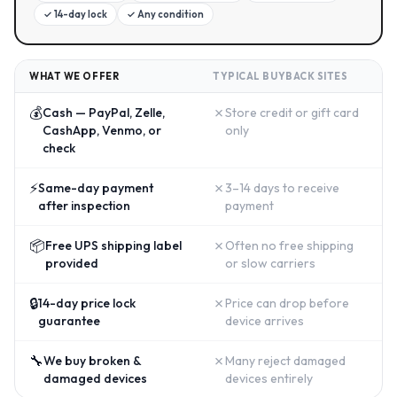
✓
14-day lock
✓
Any condition
WHAT WE OFFER
TYPICAL BUYBACK SITES
💰
✗
Cash — PayPal, Zelle,
Store credit or gift card
CashApp, Venmo, or
only
check
⚡
✗
Same-day payment
3–14 days to receive
after inspection
payment
📦
✗
Free UPS shipping label
Often no free shipping
provided
or slow carriers
🔒
✗
14-day price lock
Price can drop before
guarantee
device arrives
🔧
✗
We buy broken &
Many reject damaged
damaged devices
devices entirely