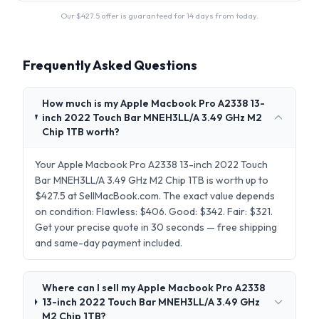
Our $
427.5
offer is guaranteed for 14 days from today.
Frequently Asked Questions
How much is my Apple Macbook Pro A2338 13-
inch 2022 Touch Bar MNEH3LL/A 3.49 GHz M2
Chip 1TB worth?
Your Apple Macbook Pro A2338 13-inch 2022 Touch
Bar MNEH3LL/A 3.49 GHz M2 Chip 1TB is worth up to
$427.5 at SellMacBook.com. The exact value depends
on condition: Flawless: $406. Good: $342. Fair: $321.
Get your precise quote in 30 seconds — free shipping
and same-day payment included.
Where can I sell my Apple Macbook Pro A2338
13-inch 2022 Touch Bar MNEH3LL/A 3.49 GHz
M2 Chip 1TB?