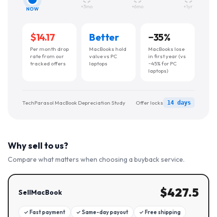
+3mo
+6mo
+1yr
NOW
$14.17
Better
−
35
%
Per month drop
MacBooks hold
MacBooks lose
rate from our
value vs PC
in first year (vs
tracked offers
laptops
~45% for PC
laptops)
TechParasol MacBook Depreciation Study
Offer locks
14 days
Why sell to us?
Compare what matters when choosing a buyback service.
$
427.5
SellMacBook
✓
Fast payment
✓
Same-day payout
✓
Free shipping