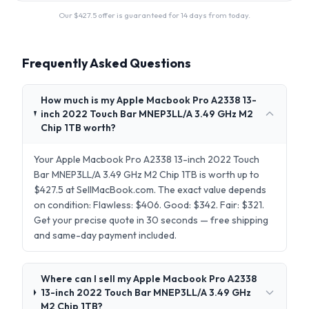
Our $
427.5
offer is guaranteed for 14 days from today.
Frequently Asked Questions
How much is my Apple Macbook Pro A2338 13-
inch 2022 Touch Bar MNEP3LL/A 3.49 GHz M2
Chip 1TB worth?
Your Apple Macbook Pro A2338 13-inch 2022 Touch
Bar MNEP3LL/A 3.49 GHz M2 Chip 1TB is worth up to
$427.5 at SellMacBook.com. The exact value depends
on condition: Flawless: $406. Good: $342. Fair: $321.
Get your precise quote in 30 seconds — free shipping
and same-day payment included.
Where can I sell my Apple Macbook Pro A2338
13-inch 2022 Touch Bar MNEP3LL/A 3.49 GHz
M2 Chip 1TB?