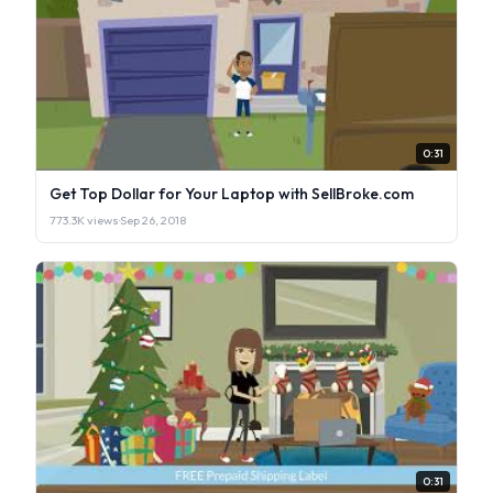
0:31
Get Top Dollar for Your Laptop with SellBroke.com
773.3K views
·
Sep 26, 2018
0:31