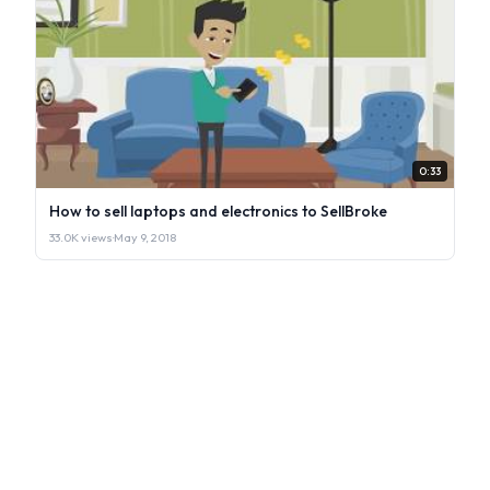
0:33
How to sell laptops and electronics to SellBroke
33.0K views
·
May 9, 2018