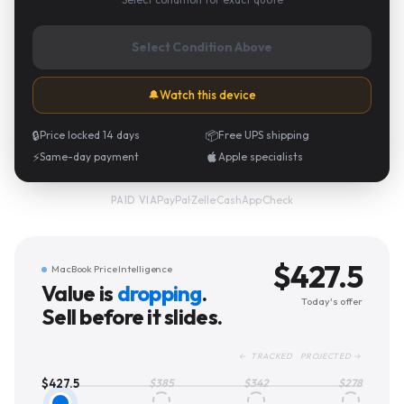
Select Condition Above
🔔
Watch this device
🔒
Price locked 14 days
📦
Free UPS shipping
⚡
Same-day payment
Apple specialists
PayPal
·
Zelle
·
CashApp
·
Check
PAID VIA
$
427.5
MacBook Price Intelligence
Value is
dropping
.
Today's offer
Sell before it slides.
← TRACKED PROJECTED →
$
427.5
$
385
$
342
$
278