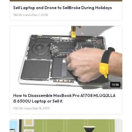
Sell Laptop and Drone to SellBroke During Holidays
182.9K views
·
Dec 1, 2018
13:58
How to Disassemble MacBook Pro A1708 MLUQ2LLA
i5 6300U Laptop or Sell it.
102.6K views
·
Sep 18, 2019