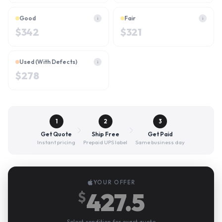
Good
Fair
i
i
$
342
$
321
Used (With Defects)
i
$
278
1
2
3
Get Quote
Ship Free
Get Paid
Instant pricing
Prepaid UPS label
Same business day
YOUR OFFER
427.5
$
Select condition for exact quote