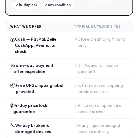
✓
14-day lock
✓
Any condition
WHAT WE OFFER
TYPICAL BUYBACK SITES
💰
✗
Cash — PayPal, Zelle,
Store credit or gift card
CashApp, Venmo, or
only
check
⚡
✗
Same-day payment
3–14 days to receive
after inspection
payment
📦
✗
Free UPS shipping label
Often no free shipping
provided
or slow carriers
🔒
✗
14-day price lock
Price can drop before
guarantee
device arrives
🔧
✗
We buy broken &
Many reject damaged
damaged devices
devices entirely