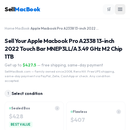
Sell
MacBook
🛒
Home
›
MacBook
›
Apple Macbook Pro A2338 13-inch 2022 Touch Bar MNEP3LL/A 3.49 GHz M2 Chip 1TB
Sell Your Apple Macbook Pro A2338 13-inch
2022 Touch Bar MNEP3LL/A 3.49 GHz M2 Chip
1TB
Get up to
$
427.5
— free shipping, same-day payment
SellMacBook.com
— family owned since 2008, Reno NV. Free UPS shipping,
same-day payment via PayPal, Zelle, CashApp or check. Any condition
accepted.
Select condition
1
Sealed Box
i
Flawless
i
$
428
$
407
BEST VALUE