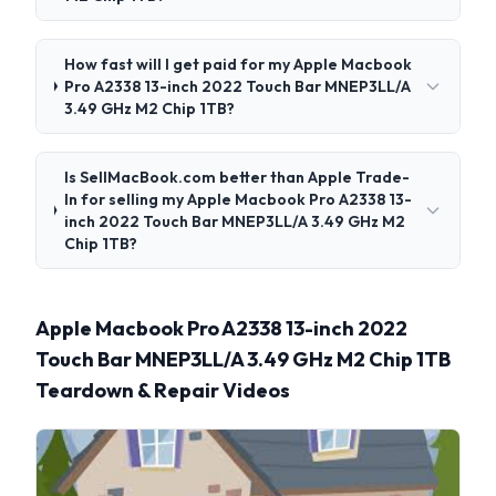
How fast will I get paid for my Apple Macbook
Pro A2338 13-inch 2022 Touch Bar MNEP3LL/A
3.49 GHz M2 Chip 1TB?
Is SellMacBook.com better than Apple Trade-
In for selling my Apple Macbook Pro A2338 13-
inch 2022 Touch Bar MNEP3LL/A 3.49 GHz M2
Chip 1TB?
Apple Macbook Pro A2338 13-inch 2022
Touch Bar MNEP3LL/A 3.49 GHz M2 Chip 1TB
Teardown & Repair Videos