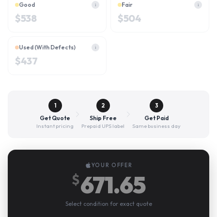
Good
Fair
i
i
$
538
$
504
Used (With Defects)
i
$
437
1
2
3
Get Quote
Ship Free
Get Paid
Instant pricing
Prepaid UPS label
Same business day
YOUR OFFER
671.65
$
Select condition for exact quote