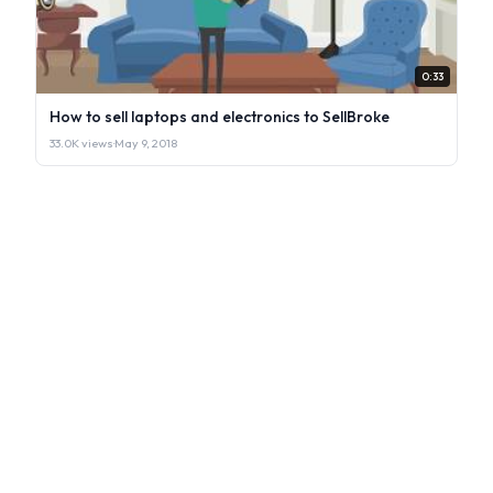
0:33
How to sell laptops and electronics to SellBroke
33.0K views
·
May 9, 2018