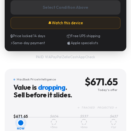
Select Condition Above
🔔
Watch this device
🔒
Price locked 14 days
📦
Free UPS shipping
⚡
Same-day payment
Apple specialists
PayPal
·
Zelle
·
CashApp
·
Check
PAID VIA
$
671.65
MacBook Price Intelligence
Value is
dropping
.
Today's offer
Sell before it slides.
← TRACKED PROJECTED →
$
671.65
$
604
$
537
$
437
+3mo
+6mo
+1yr
NOW