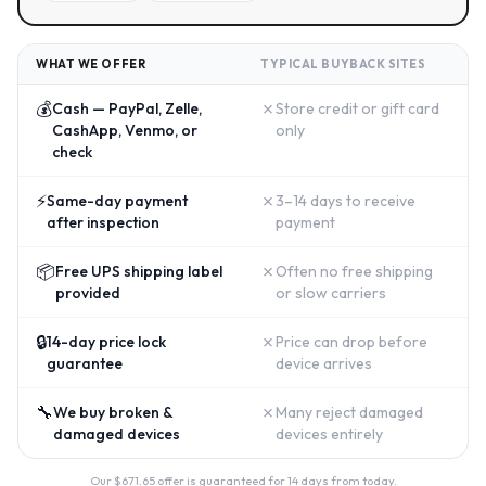
WHAT WE OFFER
TYPICAL BUYBACK SITES
💰
✗
Cash — PayPal, Zelle,
Store credit or gift card
CashApp, Venmo, or
only
check
⚡
✗
Same-day payment
3–14 days to receive
after inspection
payment
📦
✗
Free UPS shipping label
Often no free shipping
provided
or slow carriers
🔒
✗
14-day price lock
Price can drop before
guarantee
device arrives
🔧
✗
We buy broken &
Many reject damaged
damaged devices
devices entirely
Our $
671.65
offer is guaranteed for 14 days from today.