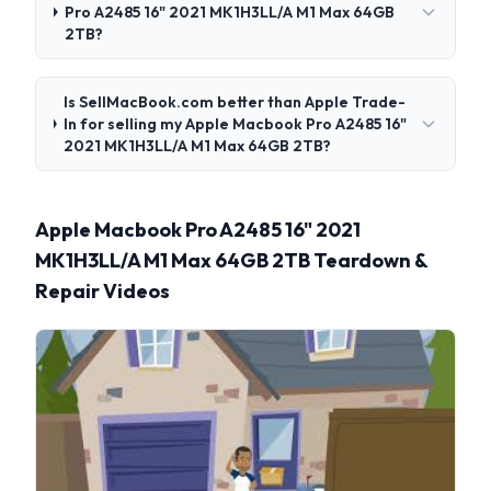
Pro A2485 16" 2021 MK1H3LL/A M1 Max 64GB
2TB?
Is SellMacBook.com better than Apple Trade-
In for selling my Apple Macbook Pro A2485 16"
2021 MK1H3LL/A M1 Max 64GB 2TB?
Apple Macbook Pro A2485 16" 2021
MK1H3LL/A M1 Max 64GB 2TB Teardown &
Repair Videos