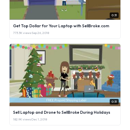
0:31
Get Top Dollar for Your Laptop with SellBroke.com
773.3K views
·
Sep 26, 2018
0:31
Sell Laptop and Drone to SellBroke During Holidays
182.9K views
·
Dec 1, 2018