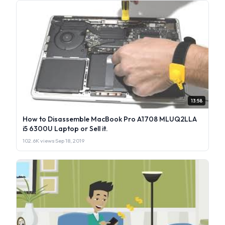
13:58
How to Disassemble MacBook Pro A1708 MLUQ2LLA
i5 6300U Laptop or Sell it.
102.6K views
·
Sep 18, 2019