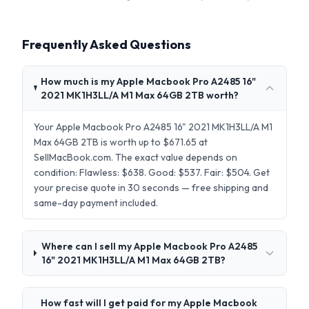
Frequently Asked Questions
How much is my Apple Macbook Pro A2485 16"
2021 MK1H3LL/A M1 Max 64GB 2TB worth?
Your Apple Macbook Pro A2485 16" 2021 MK1H3LL/A M1
Max 64GB 2TB is worth up to $671.65 at
SellMacBook.com. The exact value depends on
condition: Flawless: $638. Good: $537. Fair: $504. Get
your precise quote in 30 seconds — free shipping and
same-day payment included.
Where can I sell my Apple Macbook Pro A2485
16" 2021 MK1H3LL/A M1 Max 64GB 2TB?
How fast will I get paid for my Apple Macbook