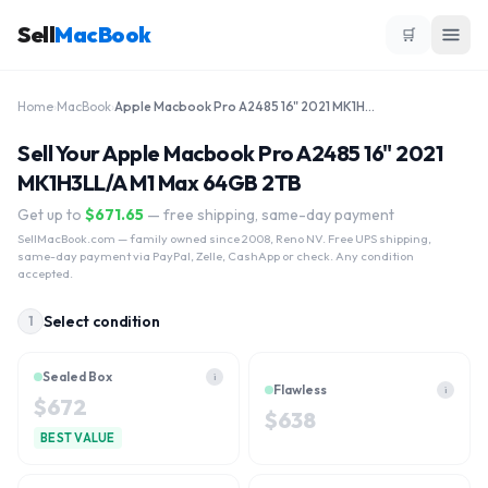
Sell
MacBook
🛒
Home
›
MacBook
›
Apple Macbook Pro A2485 16" 2021 MK1H3LL/A M1 Max 64GB 2TB
Sell Your Apple Macbook Pro A2485 16" 2021
MK1H3LL/A M1 Max 64GB 2TB
Get up to
$
671.65
— free shipping, same-day payment
SellMacBook.com
— family owned since 2008, Reno NV. Free UPS shipping,
same-day payment via PayPal, Zelle, CashApp or check. Any condition
accepted.
Select condition
1
Sealed Box
i
Flawless
i
$
672
$
638
BEST VALUE