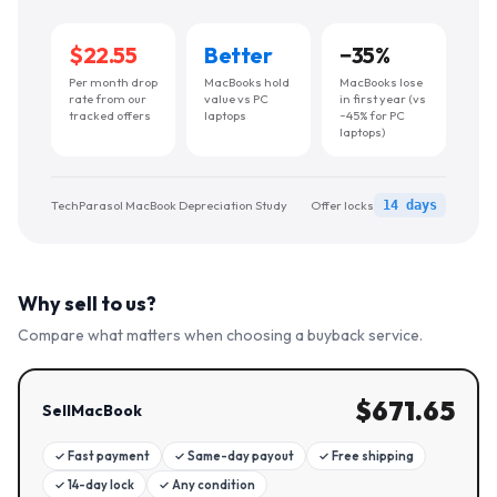
$22.55
Better
−
35
%
Per month drop
MacBooks hold
MacBooks lose
rate from our
value vs PC
in first year (vs
tracked offers
laptops
~45% for PC
laptops)
TechParasol MacBook Depreciation Study
Offer locks
14 days
Why sell to us?
Compare what matters when choosing a buyback service.
$
671.65
SellMacBook
✓
Fast payment
✓
Same-day payout
✓
Free shipping
✓
14-day lock
✓
Any condition