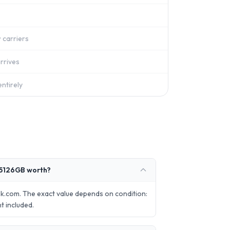
 carriers
rrives
ntirely
 5126GB worth?
.com. The exact value depends on condition:
t included.