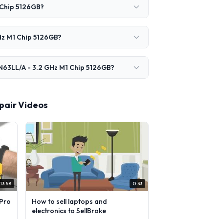
 Chip 5126GB?
Hz M1 Chip 5126GB?
N63LL/A - 3.2 GHz M1 Chip 5126GB?
pair Videos
13:58
0:33
Pro
How to sell laptops and
electronics to SellBroke