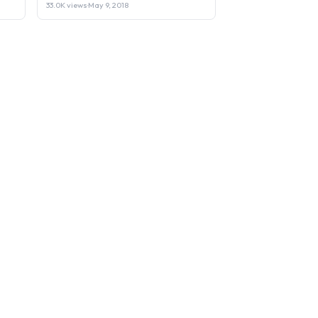
33.0K views
·
May 9, 2018