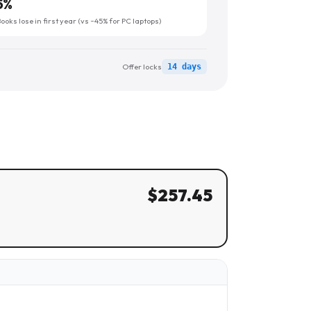
5
%
oks lose in first year (vs ~45% for PC laptops)
Offer locks
14 days
$
257.45