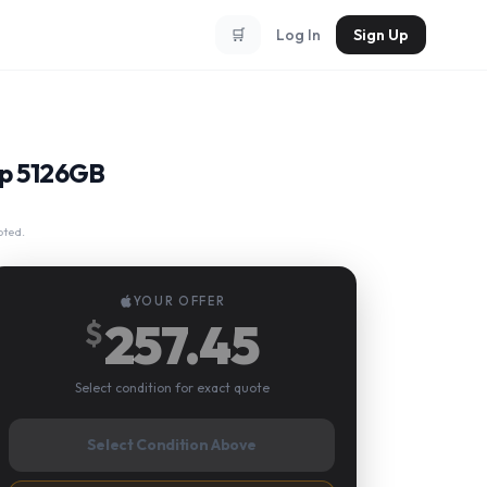
🛒
Log In
Sign Up
ip 5126GB
pted.
YOUR OFFER
257.45
$
Select condition for exact quote
Select Condition Above