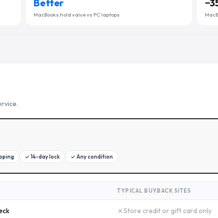
Better
−
3
MacBooks hold value vs PC laptops
MacBo
rvice.
ipping
✓
14-day lock
✓
Any condition
TYPICAL BUYBACK SITES
✗
eck
Store credit or gift card only