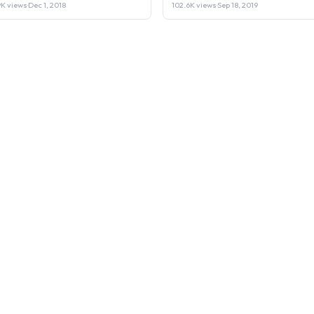
Laptop or Sell it.
9K views
·
Dec 1, 2018
102.6K views
·
Sep 18, 2019