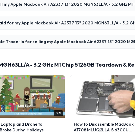
ell my Apple Macbook Air A2337 13" 2020 MGN63LL/A - 3.2 GHz M1
 paid for my Apple Macbook Air A2337 13" 2020 MGN63LL/A - 3.2 G
ple Trade-In for selling my Apple Macbook Air A2337 13" 2020 MG
 MGN63LL/A - 3.2 GHz M1 Chip 5126GB Teardown & Re
0:31
l Laptop and Drone to
How to Disassemble MacBook 
lBroke During Holidays
A1708 MLUQ2LLA i5 6300U