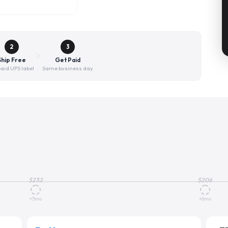
2
3
Ship Free
Get Paid
aid UPS label
Same business day
$
232
$
206
+3mo
+6mo