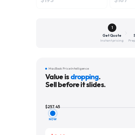
1
Get Quote
Instant pricing
Prep
MacBook Price Intelligence
Value is
dropping
.
Sell before it slides.
$
257.45
NOW