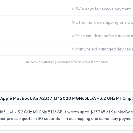
✗
3–14 days to receive payment
✗
Often no free shipping or slow
✗
Price can drop before device a
✗
Many reject damaged devices e
Our $
257.45
offer is guaranteed for 14 days from today.
 Apple Macbook Air A2337 13" 2020 MGN63LL/A - 3.2 GHz M1 Chip
3LL/A - 3.2 GHz M1 Chip 5126GB is worth up to $257.45 at SellMacBook
your precise quote in 30 seconds — free shipping and same-day paymen