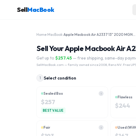
Sell
MacBook
Home
›
MacBook
›
Apple Macbook Air A2337 13" 2020 MGN63LL/A - 3.2 GHz M1 Chip 5126GB
Sell Your Apple Macbook Air 
Get up to
$
257.45
— free shipping, same-day paym
SellMacBook.com
— family owned since 2008, Reno NV. Free UPS
Select condition
1
Sealed Box
i
Flawless
$
257
$
244
BEST VALUE
Fair
Used (Wit
i
$
193
$
167