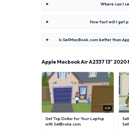
Where can I s
How fast will I get
Is SellMacBook.com better than Ap
Apple Macbook Air A2337 13" 2020
0:31
Get Top Dollar for Your Laptop
Sel
with SellBroke.com
Sel