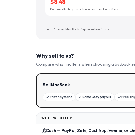
$8.48
Per month drop rate from our tracked offers
TechParasol MacBook Depreciation Study
Why sell to us?
Compare what matters when choosing a buyback se
SellMacBook
✓
Fast payment
✓
Same-day payout
✓
Free sh
WHAT WE OFFER
💰
Cash — PayPal, Zelle, CashApp, Venmo, or ch