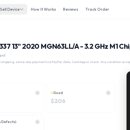
Sell Device
How It Works
Reviews
Track Order
A2337 13" 2020 MGN63LL/A - 3.2 GHz M1 Ch
ent
 shipping, same-day payment via PayPal, Zelle, CashApp or check. Any condition acce
Good
i
i
$
206
h Defects)
i