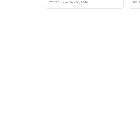
773.3K views
·
Sep 26, 2018
182.