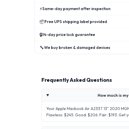
⚡
Same-day payment after inspection
📦
Free UPS shipping label provided
🔒
14-day price lock guarantee
🔧
We buy broken & damaged devices
Frequently Asked Questions
How much is my
Your Apple Macbook Air A2337 13" 2020 MGN6
Flawless: $245. Good: $206. Fair: $193. Get 