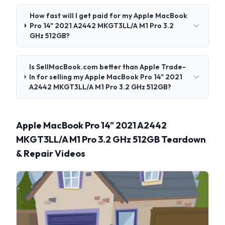
How fast will I get paid for my Apple MacBook
Pro 14" 2021 A2442 MKGT3LL/A M1 Pro 3.2
GHz 512GB?
Is SellMacBook.com better than Apple Trade-
In for selling my Apple MacBook Pro 14" 2021
A2442 MKGT3LL/A M1 Pro 3.2 GHz 512GB?
Apple MacBook Pro 14" 2021 A2442
MKGT3LL/A M1 Pro 3.2 GHz 512GB Teardown
& Repair Videos