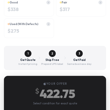
Good
Fair
i
i
$
338
$
317
Used (With Defects)
i
$
275
1
2
3
Get Quote
Ship Free
Get Paid
Instant pricing
Prepaid UPS label
Same business day
YOUR OFFER
422.75
$
Select condition for exact quote