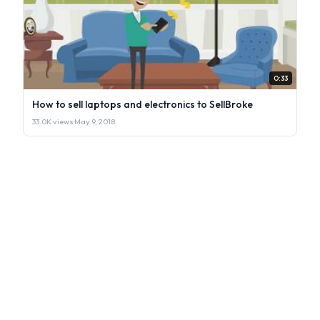
0:33
How to sell laptops and electronics to SellBroke
33.0K views
·
May 9, 2018