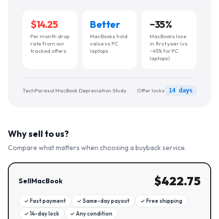
$14.25
Better
−
35
%
Per month drop
MacBooks hold
MacBooks lose
rate from our
value vs PC
in first year (vs
tracked offers
laptops
~45% for PC
laptops)
TechParasol MacBook Depreciation Study
Offer locks
14 days
Why sell to us?
Compare what matters when choosing a buyback service.
$
422.75
SellMacBook
✓
Fast payment
✓
Same-day payout
✓
Free shipping
✓
14-day lock
✓
Any condition