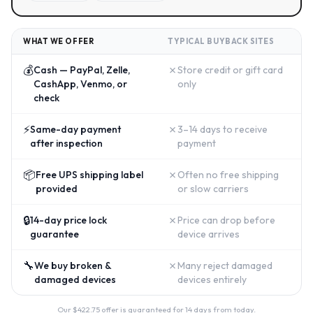
WHAT WE OFFER
TYPICAL BUYBACK SITES
💰
✗
Cash — PayPal, Zelle,
Store credit or gift card
CashApp, Venmo, or
only
check
⚡
✗
Same-day payment
3–14 days to receive
after inspection
payment
📦
✗
Free UPS shipping label
Often no free shipping
provided
or slow carriers
🔒
✗
14-day price lock
Price can drop before
guarantee
device arrives
🔧
✗
We buy broken &
Many reject damaged
damaged devices
devices entirely
Our $
422.75
offer is guaranteed for 14 days from today.