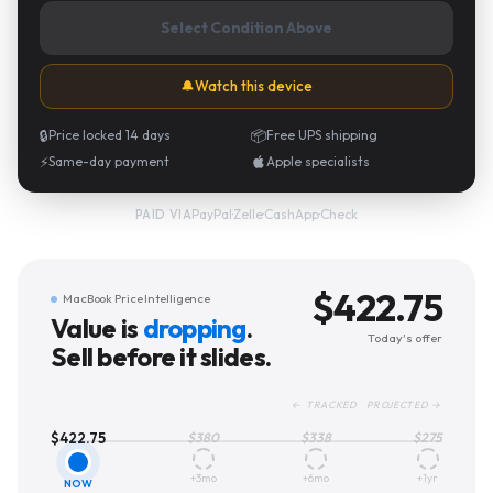
Select Condition Above
🔔
Watch this device
🔒
Price locked 14 days
📦
Free UPS shipping
⚡
Same-day payment
Apple specialists
PayPal
·
Zelle
·
CashApp
·
Check
PAID VIA
$
422.75
MacBook Price Intelligence
Value is
dropping
.
Today's offer
Sell before it slides.
← TRACKED PROJECTED →
$
422.75
$
380
$
338
$
275
+3mo
+6mo
+1yr
NOW