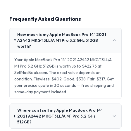
Frequently Asked Questions
How much is my Apple MacBook Pro 14" 2021
A2442 MKGT3LL/A M1 Pro 3.2 GHz 512GB
worth?
Your Apple MacBook Pro 14" 2021 A2442 MKGT3LL/A
M1 Pro 3.2 GHz 512GB is worth up to $422.75 at
SellMacBook.com. The exact value depends on
condition: Flawless: $402. Good: $338. Fair: $317. Get
your precise quote in 30 seconds — free shipping and
same-day payment included.
Where can I sell my Apple MacBook Pro 14"
2021 A2442 MKGT3LL/A M1 Pro 3.2 GHz
512GB?