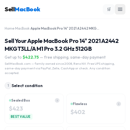
Sell
MacBook
🛒
Home
›
MacBook
›
Apple MacBook Pro 14" 2021 A2442 MKGT3LL/A M1 Pro 3.2 GHz 512GB
Sell Your Apple MacBook Pro 14" 2021 A2442
MKGT3LL/A M1 Pro 3.2 GHz 512GB
Get up to
$
422.75
— free shipping, same-day payment
SellMacBook.com
— family owned since 2008, Reno NV. Free UPS shipping,
same-day payment via PayPal, Zelle, CashApp or check. Any condition
accepted.
Select condition
1
Sealed Box
i
Flawless
i
$
423
$
402
BEST VALUE