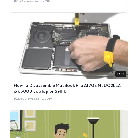
182.9K views
·
Dec 1, 2018
13:58
How to Disassemble MacBook Pro A1708 MLUQ2LLA
i5 6300U Laptop or Sell it.
102.6K views
·
Sep 18, 2019