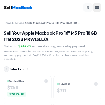
Sell
MacBook
🛒
Home
›
MacBook
›
Apple Macbook Pro 16" M3 Pro 18GB 1TB 2023 MRW13LL/A
Sell Your Apple Macbook Pro 16" M3 Pro 18GB
1TB 2023 MRW13LL/A
Get up to
$
747.65
— free shipping, same-day payment
SellMacBook.com
— family owned since 2008, Reno NV. Free UPS shipping,
same-day payment via PayPal, Zelle, CashApp or check. Any condition
accepted.
Select condition
1
Sealed Box
i
Flawless
i
$
748
$
711
BEST VALUE