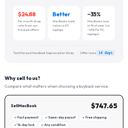
$24.88
Better
−
35
%
Per month drop
MacBooks hold
MacBooks lose
rate from our
value vs PC
in first year (vs
tracked offers
laptops
~45% for PC
laptops)
TechParasol MacBook Depreciation Study
Offer locks
14 days
Why sell to us?
Compare what matters when choosing a buyback service.
$
747.65
SellMacBook
✓
Fast payment
✓
Same-day payout
✓
Free shipping
✓
14-day lock
✓
Any condition