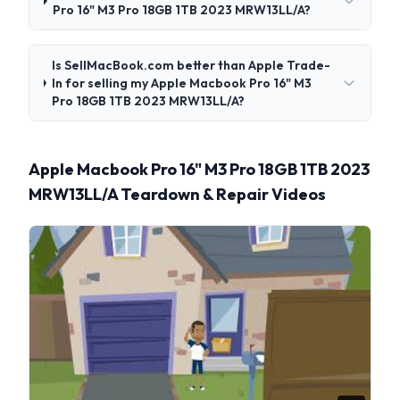
Pro 16" M3 Pro 18GB 1TB 2023 MRW13LL/A?
Is SellMacBook.com better than Apple Trade-
In for selling my Apple Macbook Pro 16" M3
Pro 18GB 1TB 2023 MRW13LL/A?
Apple Macbook Pro 16" M3 Pro 18GB 1TB 2023
MRW13LL/A Teardown & Repair Videos