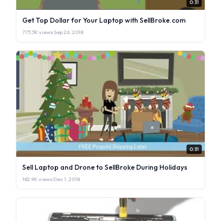
0:31
Get Top Dollar for Your Laptop with SellBroke.com
773.3K views
·
Sep 26, 2018
0:31
Sell Laptop and Drone to SellBroke During Holidays
182.9K views
·
Dec 1, 2018