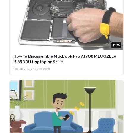
13:58
How to Disassemble MacBook Pro A1708 MLUQ2LLA
i5 6300U Laptop or Sell it.
102.6K views
·
Sep 18, 2019